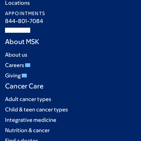
Locations
APPOINTMENTS
844-801-7084
About MSK
About us
Careers
Giving
Cancer Care
Adult cancer types
Child & teen cancer types
Integrative medicine
Nutrition & cancer
Find a doctor