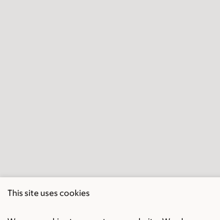
This site uses cookies