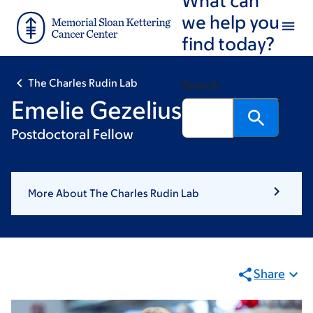
Skip
Skip
we help you
to
to
find today?
main
footer
content
The Charles Rudin Lab
Search
Emelie Gezelius
Postdoctoral Fellow
More About The Charles Rudin Lab
Share