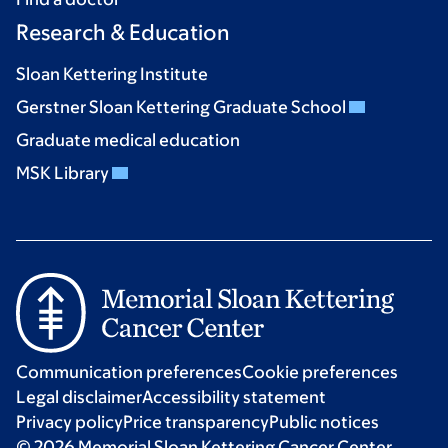
Research & Education
Sloan Kettering Institute
Gerstner Sloan Kettering Graduate School
Graduate medical education
MSK Library
Communication preferences
Cookie preferences
Legal disclaimer
Accessibility statement
Privacy policy
Price transparency
Public notices
© 2026 Memorial Sloan Kettering Cancer Center