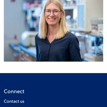
Connect
Contact us