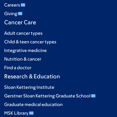
Careers
Giving
Cancer Care
Adult cancer types
Child & teen cancer types
Integrative medicine
Nutrition & cancer
Find a doctor
Research & Education
Sloan Kettering Institute
Gerstner Sloan Kettering Graduate School
Graduate medical education
MSK Library