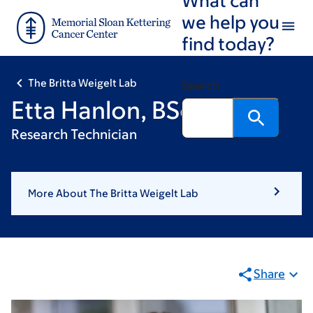
Skip
Skip
we help you
to
to
find today?
main
footer
content
The Britta Weigelt Lab
Search
Etta Hanlon, BSc
Research Technician
More About The Britta Weigelt Lab
Share