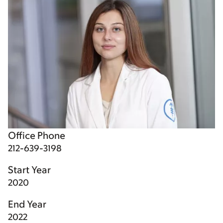
Office Phone
212-639-3198
Start Year
2020
End Year
2022