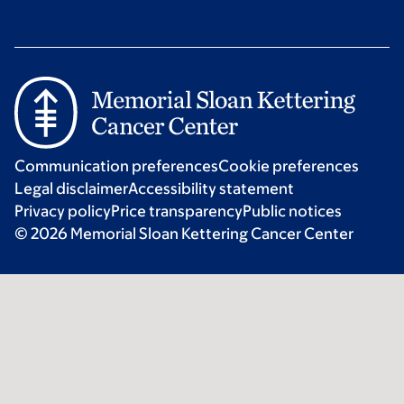
Communication preferences
Cookie preferences
Legal disclaimer
Accessibility statement
Privacy policy
Price transparency
Public notices
© 2026 Memorial Sloan Kettering Cancer Center