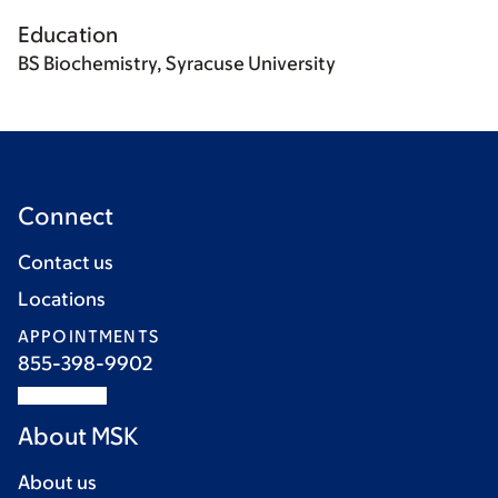
Education
BS Biochemistry, Syracuse University
Connect
Contact us
Locations
APPOINTMENTS
855-398-9902
About MSK
About us