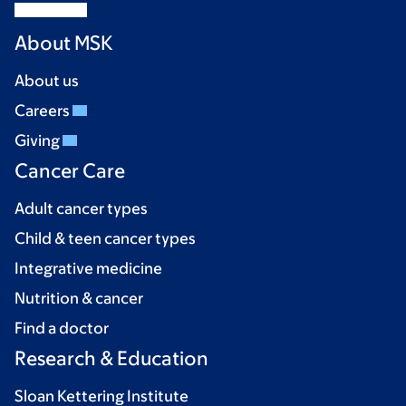
About MSK
About us
Careers
Giving
Cancer Care
Adult cancer types
Child & teen cancer types
Integrative medicine
Nutrition & cancer
Find a doctor
Research & Education
Sloan Kettering Institute