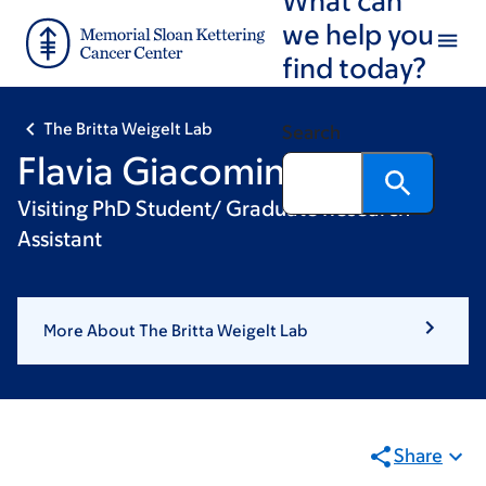
Skip
Skip
we help you
to
to
find today?
main
footer
content
The Britta Weigelt Lab
Search
Flavia Giacomini, MSc
Visiting PhD Student/ Graduate Research
Assistant
More About The Britta Weigelt Lab
Share