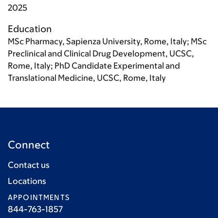
2025
Education
MSc Pharmacy, Sapienza University, Rome, Italy; MSc
Preclinical and Clinical Drug Development, UCSC,
Rome, Italy; PhD Candidate Experimental and
Translational Medicine, UCSC, Rome, Italy
Connect
Contact us
Locations
APPOINTMENTS
844-763-1857