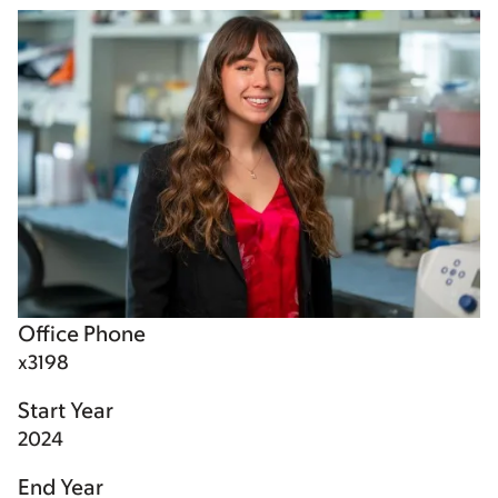
Office Phone
x3198
Start Year
2024
End Year