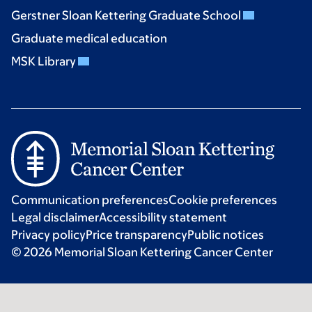
Gerstner Sloan Kettering Graduate School
Graduate medical education
MSK Library
Communication preferences
Cookie preferences
Legal disclaimer
Accessibility statement
Privacy policy
Price transparency
Public notices
© 2026 Memorial Sloan Kettering Cancer Center