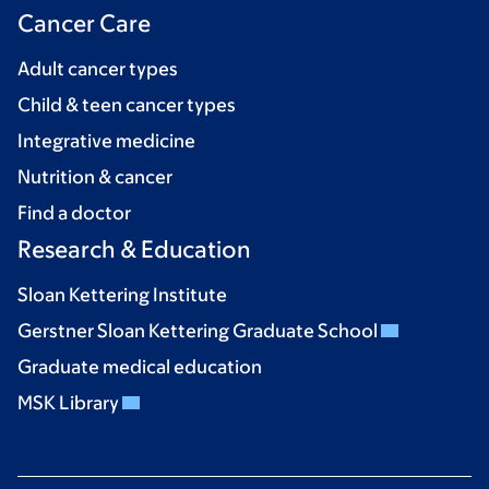
Cancer Care
Adult cancer types
Child & teen cancer types
Integrative medicine
Nutrition & cancer
Find a doctor
Research & Education
Sloan Kettering Institute
Gerstner Sloan Kettering Graduate School
Graduate medical education
MSK Library