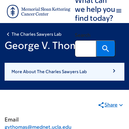
Skip
Skip
we help you
to
to
find today?
main
footer
content
The Charles Sawyers Lab
Search
George V. Thomas, MD
More About The Charles Sawyers Lab
Share
Email
gvthomas@mednet.ucla.edu