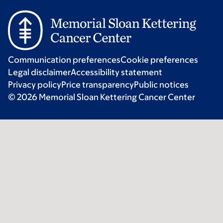
Communication preferences
Cookie preferences
Legal disclaimer
Accessibility statement
Privacy policy
Price transparency
Public notices
© 2026 Memorial Sloan Kettering Cancer Center