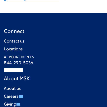
Connect
Contact us
Locations
APPOINTMENTS
844-290-5036
About MSK
About us
Careers
Giving