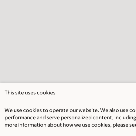
This site uses cookies
We use cookies to operate our website. We also use cook
performance and serve personalized content, including 
more information about how we use cookies, please se