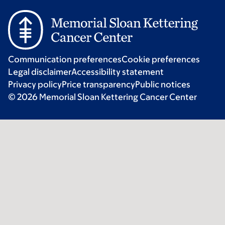
Communication preferences
Cookie preferences
Legal disclaimer
Accessibility statement
Privacy policy
Price transparency
Public notices
© 2026 Memorial Sloan Kettering Cancer Center