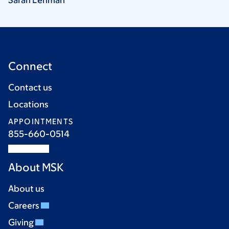
Connect
Contact us
Locations
APPOINTMENTS
855-660-0514
About MSK
About us
Careers
Giving