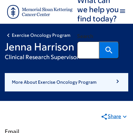
Skip
Skip
we help you
to
to
find today?
main
footer
content
Exercise Oncology Program
Search
Jenna Harrison
Clinical Research Supervisor
More About Exercise Oncology Program
Share
Email