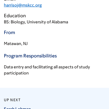
harrisoj@mskcc.org
Education
BS: Biology, University of Alabama
From
Matawan, NJ
Program Responsibilities
Data entry and facilitating all aspects of study
participation
UP NEXT
Sarah
Lehman