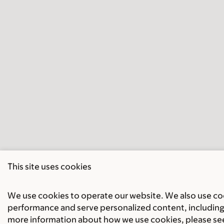
This site uses cookies
We use cookies to operate our website. We also use cook
performance and serve personalized content, including 
more information about how we use cookies, please se