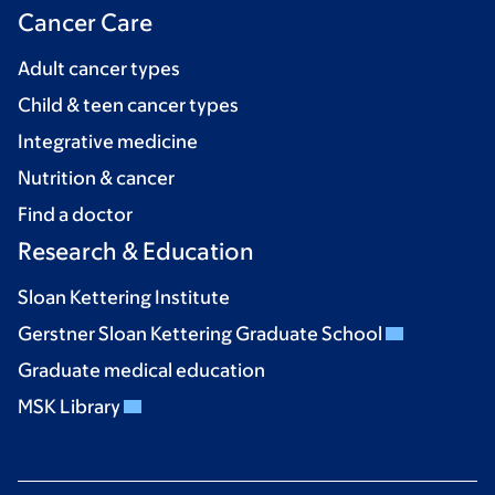
Cancer Care
Adult cancer types
Child & teen cancer types
Integrative medicine
Nutrition & cancer
Find a doctor
Research & Education
Sloan Kettering Institute
Gerstner Sloan Kettering Graduate School
Graduate medical education
MSK Library