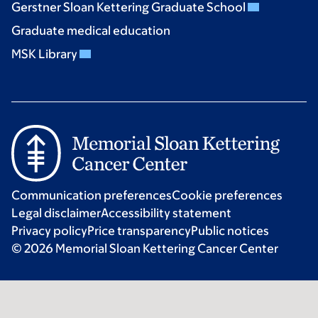
Gerstner Sloan Kettering Graduate School
Graduate medical education
MSK Library
Communication preferences
Cookie preferences
Legal disclaimer
Accessibility statement
Privacy policy
Price transparency
Public notices
© 2026 Memorial Sloan Kettering Cancer Center