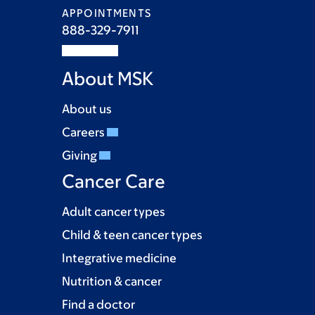
APPOINTMENTS
888-329-7911
About MSK
About us
Careers
Giving
Cancer Care
Adult cancer types
Child & teen cancer types
Integrative medicine
Nutrition & cancer
Find a doctor