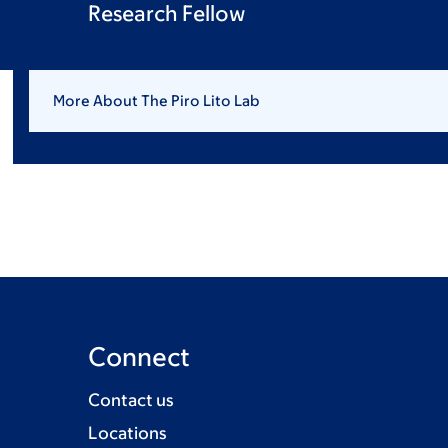
Research Fellow
More About The Piro Lito Lab
Connect
Contact us
Locations