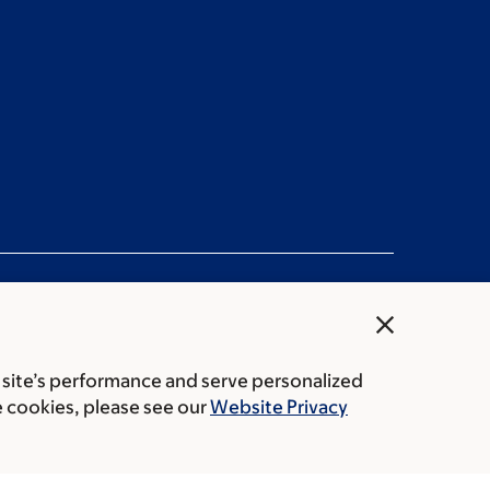
close
 site’s performance and serve personalized
rice transparency
Public notices
e cookies, please see our
Website Privacy