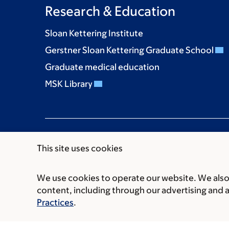
Research & Education
Sloan Kettering Institute
Gerstner Sloan Kettering Graduate School
Graduate medical education
MSK Library
This site uses cookies
We use cookies to operate our website. We also 
Communication preferences
Cookie preferen
content, including through our advertising and 
© 2026 Memorial Sloan Kettering Cancer Cent
Practices
.