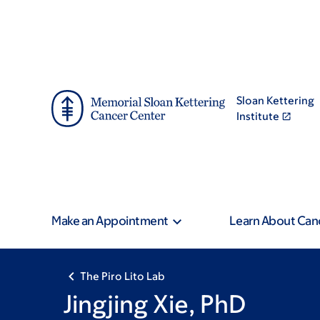
Skip
Skip
to
to
main
footer
content
Sloan Kettering
Institute
Make an Appointment
Learn About Can
The Piro Lito Lab
Jingjing Xie, PhD