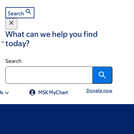
Search
What can we help you find
today?
Search
Donate now
Us
MSK MyChart