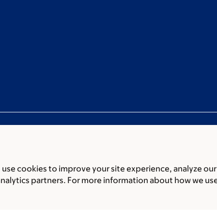
use cookies to improve your site experience, analyze our
ces
Legal disclaimer
Accessibility statement
Privacy policy
P
analytics partners. For more information about how we us
er