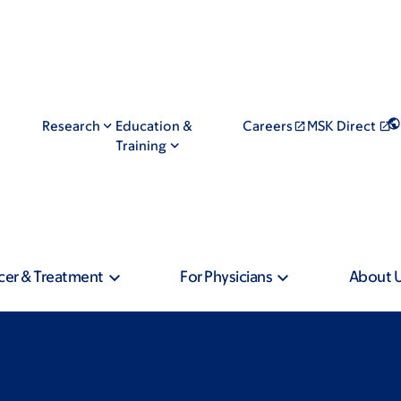
Research
Education &
Careers
MSK Direct
Training
cer & Treatment
For Physicians
About 