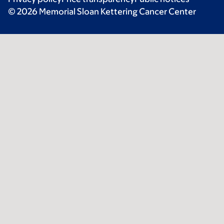
© 2026 Memorial Sloan Kettering Cancer Center