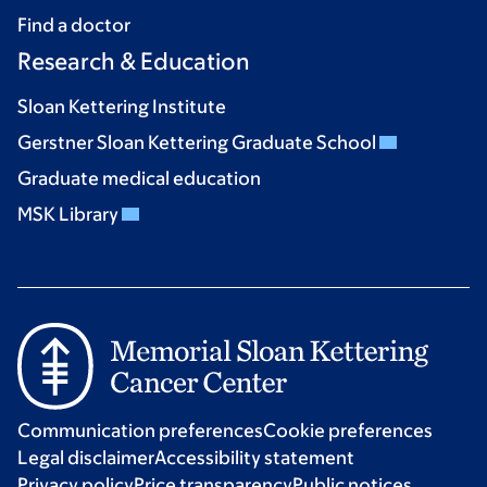
Find a doctor
Research & Education
Sloan Kettering Institute
Gerstner Sloan Kettering Graduate School
Graduate medical education
MSK Library
Communication preferences
Cookie preferences
Legal disclaimer
Accessibility statement
Privacy policy
Price transparency
Public notices