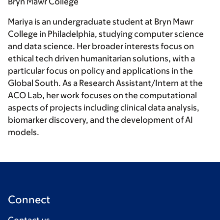
Bryn Mawr College
Mariya is an undergraduate student at Bryn Mawr
College in Philadelphia, studying computer science
and data science. Her broader interests focus on
ethical tech driven humanitarian solutions, with a
particular focus on policy and applications in the
Global South. As a Research Assistant/Intern at the
ACO Lab, her work focuses on the computational
aspects of projects including clinical data analysis,
biomarker discovery, and the development of AI
models.
Connect