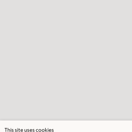
This site uses cookies