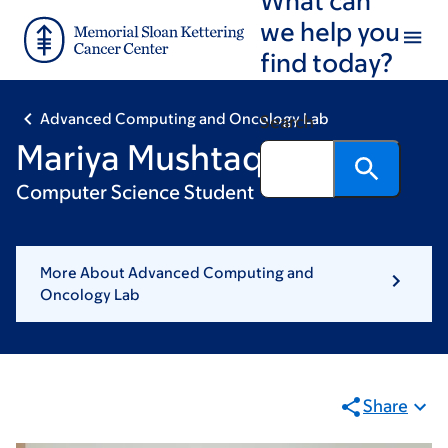
Skip
Skip
we help you
to
to
find today?
main
footer
content
Advanced Computing and Oncology Lab
Search
Mariya Mushtaq
Computer Science Student
More About Advanced Computing and
Oncology Lab
Share