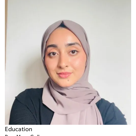
Education