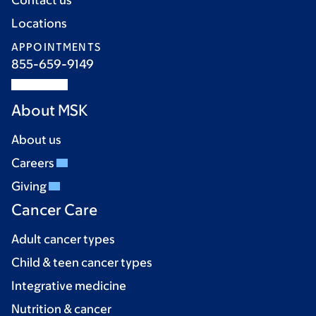
Contact us
Locations
APPOINTMENTS
855-659-9149
About MSK
About us
Careers
Giving
Cancer Care
Adult cancer types
Child & teen cancer types
Integrative medicine
Nutrition & cancer