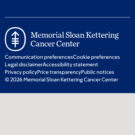
Communication preferences
Cookie preferences
Legal disclaimer
Accessibility statement
Privacy policy
Price transparency
Public notices
© 2026 Memorial Sloan Kettering Cancer Center