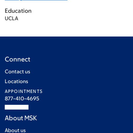
Education
UCLA
Connect
Contact us
Locations
APPOINTMENTS
877-410-4695
About MSK
About us