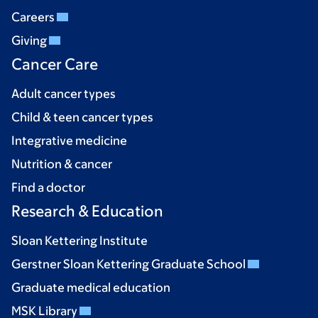
Careers
Giving
Cancer Care
Adult cancer types
Child & teen cancer types
Integrative medicine
Nutrition & cancer
Find a doctor
Research & Education
Sloan Kettering Institute
Gerstner Sloan Kettering Graduate School
Graduate medical education
MSK Library