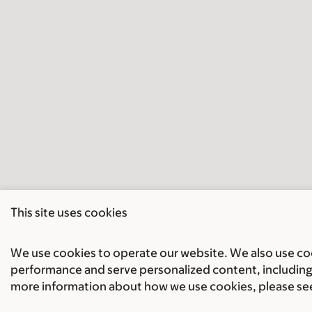
This site uses cookies
We use cookies to operate our website. We also use cook
performance and serve personalized content, including 
more information about how we use cookies, please se