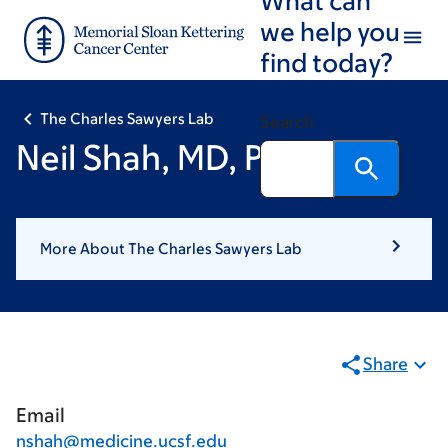
Skip
Skip
we help you
to
to
find today?
main
footer
content
The Charles Sawyers Lab
Search
Neil Shah, MD, PhD
More About The Charles Sawyers Lab
Share
Email
nshah@medicine.ucsf.edu