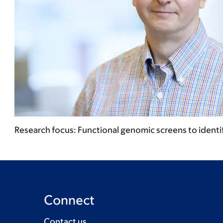
Research focus: Functional genomic screens to identify
Connect
Contact us