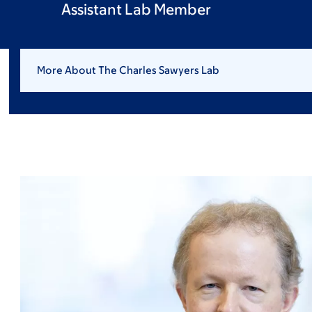
Assistant Lab Member
More About The Charles Sawyers Lab