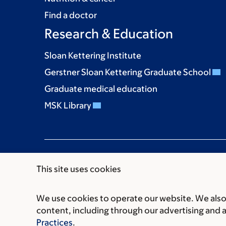
Find a doctor
Research & Education
Sloan Kettering Institute
Gerstner Sloan Kettering Graduate School
Graduate medical education
MSK Library
This site uses cookies
We use cookies to operate our website. We also 
Communication preferences
Cookie preferen
content, including through our advertising and 
© 2026 Memorial Sloan Kettering Cancer Cent
Practices
.