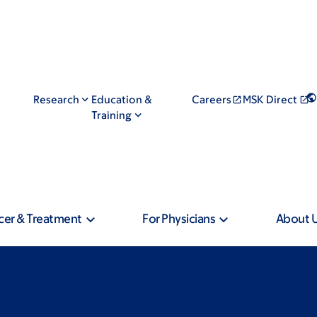
Research
Education &
Careers
MSK Direct
Training
cer & Treatment
For Physicians
About 