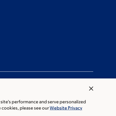
close
 site’s performance and serve personalized
rice transparency
Public notices
e cookies, please see our
Website Privacy