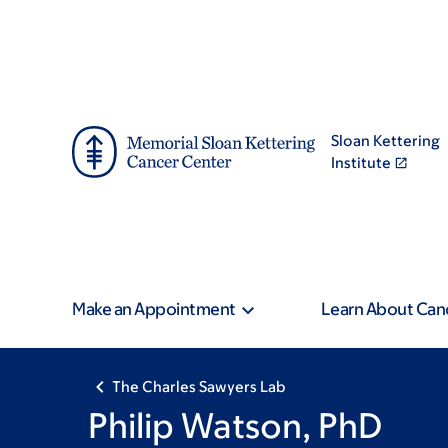
Skip
Skip
to
to
main
footer
content
Sloan Kettering
Institute
Make an Appointment
Learn About Can
The Charles Sawyers Lab
Philip Watson, PhD