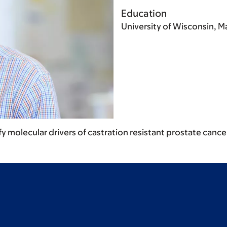
Education
University of Wisconsin, 
 molecular drivers of castration resistant prostate cance