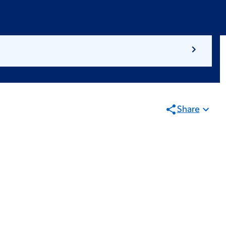
Share