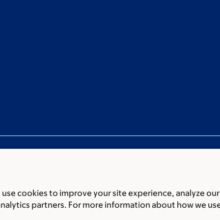
use cookies to improve your site experience, analyze our
ces
Legal disclaimer
Accessibility statement
Privacy policy
P
analytics partners. For more information about how we us
er