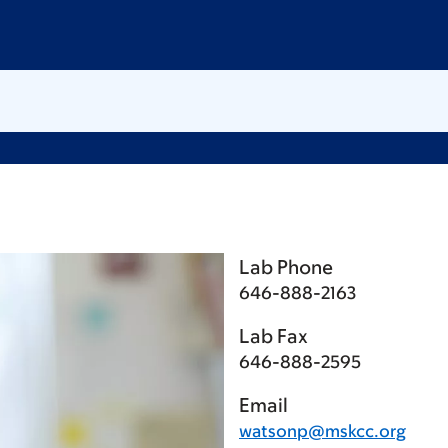
Lab Phone
646-888-2163
Lab Fax
646-888-2595
Email
watsonp@mskcc.org