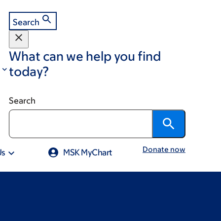
Search
What can we help you find
today?
Search
Donate now
Us
MSK MyChart