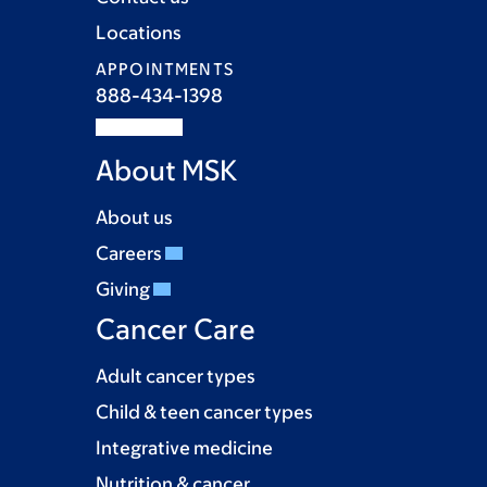
Locations
APPOINTMENTS
888-434-1398
About MSK
About us
Careers
Giving
Cancer Care
Adult cancer types
Child & teen cancer types
Integrative medicine
Nutrition & cancer