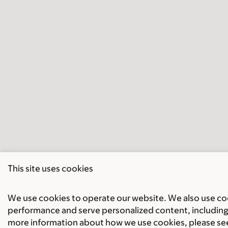
This site uses cookies
We use cookies to operate our website. We also use cook
performance and serve personalized content, including 
more information about how we use cookies, please se