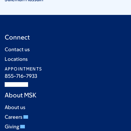
Connect
Contact us
Locations
APPOINTMENTS
855-716-7933
About MSK
About us
Careers
Giving