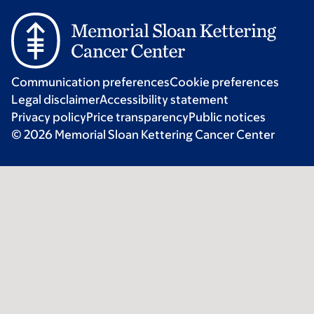
Communication preferences
Cookie preferences
Legal disclaimer
Accessibility statement
Privacy policy
Price transparency
Public notices
© 2026 Memorial Sloan Kettering Cancer Center