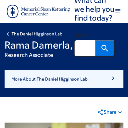
Skip
Skip
we help you
to
to
find today?
main
footer
content
The Daniel Higginson Lab
Search
Rama Damerla, PhD
Research Associate
More About The Daniel Higginson Lab
Share