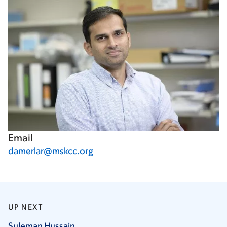
Email
damerlar@mskcc.org
UP NEXT
Suleman
Hussain