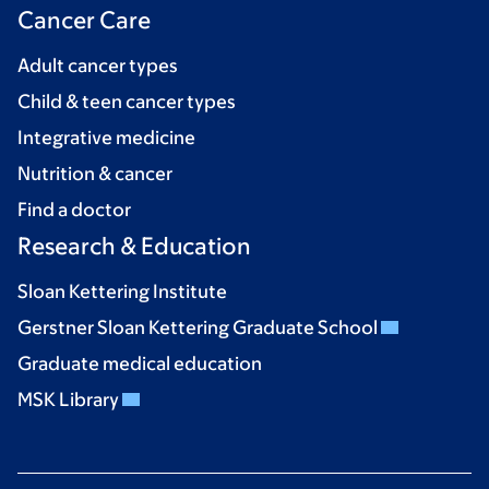
Cancer Care
Adult cancer types
Child & teen cancer types
Integrative medicine
Nutrition & cancer
Find a doctor
Research & Education
Sloan Kettering Institute
Gerstner Sloan Kettering Graduate School
Graduate medical education
MSK Library