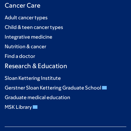
Cancer Care
Adult cancer types
Child & teen cancer types
Integrative medicine
Nutrition & cancer
Find a doctor
Research & Education
Sloan Kettering Institute
Gerstner Sloan Kettering Graduate School
Graduate medical education
MSK Library