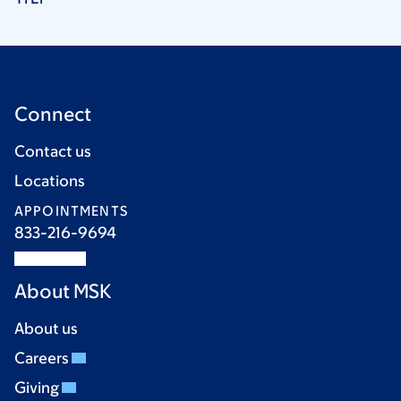
Connect
Contact us
Locations
APPOINTMENTS
833-216-9694
About MSK
About us
Careers
Giving