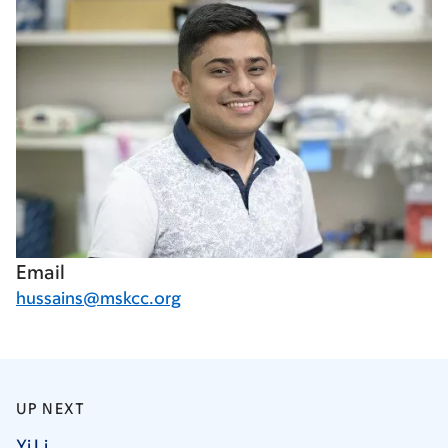
Email
hussains@mskcc.org
UP NEXT
Yi
Li