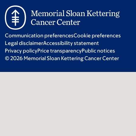
Communication preferences
Cookie preferences
Legal disclaimer
Accessibility statement
Privacy policy
Price transparency
Public notices
© 2026 Memorial Sloan Kettering Cancer Center