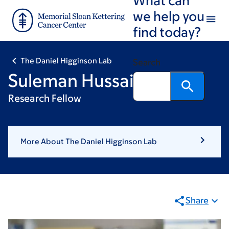
Skip
Skip
we help you
to
to
find today?
main
footer
content
The Daniel Higginson Lab
Search
Suleman Hussain, PhD
Research Fellow
More About The Daniel Higginson Lab
Share