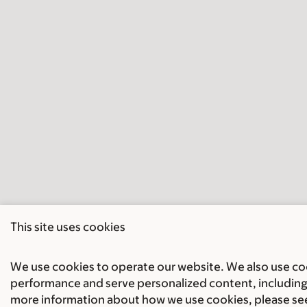
This site uses cookies
We use cookies to operate our website. We also use cook
performance and serve personalized content, including 
more information about how we use cookies, please se