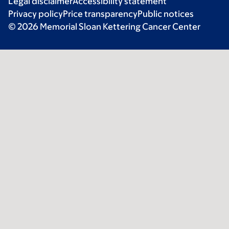
Legal disclaimer
Accessibility statement
Privacy policy
Price transparency
Public notices
© 2026 Memorial Sloan Kettering Cancer Center