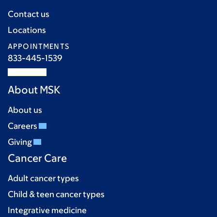
Contact us
Locations
APPOINTMENTS
833-445-1539
About MSK
About us
Careers
Giving
Cancer Care
Adult cancer types
Child & teen cancer types
Integrative medicine