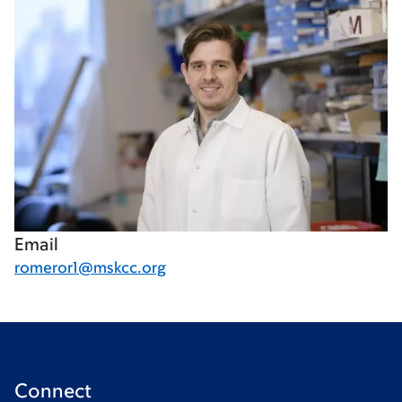
Email
romeror1@mskcc.org
Connect