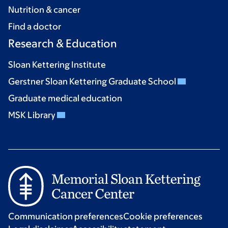
Nutrition & cancer
Find a doctor
Research & Education
Sloan Kettering Institute
Gerstner Sloan Kettering Graduate School
Graduate medical education
MSK Library
Communication preferences
Cookie preferences