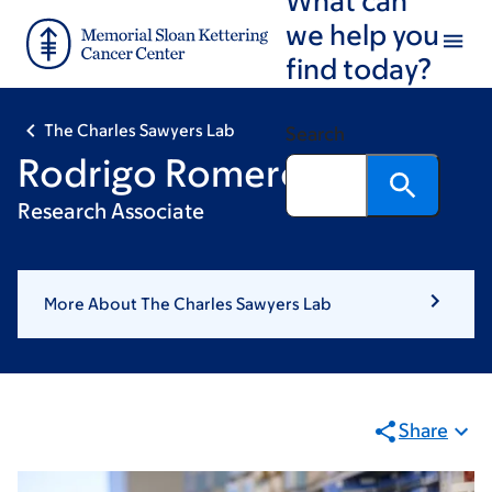
Skip
Skip
we help you
to
to
find today?
main
footer
content
The Charles Sawyers Lab
Search
Rodrigo Romero
Research Associate
More About The Charles Sawyers Lab
Share