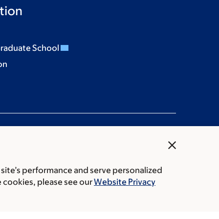
tion
Graduate School
on
close
 site’s performance and serve personalized
rice transparency
Public notices
e cookies, please see our
Website Privacy