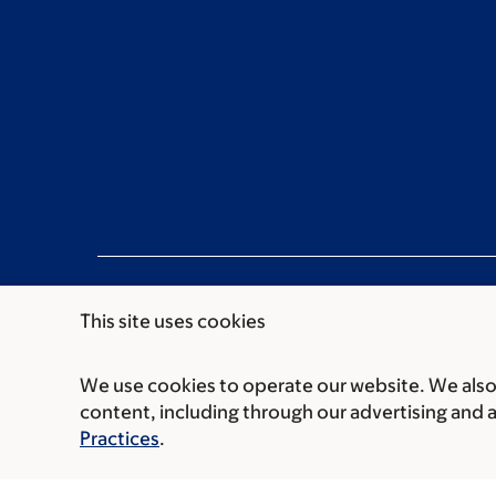
This site uses cookies
We use cookies to operate our website. We also 
Communication preferences
Cookie preferen
content, including through our advertising and 
© 2026 Memorial Sloan Kettering Cancer Cent
Practices
.