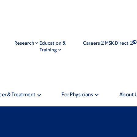
Research
Education &
Careers
MSK Direct
Training
cer & Treatment
For Physicians
About 