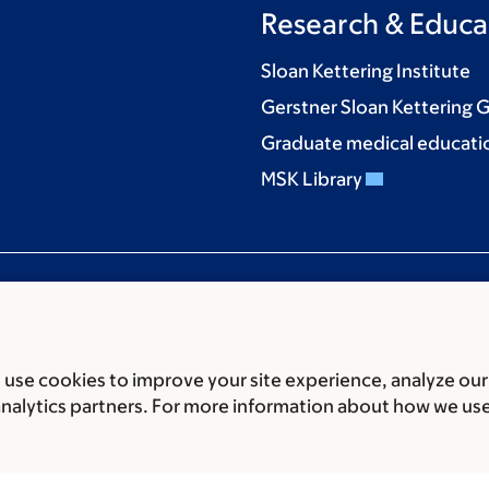
Research & Educa
Sloan Kettering Institute
Gerstner Sloan Kettering 
Graduate medical educati
MSK Library
use cookies to improve your site experience, analyze our
ces
Legal disclaimer
Accessibility statement
Privacy policy
P
analytics partners. For more information about how we us
er