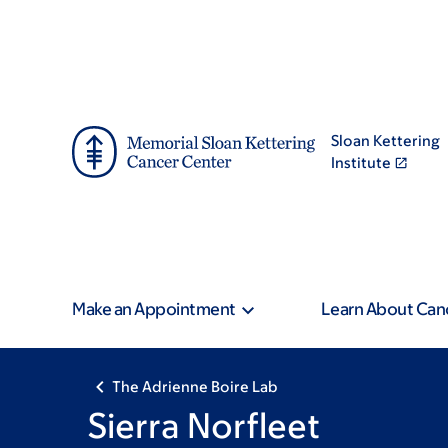
Skip
Skip
to
to
main
footer
content
Sloan Kettering
Institute
Make an Appointment
Learn About Can
The Adrienne Boire Lab
Sierra Norfleet