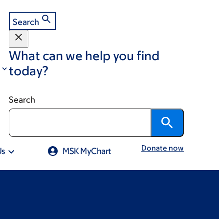
Search
What can we help you find
today?
Search
Donate now
Us
MSK MyChart