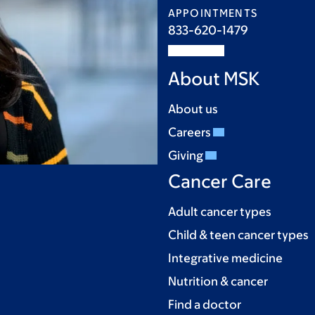
APPOINTMENTS
833-620-1479
About MSK
About us
Careers
Giving
Cancer Care
Adult cancer types
Child & teen cancer types
Integrative medicine
Nutrition & cancer
Find a doctor