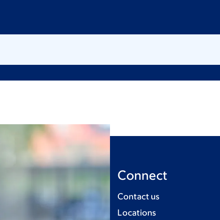
Connect
Contact us
Locations