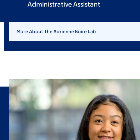
Administrative Assistant
More About The Adrienne Boire Lab