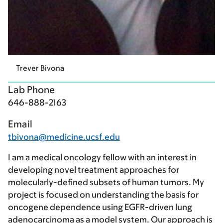
Trever Bivona
Lab Phone
646-888-2163
Email
tbivona@medicine.ucsf.edu
I am a medical oncology fellow with an interest in
developing novel treatment approaches for
molecularly-defined subsets of human tumors. My
project is focused on understanding the basis for
oncogene dependence using EGFR-driven lung
adenocarcinoma as a model system. Our approach is