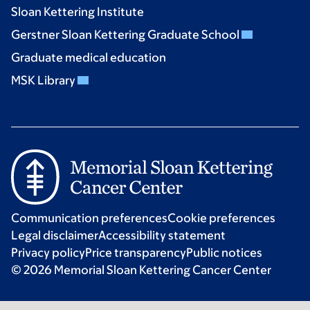
Sloan Kettering Institute
Gerstner Sloan Kettering Graduate School
Graduate medical education
MSK Library
Communication preferences
Cookie preferences
Legal disclaimer
Accessibility statement
Privacy policy
Price transparency
Public notices
© 2026 Memorial Sloan Kettering Cancer Center