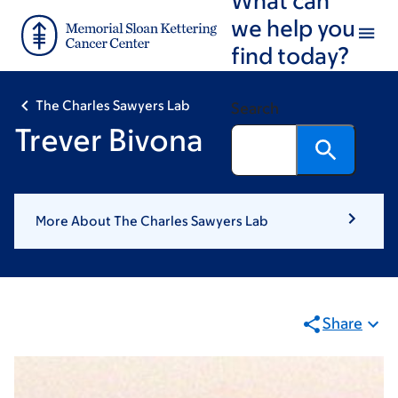
Skip
Skip
we help you
to
to
find today?
main
footer
content
The Charles Sawyers Lab
Search
Trever Bivona
More About The Charles Sawyers Lab
Share