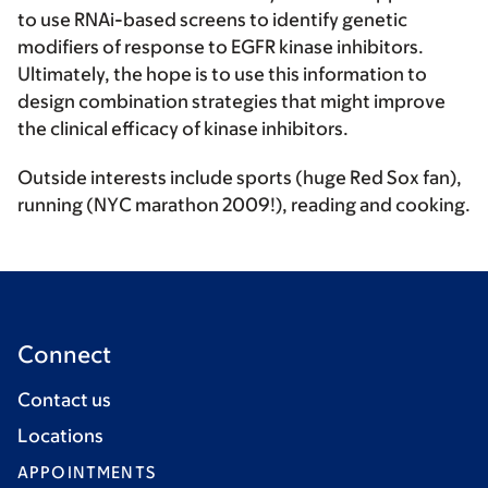
to use RNAi-based screens to identify genetic
modifiers of response to EGFR kinase inhibitors.
Ultimately, the hope is to use this information to
design combination strategies that might improve
the clinical efficacy of kinase inhibitors.
Outside interests include sports (huge Red Sox fan),
running (NYC marathon 2009!), reading and cooking.
Connect
Contact us
Locations
APPOINTMENTS