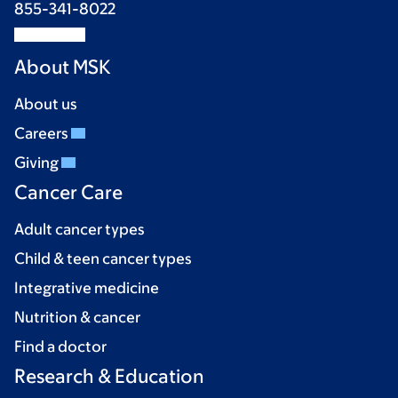
855-341-8022
About MSK
About us
Careers
Giving
Cancer Care
Adult cancer types
Child & teen cancer types
Integrative medicine
Nutrition & cancer
Find a doctor
Research & Education