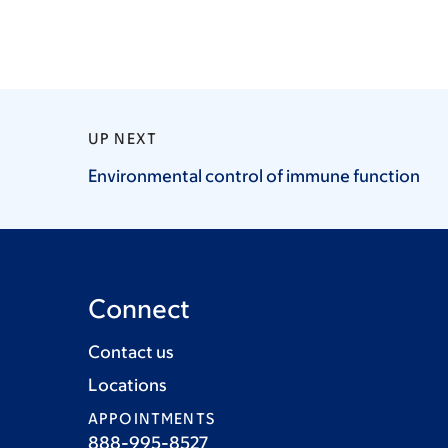
UP NEXT
Environmental control of immune
function
Connect
Contact us
Locations
APPOINTMENTS
888-995-8527