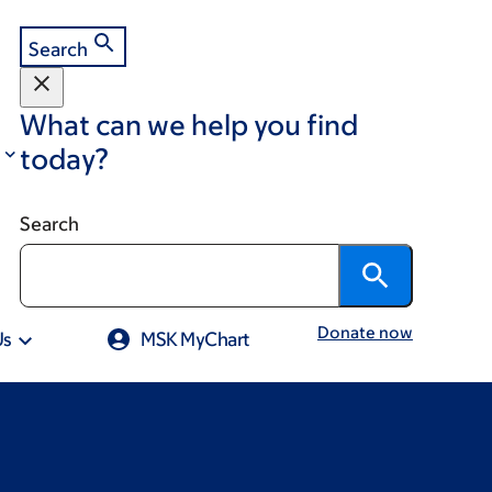
Search
What can we help you find
today?
Search
Donate now
Us
MSK MyChart