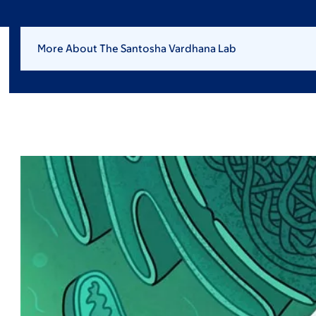
More About The Santosha Vardhana Lab