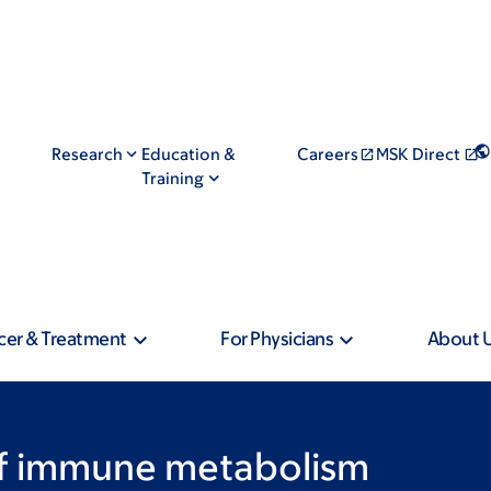
Research
Education &
Careers
MSK Direct
Training
cer & Treatment
For Physicians
About 
of immune metabolism