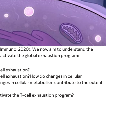
Nat Immunol 2020). We now aim to understand the
 activate the global exhaustion program:
ell exhaustion?
cell exhaustion?How do changes in cellular
nges in cellular metabolism contribute to the extent
tivate the T-cell exhaustion program?