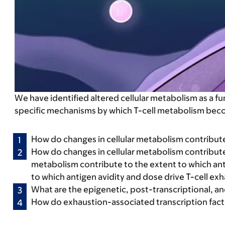
We have identified altered cellular metabolism as a 
specific mechanisms by which T-cell metabolism becom
How do changes in cellular metabolism contribute 
How do changes in cellular metabolism contribute 
metabolism contribute to the extent to which ant
to which antigen avidity and dose drive T-cell ex
What are the epigenetic, post-transcriptional, a
How do exhaustion-associated transcription fact