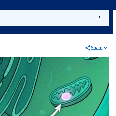
Share