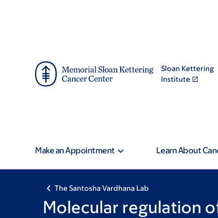
Skip
Skip
to
to
main
footer
content
Sloan Kettering
Institute
Make an Appointment
Learn About Can
The Santosha Vardhana Lab
Molecular regulation 