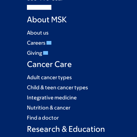
About MSK
About us
Careers
Giving
Cancer Care
Adult cancer types
Child & teen cancer types
Integrative medicine
Nutrition & cancer
Find a doctor
Research & Education