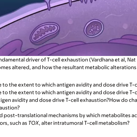
fundamental driver of T-cell exhaustion (Vardhana et al, 
es altered, and how the resultant metabolic alterations
to the extent to which antigen avidity and dose drive T-c
to the extent to which antigen avidity and dose drive T-
igen avidity and dose drive T-cell exhaustion?How do cha
haustion?
nd post-translational mechanisms by which metabolites ac
ors, such as
TOX
, alter intratumoral T-cell metabolism?