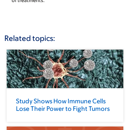
of treatments.
Related topics:
Study Shows How Immune Cells
Lose Their Power to Fight Tumors