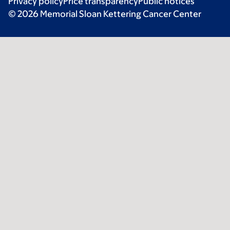
Privacy policy
Price transparency
Public notices
© 2026 Memorial Sloan Kettering Cancer Center