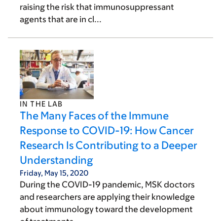
raising the risk that immunosuppressant
agents that are in cl...
IN THE LAB
The Many Faces of the Immune
Response to COVID-19: How Cancer
Research Is Contributing to a Deeper
Understanding
Friday, May 15, 2020
During the COVID-19 pandemic, MSK doctors
and researchers are applying their knowledge
about immunology toward the development