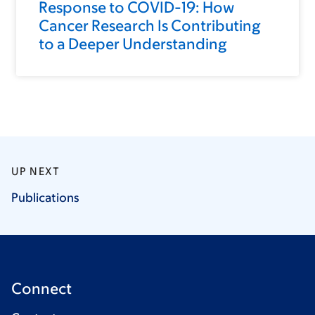
Response to COVID-19: How
Cancer Research Is Contributing
to a Deeper Understanding
UP NEXT
Publications
Connect