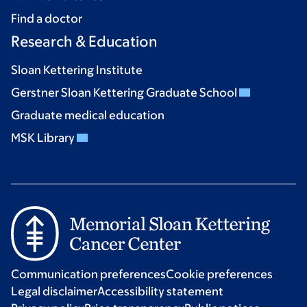
Find a doctor
Research & Education
Sloan Kettering Institute
Gerstner Sloan Kettering Graduate School
Graduate medical education
MSK Library
Communication preferences
Cookie preferences
Legal disclaimer
Accessibility statement