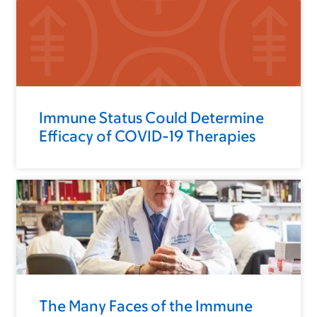
Immune Status Could Determine
Efficacy of COVID-19 Therapies
The Many Faces of the Immune