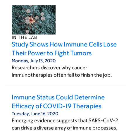
IN THE LAB
Study Shows How Immune Cells Lose
Their Power to Fight Tumors
Monday, July 13, 2020
Researchers discover why cancer
immunotherapies often fail to finish the job.
Immune Status Could Determine
Efficacy of COVID-19 Therapies
Tuesday, June 16, 2020
Emerging evidence suggests that SARS-CoV-2
can drive a diverse array of immune processes,