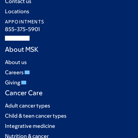
Contact us
Locations
APPOINTMENTS
855-375-5901
About MSK
About us
Careers
Giving
Cancer Care
Adult cancer types
Child & teen cancer types
Integrative medicine
Nutrition & cancer