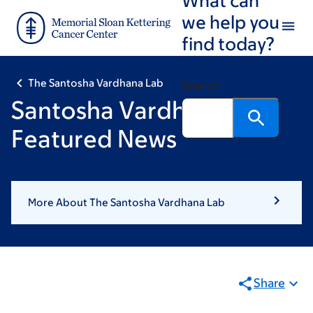
Skip
Skip
we help you
to
to
find today?
main
footer
content
The Santosha Vardhana Lab
Search
Santosha Vardhana:
Featured News
More About The Santosha Vardhana Lab
Share