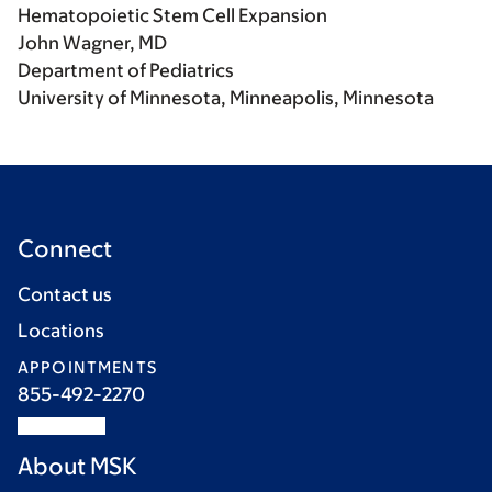
Hematopoietic Stem Cell Expansion
John Wagner, MD
Department of Pediatrics
University of Minnesota, Minneapolis, Minnesota
Connect
Contact us
Locations
APPOINTMENTS
855-492-2270
About MSK