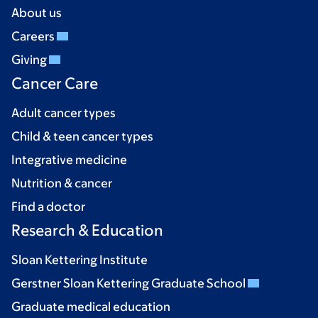
About us
Careers
Giving
Cancer Care
Adult cancer types
Child & teen cancer types
Integrative medicine
Nutrition & cancer
Find a doctor
Research & Education
Sloan Kettering Institute
Gerstner Sloan Kettering Graduate School
Graduate medical education