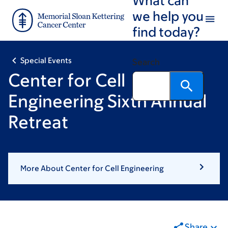
Skip
Skip
we help you
to
to
find today?
main
footer
content
Special Events
Search
Center for Cell
Engineering Sixth Annual
Retreat
More About Center for Cell Engineering
Share