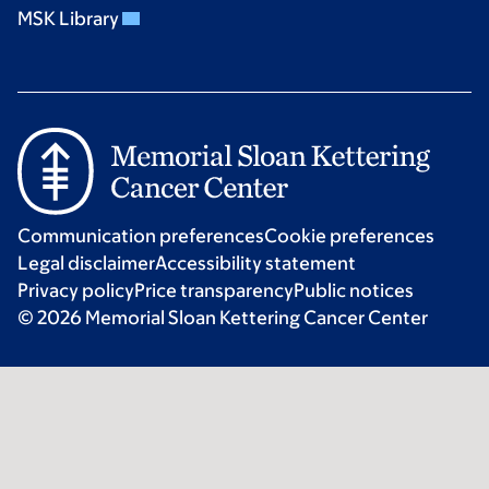
MSK Library
Communication preferences
Cookie preferences
Legal disclaimer
Accessibility statement
Privacy policy
Price transparency
Public notices
© 2026 Memorial Sloan Kettering Cancer Center