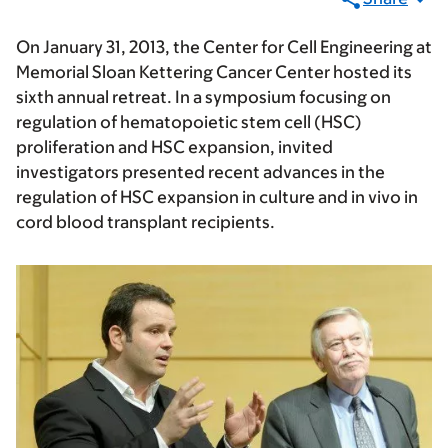
On January 31, 2013, the Center for Cell Engineering at
Memorial Sloan Kettering Cancer Center hosted its
sixth annual retreat. In a symposium focusing on
regulation of hematopoietic stem cell (HSC)
proliferation and HSC expansion, invited
investigators presented recent advances in the
regulation of HSC expansion in culture and in vivo in
cord blood transplant recipients.