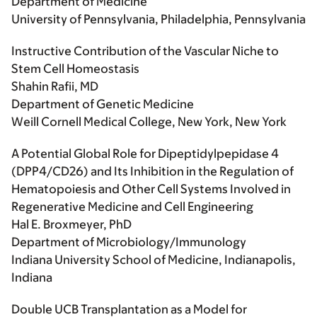
Department of Medicine
University of Pennsylvania, Philadelphia, Pennsylvania
Instructive Contribution of the Vascular Niche to
Stem Cell Homeostasis
Shahin Rafii, MD
Department of Genetic Medicine
Weill Cornell Medical College, New York, New York
A Potential Global Role for Dipeptidylpepidase 4
(DPP4/CD26) and Its Inhibition in the Regulation of
Hematopoiesis and Other Cell Systems Involved in
Regenerative Medicine and Cell Engineering
Hal E. Broxmeyer, PhD
Department of Microbiology/Immunology
Indiana University School of Medicine, Indianapolis,
Indiana
Double UCB Transplantation as a Model for