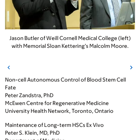
Jason Butler of Weill Cornell Medical College (left)
with Memorial Sloan Kettering’s Malcolm Moore.
Non-cell Autonomous Control of Blood Stem Cell
Fate
Peter Zandstra, PhD
McEwen Centre for Regenerative Medicine
University Health Network, Toronto, Ontario
Maintenance of Long-term HSCs Ex Vivo
Peter S. Klein, MD, PhD