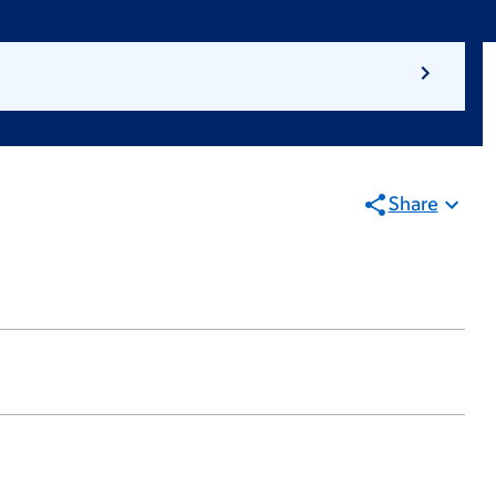
Share