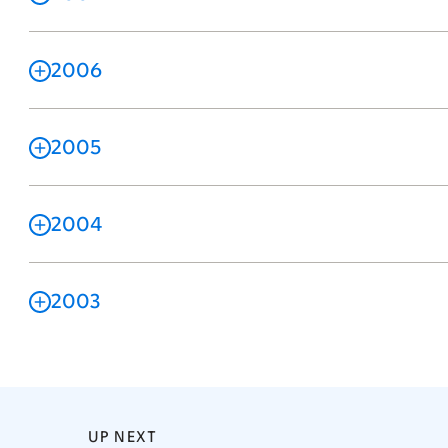
2006
2005
2004
2003
UP NEXT