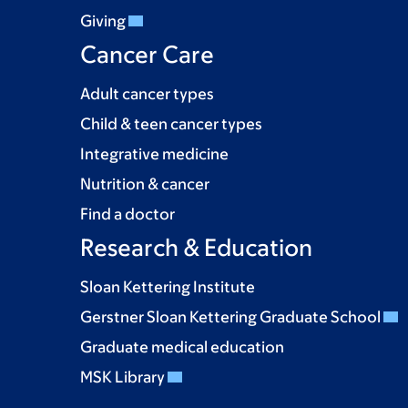
Giving
Cancer Care
Adult cancer types
Child & teen cancer types
Integrative medicine
Nutrition & cancer
Find a doctor
Research & Education
Sloan Kettering Institute
Gerstner Sloan Kettering Graduate School
Graduate medical education
MSK Library