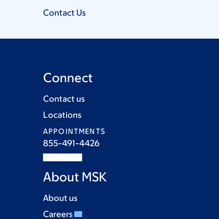
Contact
Us
Connect
Contact us
Locations
APPOINTMENTS
855-491-4426
About MSK
About us
Careers