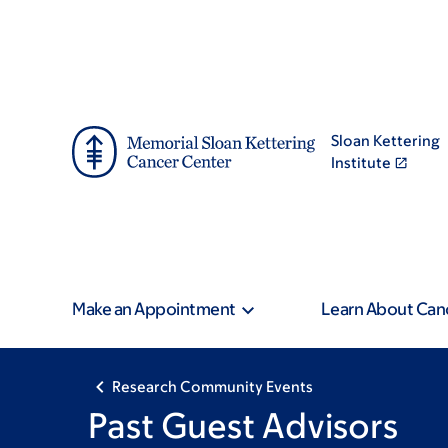
Skip
Skip
to
to
main
footer
content
Sloan Kettering
Institute
Make an Appointment
Learn About Can
Research Community Events
Past Guest Advisors