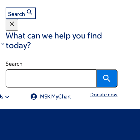
Search
What can we help you find
today?
Search
Donate now
Us
MSK MyChart