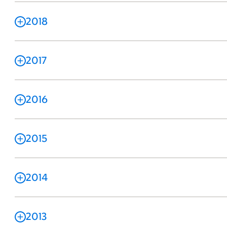
2018
2017
2016
2015
2014
2013