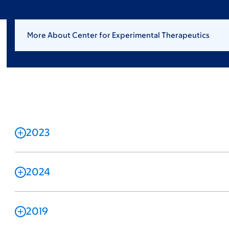
More About Center for Experimental Therapeutics
2023
2024
2019