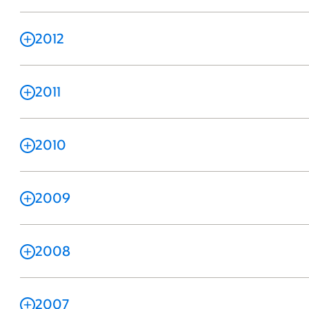
2012
2011
2010
2009
2008
2007