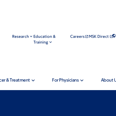
Research
Education &
Careers
MSK Direct
Training
cer & Treatment
For Physicians
About 