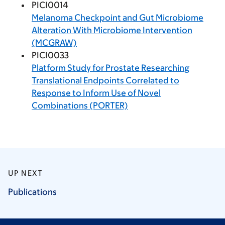
PICI0014
Melanoma Checkpoint and Gut Microbiome
Alteration With Microbiome Intervention
(MCGRAW)
PICI0033
Platform Study for Prostate Researching
Translational Endpoints Correlated to
Response to Inform Use of Novel
Combinations (PORTER)
UP NEXT
Publications