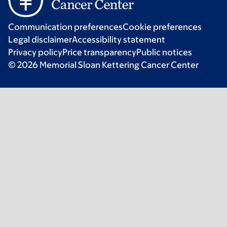
Communication preferences
Cookie preferences
Legal disclaimer
Accessibility statement
Privacy policy
Price transparency
Public notices
© 2026 Memorial Sloan Kettering Cancer Center