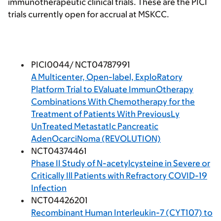
immunotherapeutic clinical trials. These are the PICI
trials currently open for accrual at MSKCC.
PICI0044/ NCT04787991
A Multicenter, Open-label, ExploRatory
Platform Trial to EValuate ImmunOtherapy
Combinations With Chemotherapy for the
Treatment of Patients With PreviousLy
UnTreated MetastatIc Pancreatic
AdenOcarciNoma (REVOLUTION)
NCT04374461
Phase II Study of N-acetylcysteine in Severe or
Critically Ill Patients with Refractory COVID-19
Infection
NCT04426201
Recombinant Human Interleukin-7 (CYT107) to