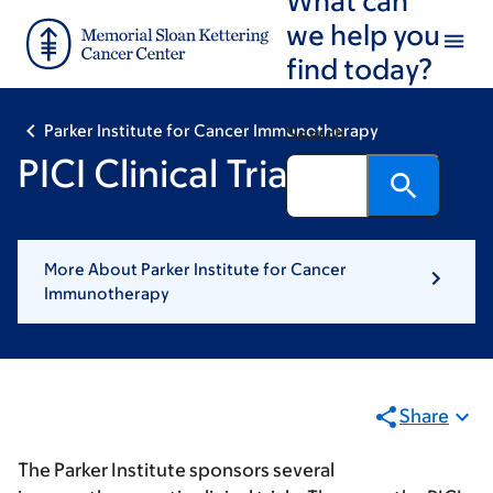
Skip
Skip
we help you
to
to
find today?
main
footer
content
Parker Institute for Cancer Immunotherapy
Search
PICI Clinical Trials
More About Parker Institute for Cancer
Immunotherapy
Share
The Parker Institute sponsors several