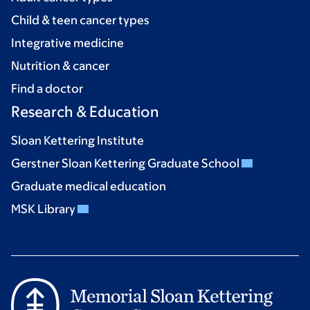
Child & teen cancer types
Integrative medicine
Nutrition & cancer
Find a doctor
Research & Education
Sloan Kettering Institute
Gerstner Sloan Kettering Graduate School
Graduate medical education
MSK Library