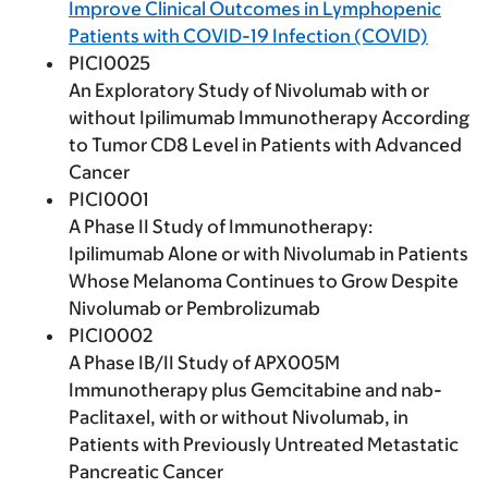
Improve Clinical Outcomes in Lymphopenic
Patients with COVID-19 Infection (COVID)
PICI0025
An Exploratory Study of Nivolumab with or
without Ipilimumab Immunotherapy According
to Tumor CD8 Level in Patients with Advanced
Cancer
PICI0001
A Phase II Study of Immunotherapy:
Ipilimumab Alone or with Nivolumab in Patients
Whose Melanoma Continues to Grow Despite
Nivolumab or Pembrolizumab
PICI0002
A Phase IB/II Study of APX005M
Immunotherapy plus Gemcitabine and nab-
Paclitaxel, with or without Nivolumab, in
Patients with Previously Untreated Metastatic
Pancreatic Cancer