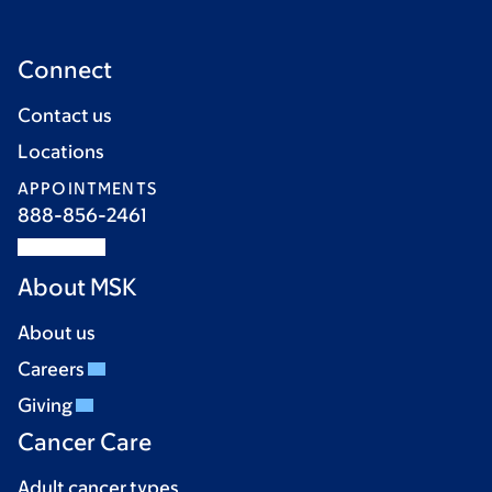
Connect
Contact us
Locations
APPOINTMENTS
888-856-2461
About MSK
About us
Careers
Giving
Cancer Care
Adult cancer types