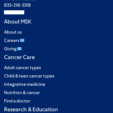
833-218-3318
About MSK
About us
Careers
Giving
Cancer Care
Adult cancer types
Child & teen cancer types
Integrative medicine
Nutrition & cancer
Find a doctor
Research & Education