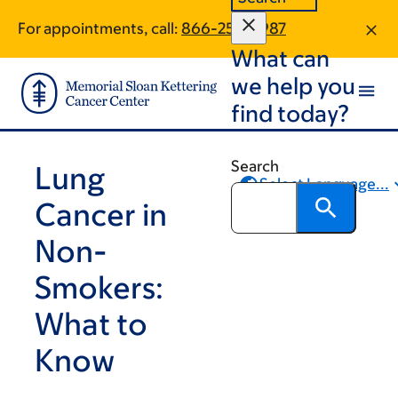
Skip
Skip
For appointments, call:
866-254-7987
to
to
What can
main
footer
content
we help you
find today?
Search
Lung
Select Language...
Cancer in
Share
Non-
Smokers:
What to
Know