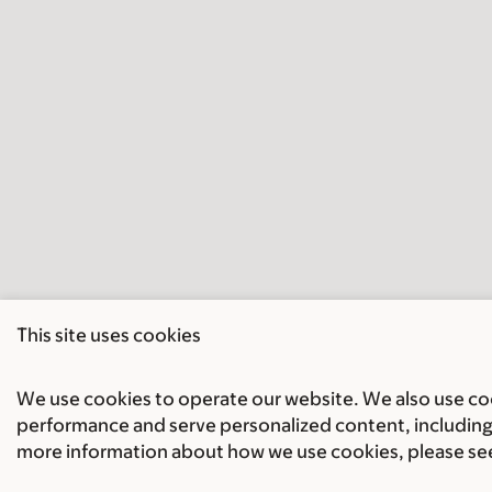
This site uses cookies
We use cookies to operate our website. We also use cook
performance and serve personalized content, including 
more information about how we use cookies, please se