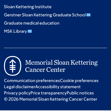
Sloan Kettering Institute
Gerstner Sloan Kettering Graduate School
Graduate medical education
MSK Library
Communication preferences
Cookie preferences
Legal disclaimer
Accessibility statement
Privacy policy
Price transparency
Public notices
© 2026 Memorial Sloan Kettering Cancer Center