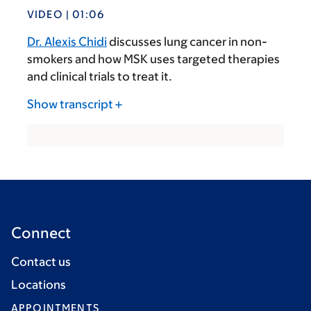
VIDEO | 01:06
Dr. Alexis Chidi
discusses lung cancer in non-
smokers and how MSK uses targeted therapies
and clinical trials to treat it.
Show transcript
Connect
Contact us
Locations
APPOINTMENTS