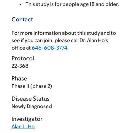
This study is for people age 18 and older.
Contact
For more information about this study and to
see if you can join, please call Dr. Alan Ho’s
office at
646-608-3774
.
Protocol
22-368
Phase
Phase II (phase 2)
Disease Status
Newly Diagnosed
Investigator
Alan L. Ho