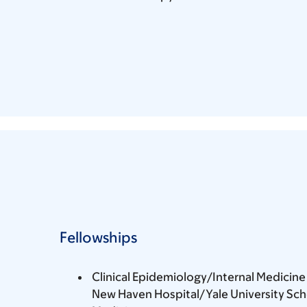
Fellowships
Clinical Epidemiology/Internal Medicine 
New Haven Hospital/Yale University Sch