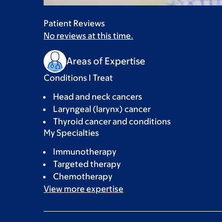
Patient Reviews
No reviews at this time.
Areas of Expertise
Conditions I Treat
Head and neck cancers
Laryngeal (larynx) cancer
Thyroid cancer and conditions
My Specialties
Immunotherapy
Targeted therapy
Chemotherapy
View more
expertise