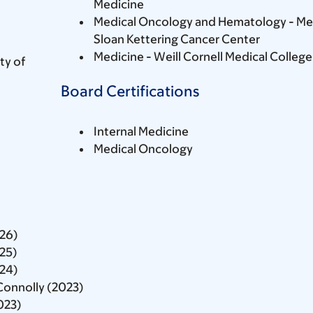
Medicine
Medical Oncology and Hematology - Me
Sloan Kettering Cancer Center
Medicine - Weill Cornell Medical College
ty of
Board Certifications
Internal Medicine
Medical Oncology
026)
025)
024)
Connolly (2023)
023)