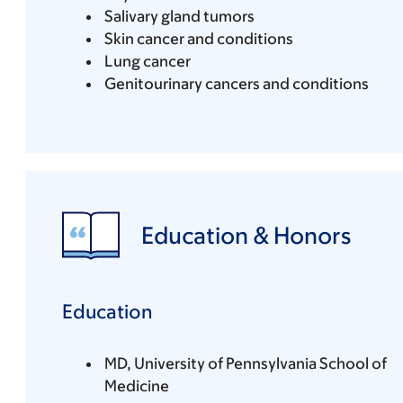
Salivary gland tumors
Skin cancer and conditions
Lung cancer
Genitourinary cancers and conditions
Education & Honors
Education
MD, University of Pennsylvania School of
Medicine