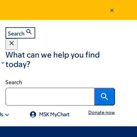
Search
What can we help you find
today?
Search
Donate now
Us
MSK MyChart