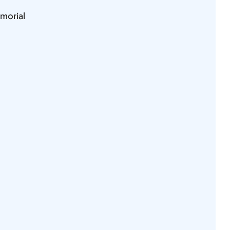
morial