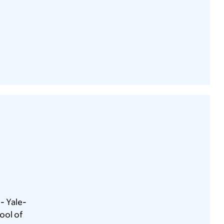
- Yale-
ool of