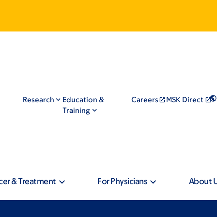
Research
Education &
Careers
MSK Direct
Training
cer & Treatment
For Physicians
About 