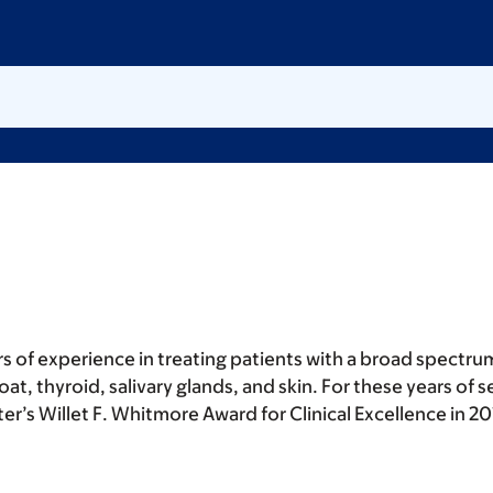
rs of experience in treating patients with a broad spectr
t, thyroid, salivary glands, and skin. For these years of s
r’s Willet F. Whitmore Award for Clinical Excellence in 20