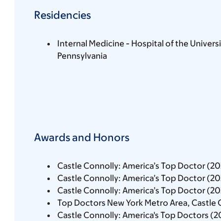
Residencies
Internal Medicine - Hospital of the Universi
Pennsylvania
Awards and Honors
Castle Connolly: America’s Top Doctor (2
Castle Connolly: America’s Top Doctor (2
Castle Connolly: America’s Top Doctor (2
Top Doctors New York Metro Area, Castle 
Castle Connolly: America's Top Doctors (2