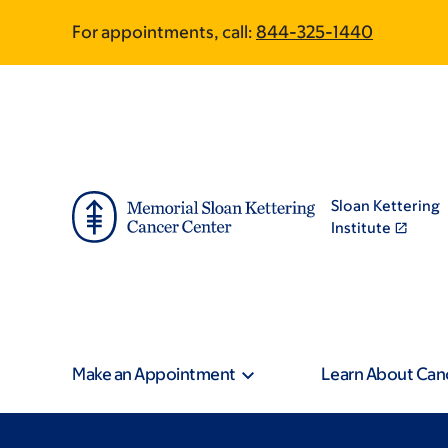
Skip
Skip
For appointments, call:
844-325-1440
to
to
main
footer
content
Sloan Kettering
Institute
Make an Appointment
Learn About Can