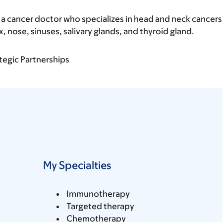
 a cancer doctor who specializes in head and neck cancers
x, nose, sinuses, salivary glands, and thyroid gland.
tegic Partnerships
My Specialties
Immunotherapy
Targeted therapy
Chemotherapy