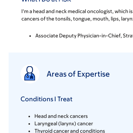
I'm a head and neck medical oncologist, which is
cancers of the tonsils, tongue, mouth, lips, laryn
Associate Deputy Physician-in-Chief, Stra
Areas of Expertise
Conditions I Treat
Head and neck cancers
Laryngeal (larynx) cancer
Thyroid cancer and conditions