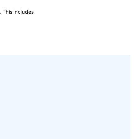
. This includes