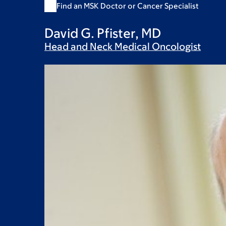
Find an MSK Doctor or Cancer Specialist
David G. Pfister, MD
Head and Neck Medical
Oncologist