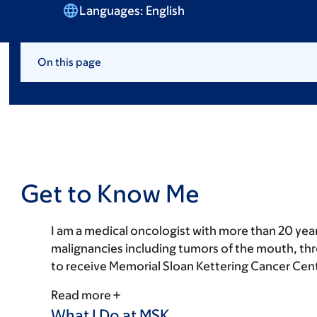
Languages:
English
On this page
Get to Know Me
I am a medical oncologist with more than 20 yea
malignancies including tumors of the mouth, throa
to receive Memorial Sloan Kettering Cancer Cente
Read more
What I Do at MSK