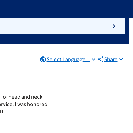
Select Language...
Share
um of head and neck
ervice, I was honored
11.