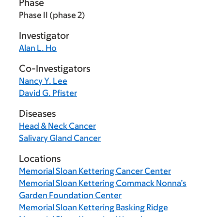
Phase
Phase II (phase 2)
Investigator
Alan L. Ho
Co-Investigators
Nancy Y. Lee
David G. Pfister
Diseases
Head & Neck Cancer
Salivary Gland Cancer
Locations
Memorial Sloan Kettering Cancer Center
Memorial Sloan Kettering Commack Nonna’s
Garden Foundation Center
Memorial Sloan Kettering Basking Ridge