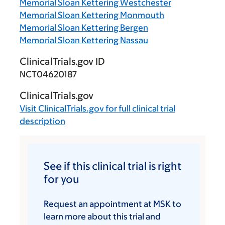
Memorial Sloan Kettering Westchester
Memorial Sloan Kettering Monmouth
Memorial Sloan Kettering Bergen
Memorial Sloan Kettering Nassau
ClinicalTrials.gov ID
NCT04620187
ClinicalTrials.gov
Visit
ClinicalTrials.gov
for full clinical trial
description
See if this clinical trial is right
for you
Request an appointment at MSK to
learn more about this trial and