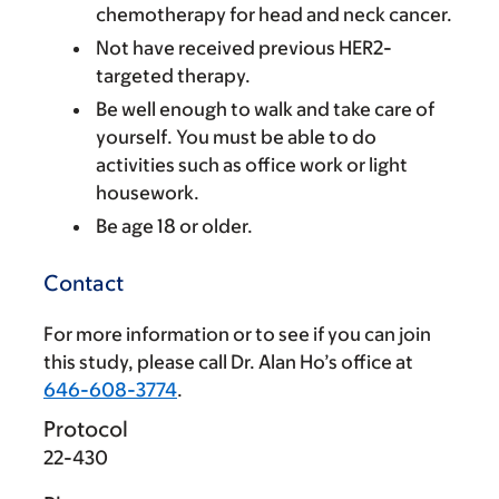
chemotherapy for head and neck cancer.
Not have received previous HER2-
targeted therapy.
Be well enough to walk and take care of
yourself. You must be able to do
activities such as office work or light
housework.
Be age 18 or older.
Contact
For more information or to see if you can join
this study, please call Dr. Alan Ho’s office at
646-608-3774
.
Protocol
22-430