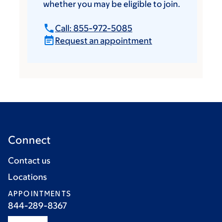
whether you may be eligible to join.
Call: 855-972-5085
Request an appointment
Connect
Contact us
Locations
APPOINTMENTS
844-289-8367