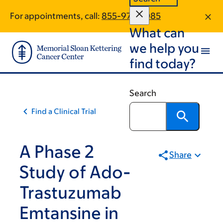
Skip
Skip
For appointments, call:
855-972-5085
to
to
What can
main
footer
content
we help you
find today?
Search
Find a Clinical Trial
A Phase 2
Share
Study of Ado-
Trastuzumab
Emtansine in