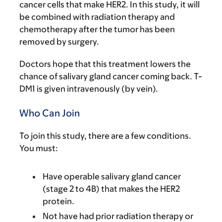
cancer cells that make HER2. In this study, it will
be combined with radiation therapy and
chemotherapy after the tumor has been
removed by surgery.
Doctors hope that this treatment lowers the
chance of salivary gland cancer coming back. T-
DM1 is given intravenously (by vein).
Who Can Join
To join this study, there are a few conditions.
You must:
Have operable salivary gland cancer
(stage 2 to 4B) that makes the HER2
protein.
Not have had prior radiation therapy or