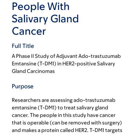
People With
Salivary Gland
Cancer
Full Title
A Phase II Study of Adjuvant Ado-trastuzumab
Emtansine (T-DM1) in HER2-positive Salivary
Gland Carcinomas
Purpose
Researchers are assessing ado-trastuzumab
emtansine (T-DM1) to treat salivary gland
cancer. The people in this study have cancer
that is operable (can be removed with surgery)
and makes a protein called HER2. T-DM1 targets