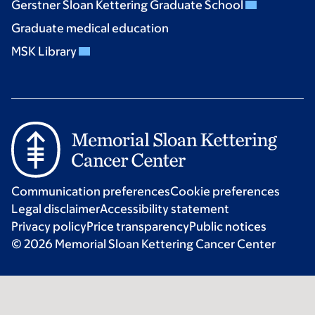
Gerstner Sloan Kettering Graduate School
Graduate medical education
MSK Library
Communication preferences
Cookie preferences
Legal disclaimer
Accessibility statement
Privacy policy
Price transparency
Public notices
© 2026 Memorial Sloan Kettering Cancer Center