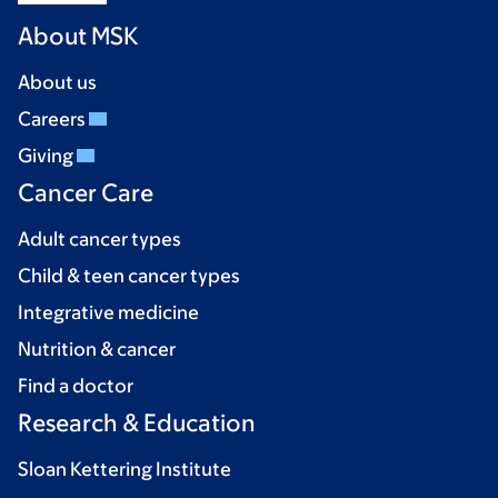
About MSK
About us
Careers
Giving
Cancer Care
Adult cancer types
Child & teen cancer types
Integrative medicine
Nutrition & cancer
Find a doctor
Research & Education
Sloan Kettering Institute