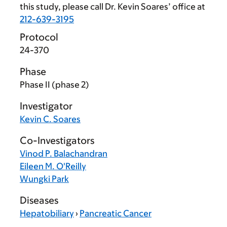
this study, please call Dr. Kevin Soares’ office at
212-639-3195
Protocol
24-370
Phase
Phase II (phase 2)
Investigator
Kevin C. Soares
Co-Investigators
Vinod P. Balachandran
Eileen M. O'Reilly
Wungki Park
Diseases
Hepatobiliary
›
Pancreatic Cancer