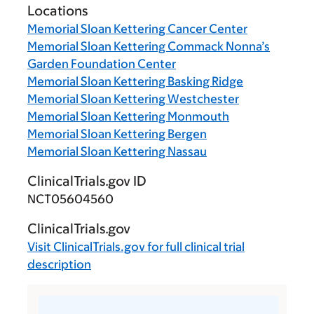
Locations
Memorial Sloan Kettering Cancer Center
Memorial Sloan Kettering Commack Nonna’s
Garden Foundation Center
Memorial Sloan Kettering Basking Ridge
Memorial Sloan Kettering Westchester
Memorial Sloan Kettering Monmouth
Memorial Sloan Kettering Bergen
Memorial Sloan Kettering Nassau
ClinicalTrials.gov ID
NCT05604560
ClinicalTrials.gov
Visit
ClinicalTrials.gov
for full clinical trial
description