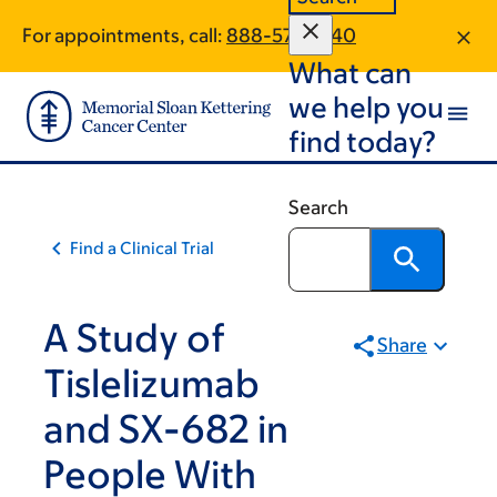
Skip
Skip
For appointments, call:
888-571-5940
to
to
What can
main
footer
content
we help you
find today?
Search
Find a Clinical Trial
A Study of
Share
Tislelizumab
and SX-682 in
People With