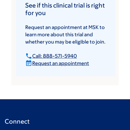
See if this clinical trial is right
for you
Request an appointment at MSK to
learn more about this trial and
whether you may be eligible to join.
Call: 888-571-5940
Request an appointment
Connect