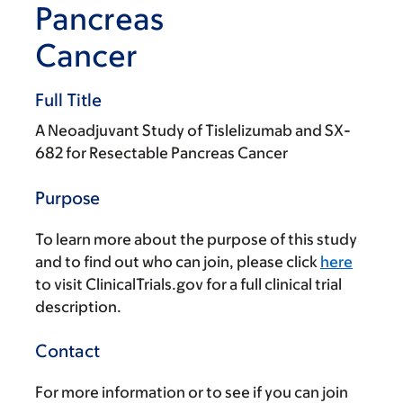
Pancreas
Cancer
Full Title
A Neoadjuvant Study of Tislelizumab and SX-
682 for Resectable Pancreas Cancer
Purpose
To learn more about the purpose of this study
and to find out who can join, please click
here
to visit ClinicalTrials.gov for a full clinical trial
description.
Contact
For more information or to see if you can join