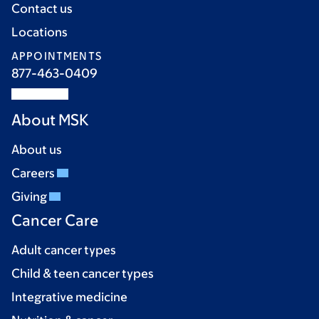
Contact us
Locations
APPOINTMENTS
877-463-0409
About MSK
About us
Careers
Giving
Cancer Care
Adult cancer types
Child & teen cancer types
Integrative medicine