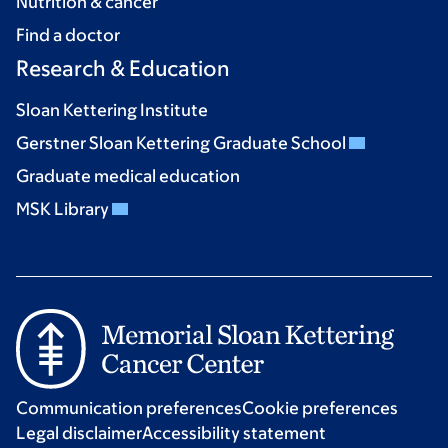
Nutrition & cancer
Find a doctor
Research & Education
Sloan Kettering Institute
Gerstner Sloan Kettering Graduate School
Graduate medical education
MSK Library
Communication preferences
Cookie preferences
Legal disclaimer
Accessibility statement