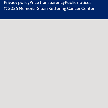
Privacy policy
Price transparency
Public notices
© 2026 Memorial Sloan Kettering Cancer Center