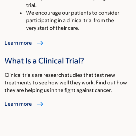
trial.
We encourage our patients to consider
participating in a clinical trial from the
very start of their care.
Learn more
What Is a Clinical Trial?
Clinical trials are research studies that test new
treatments to see how well they work. Find out how
they are helping us in the fight against cancer.
Learn more