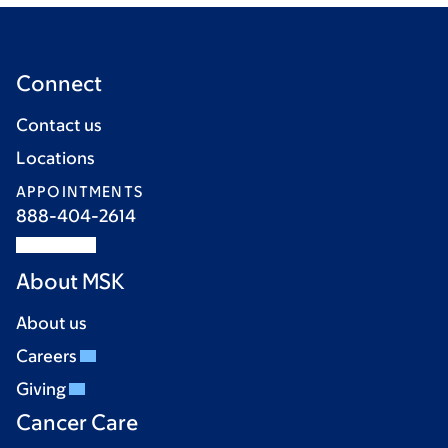
Connect
Contact us
Locations
APPOINTMENTS
888-404-2614
About MSK
About us
Careers
Giving
Cancer Care