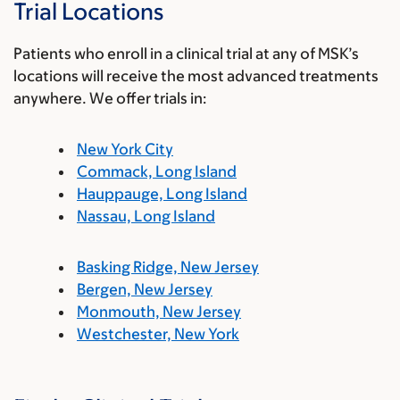
Trial Locations
Patients who enroll in a clinical trial at any of MSK’s
locations will receive the most advanced treatments
anywhere. We offer trials in:
New York City
Commack, Long Island
Hauppauge, Long Island
Nassau, Long Island
Basking Ridge, New Jersey
Bergen, New Jersey
Monmouth, New Jersey
Westchester, New York