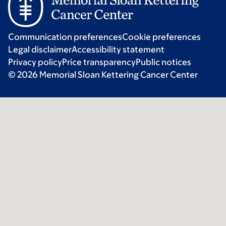
Communication preferences
Cookie preferences
Legal disclaimer
Accessibility statement
Privacy policy
Price transparency
Public notices
© 2026 Memorial Sloan Kettering Cancer Center