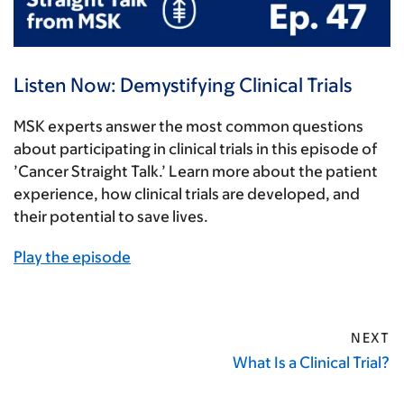
Listen Now: Demystifying Clinical Trials
MSK experts answer the most common questions
about participating in clinical trials in this episode of
’Cancer Straight Talk.’ Learn more about the patient
experience, how clinical trials are developed, and
their potential to save lives.
Play the episode
NEXT
What Is a Clinical Trial?