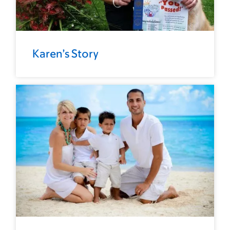
Karen’s Story