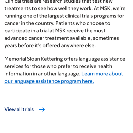
Clinical trials are research studies that test new
treatments to see how well they work. At MSK, we’re
running one of the largest clinical trials programs for
cancer in the country. Patients who choose to
participate in a trial at MSK receive the most
advanced cancer treatment available, sometimes
years before it’s offered anywhere else.
Memorial Sloan Kettering offers language assistance
services for those who prefer to receive health
information in another language.
Learn more about
our language assistance program here.
View all trials