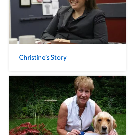
Christine’s Story