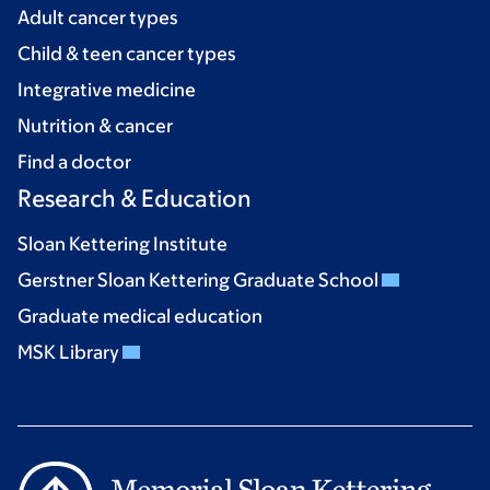
Adult cancer types
Child & teen cancer types
Integrative medicine
Nutrition & cancer
Find a doctor
Research & Education
Sloan Kettering Institute
Gerstner Sloan Kettering Graduate School
Graduate medical education
MSK Library