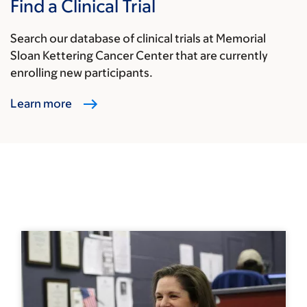
Find a Clinical Trial
Search our database of clinical trials at Memorial
Sloan Kettering Cancer Center that are currently
enrolling new participants.
Learn more