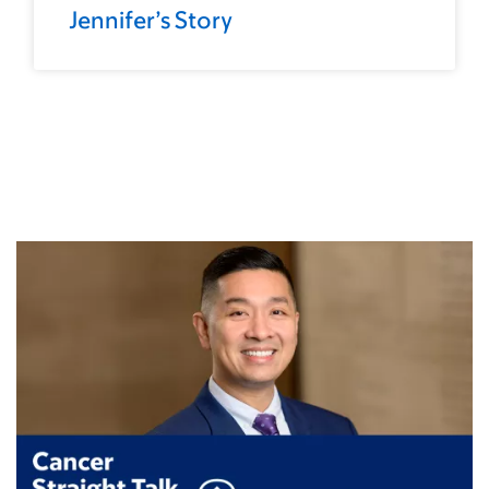
Jennifer’s Story