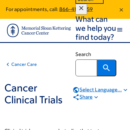
Book
Skip
Skip
For appointments, call:
866-416-2759
to
to
traversal
What can
main
footer
links
content
we help you
for
find today?
Cancer
Clinical
Search
Trials
Cancer Care
Cancer
Select Language...
Clinical Trials
Share