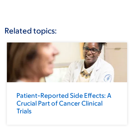
Related topics:
Patient-Reported Side Effects: A
Crucial Part of Cancer Clinical
Trials