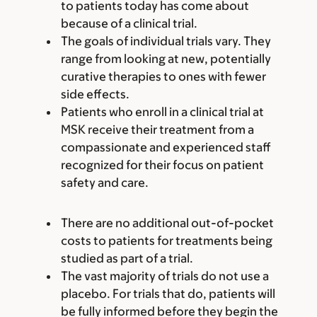
to patients today has come about
because of a clinical trial.
The goals of individual trials vary. They
range from looking at new, potentially
curative therapies to ones with fewer
side effects.
Patients who enroll in a clinical trial at
MSK receive their treatment from a
compassionate and experienced staff
recognized for their focus on patient
safety and care.
There are no additional out-of-pocket
costs to patients for treatments being
studied as part of a trial.
The vast majority of trials do not use a
placebo. For trials that do, patients will
be fully informed before they begin the