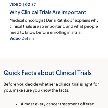
VIDEO | 02:37
Why Clinical Trials Are Important
Medical oncologist Dana Rathkopf explains why
clinical trials are so important, and what people
need to know before enrolling in a trial.
Video Details
Quick Facts about Clinical Trials
Before you decide whether a clinical trial is right for
you, make sure you know the facts.
Almost every cancer treatment offered