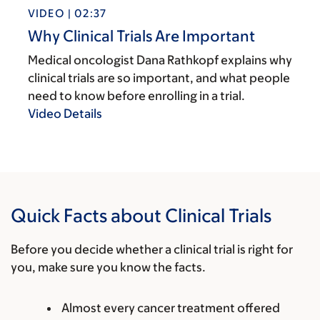
VIDEO | 02:37
Why Clinical Trials Are Important
Medical oncologist Dana Rathkopf explains why
clinical trials are so important, and what people
need to know before enrolling in a trial.
Video Details
Quick Facts about Clinical Trials
Before you decide whether a clinical trial is right for
you, make sure you know the facts.
Almost every cancer treatment offered