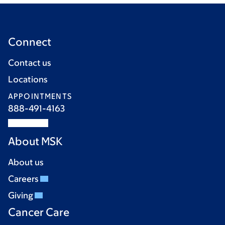
Connect
Contact us
Locations
APPOINTMENTS
888-491-4163
About MSK
About us
Careers
Giving
Cancer Care