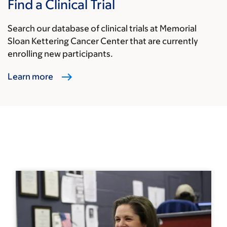
Find a Clinical Trial
Search our database of clinical trials at Memorial
Sloan Kettering Cancer Center that are currently
enrolling new participants.
Learn more