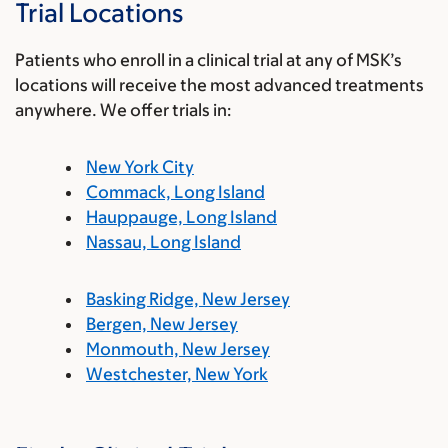
Trial Locations
Patients who enroll in a clinical trial at any of MSK’s
locations will receive the most advanced treatments
anywhere. We offer trials in:
New York City
Commack, Long Island
Hauppauge, Long Island
Nassau, Long Island
Basking Ridge, New Jersey
Bergen, New Jersey
Monmouth, New Jersey
Westchester, New York