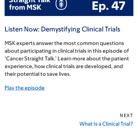
Listen Now: Demystifying Clinical Trials
MSK experts answer the most common questions
about participating in clinical trials in this episode of
’Cancer Straight Talk.’ Learn more about the patient
experience, how clinical trials are developed, and
their potential to save lives.
Play the episode
NEXT
What Is a Clinical Trial?