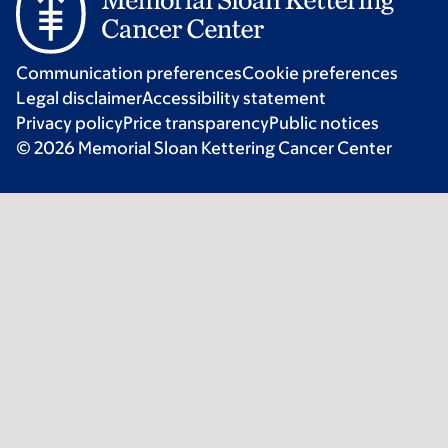
Communication preferences
Cookie preferences
Legal disclaimer
Accessibility statement
Privacy policy
Price transparency
Public notices
© 2026 Memorial Sloan Kettering Cancer Center