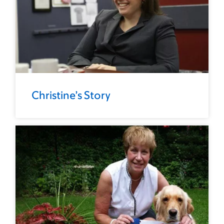
Christine’s Story