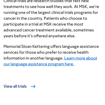
Clinical trials are research studies that test new
treatments to see how well they work. At MSK, we’re
running one of the largest clinical trials programs for
cancer in the country. Patients who choose to
participate in a trial at MSK receive the most
advanced cancer treatment available, sometimes
years before it’s offered anywhere else.
Memorial Sloan Kettering offers language assistance
services for those who prefer to receive health
information in another language.
Learn more about
our language assistance program here.
View all trials