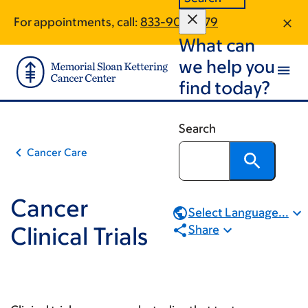
Book
Skip
Skip
For appointments, call:
833-901-2879
to
to
traversal
What can
main
footer
links
content
we help you
for
find today?
Cancer
Clinical
Search
Trials
Cancer Care
Cancer
Select Language...
Clinical Trials
Share