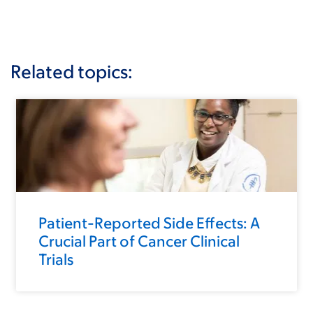
Related topics:
Patient-Reported Side Effects: A
Crucial Part of Cancer Clinical
Trials