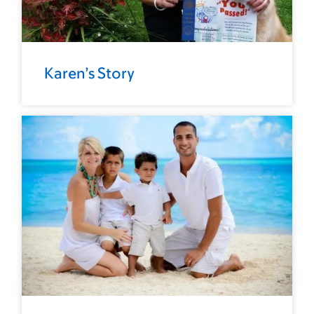
Karen’s Story