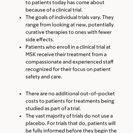
to patients today has come about
because of a clinical trial.
The goals of individual trials vary. They
range from looking at new, potentially
curative therapies to ones with fewer
side effects.
Patients who enroll in a clinical trial at
MSK receive their treatment from a
compassionate and experienced staff
recognized for their focus on patient
safety and care.
There are no additional out-of-pocket
costs to patients for treatments being
studied as part of a trial.
The vast majority of trials do not use a
placebo. For trials that do, patients will
be fully informed before they begin the