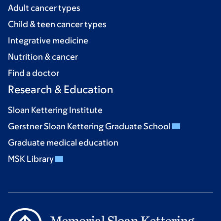
Adult cancer types
Child & teen cancer types
Integrative medicine
Nutrition & cancer
Find a doctor
Research & Education
Sloan Kettering Institute
Gerstner Sloan Kettering Graduate School
Graduate medical education
MSK Library