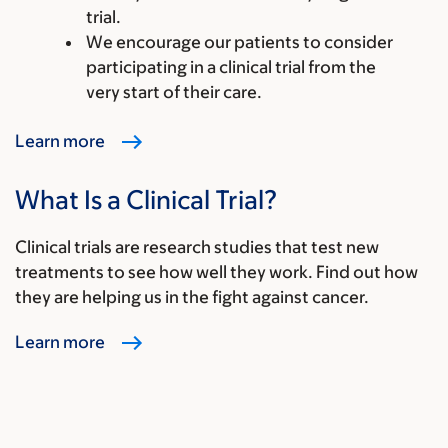
trial.
We encourage our patients to consider
participating in a clinical trial from the
very start of their care.
Learn more
What Is a Clinical Trial?
Clinical trials are research studies that test new
treatments to see how well they work. Find out how
they are helping us in the fight against cancer.
Learn more