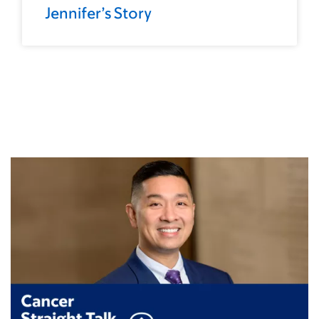
Jennifer’s Story