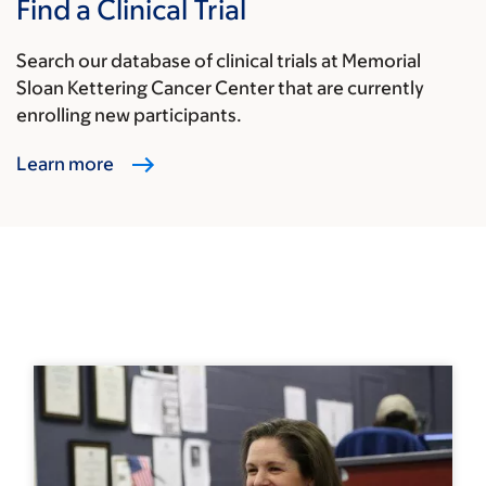
Find a Clinical Trial
Search our database of clinical trials at Memorial
Sloan Kettering Cancer Center that are currently
enrolling new participants.
Learn more