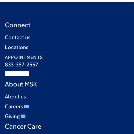
Connect
Contact us
Locations
APPOINTMENTS
833-357-2557
About MSK
About us
Careers
Giving
Cancer Care