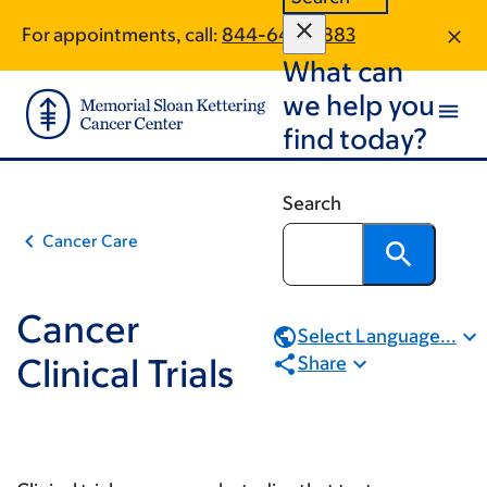
Book
Skip
Skip
For appointments, call:
844-643-0883
to
to
traversal
What can
main
footer
links
content
we help you
for
find today?
Cancer
Clinical
Search
Trials
Cancer Care
Cancer
Select Language...
Clinical Trials
Share