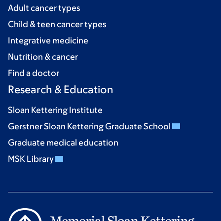
Adult cancer types
Child & teen cancer types
Integrative medicine
Nutrition & cancer
Find a doctor
Research & Education
Sloan Kettering Institute
Gerstner Sloan Kettering Graduate School
Graduate medical education
MSK Library