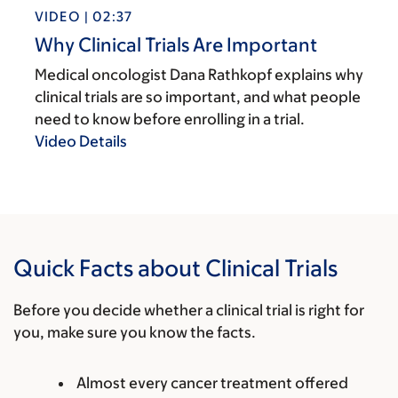
VIDEO | 02:37
Why Clinical Trials Are Important
Medical oncologist Dana Rathkopf explains why
clinical trials are so important, and what people
need to know before enrolling in a trial.
Video Details
Quick Facts about Clinical Trials
Before you decide whether a clinical trial is right for
you, make sure you know the facts.
Almost every cancer treatment offered