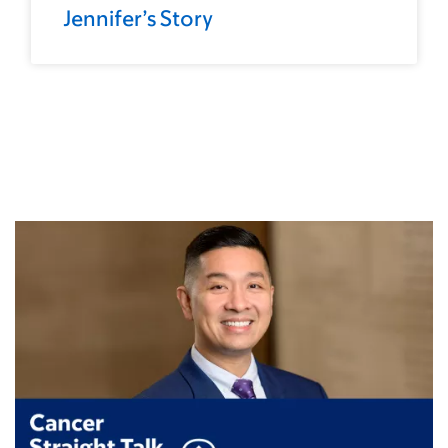
Jennifer’s Story