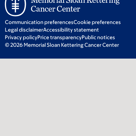
Communication preferences
Cookie preferences
Legal disclaimer
Accessibility statement
Privacy policy
Price transparency
Public notices
© 2026 Memorial Sloan Kettering Cancer Center