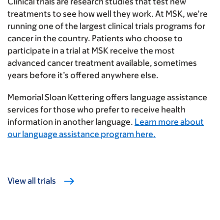
Clinical trials are research studies that test new
treatments to see how well they work. At MSK, we’re
running one of the largest clinical trials programs for
cancer in the country. Patients who choose to
participate in a trial at MSK receive the most
advanced cancer treatment available, sometimes
years before it’s offered anywhere else.
Memorial Sloan Kettering offers language assistance
services for those who prefer to receive health
information in another language.
Learn more about
our language assistance program here.
View all trials