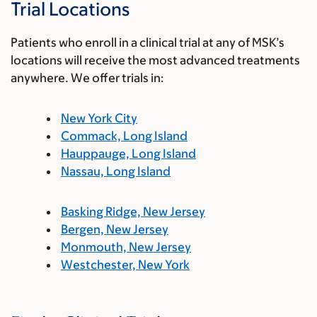
Trial Locations
Patients who enroll in a clinical trial at any of MSK’s
locations will receive the most advanced treatments
anywhere. We offer trials in:
New York City
Commack, Long Island
Hauppauge, Long Island
Nassau, Long Island
Basking Ridge, New Jersey
Bergen, New Jersey
Monmouth, New Jersey
Westchester, New York