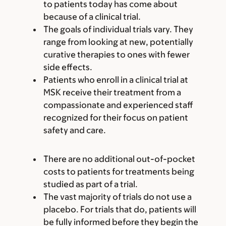
to patients today has come about
because of a clinical trial.
The goals of individual trials vary. They
range from looking at new, potentially
curative therapies to ones with fewer
side effects.
Patients who enroll in a clinical trial at
MSK receive their treatment from a
compassionate and experienced staff
recognized for their focus on patient
safety and care.
There are no additional out-of-pocket
costs to patients for treatments being
studied as part of a trial.
The vast majority of trials do not use a
placebo. For trials that do, patients will
be fully informed before they begin the