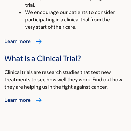
trial.
We encourage our patients to consider
participating in a clinical trial from the
very start of their care.
Learn more
What Is a Clinical Trial?
Clinical trials are research studies that test new
treatments to see how well they work. Find out how
they are helping us in the fight against cancer.
Learn more