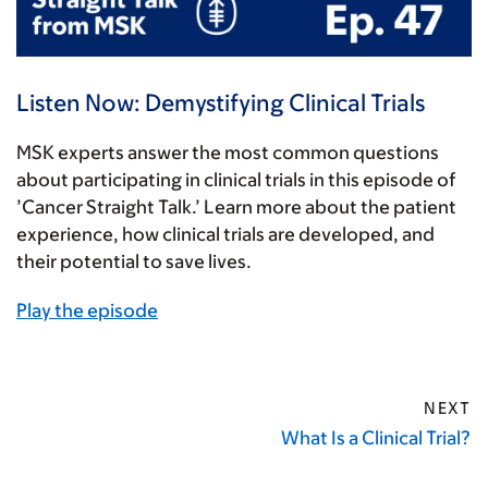
Listen Now: Demystifying Clinical Trials
MSK experts answer the most common questions
about participating in clinical trials in this episode of
’Cancer Straight Talk.’ Learn more about the patient
experience, how clinical trials are developed, and
their potential to save lives.
Play the episode
NEXT
What Is a Clinical Trial?