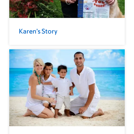
Karen’s Story