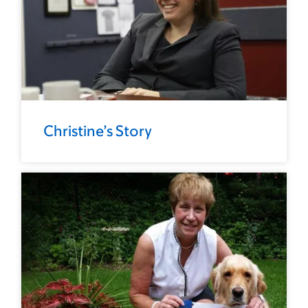
Christine’s Story