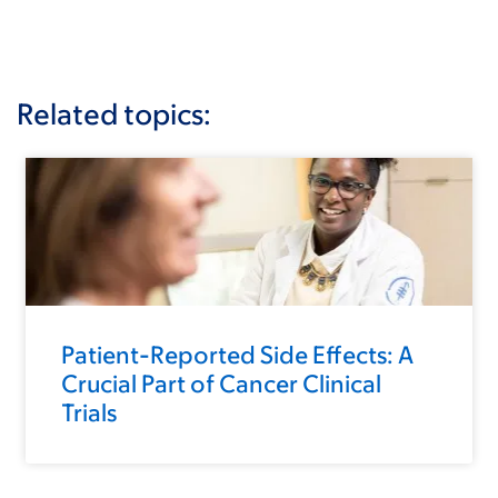
Related topics:
Patient-Reported Side Effects: A
Crucial Part of Cancer Clinical
Trials