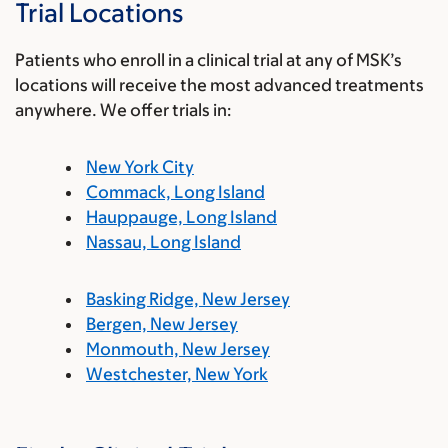
Trial Locations
Patients who enroll in a clinical trial at any of MSK’s
locations will receive the most advanced treatments
anywhere. We offer trials in:
New York City
Commack, Long Island
Hauppauge, Long Island
Nassau, Long Island
Basking Ridge, New Jersey
Bergen, New Jersey
Monmouth, New Jersey
Westchester, New York