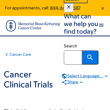
Book
Skip
Skip
For appointments, call:
844-640-0587
to
to
traversal
What can
main
footer
links
content
we help you
for
find today?
Cancer
Clinical
Search
Trials
Cancer Care
Cancer
Select Language...
Clinical Trials
Share