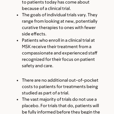
to patients today has come about
because of a clinical trial.
The goals of individual trials vary. They
range from looking at new, potentially
curative therapies to ones with fewer
side effects.
Patients who enroll in a clinical trial at
MSK receive their treatment from a
compassionate and experienced staff
recognized for their focus on patient
safety and care.
There are no additional out-of-pocket
costs to patients for treatments being
studied as part of a trial.
The vast majority of trials do not use a
placebo. For trials that do, patients will
be fully informed before they begin the