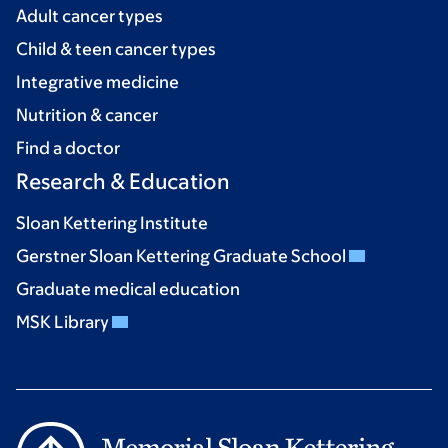
Adult cancer types
Child & teen cancer types
Integrative medicine
Nutrition & cancer
Find a doctor
Research & Education
Sloan Kettering Institute
Gerstner Sloan Kettering Graduate School
Graduate medical education
MSK Library