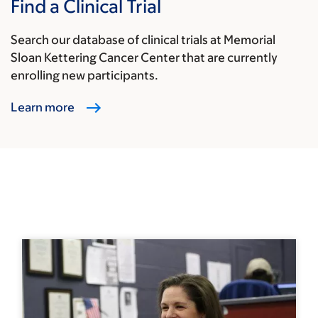
Find a Clinical Trial
Search our database of clinical trials at Memorial
Sloan Kettering Cancer Center that are currently
enrolling new participants.
Learn more