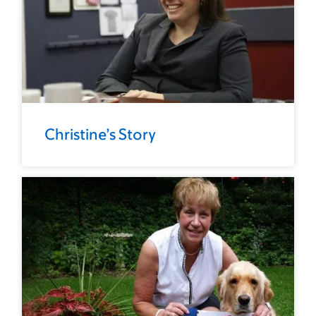
Christine’s Story