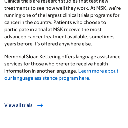
Clinical trials are research studies that test new
treatments to see how well they work. At MSK, we’re
running one of the largest clinical trials programs for
cancer in the country. Patients who choose to
participate in a trial at MSK receive the most
advanced cancer treatment available, sometimes
years before it’s offered anywhere else.
Memorial Sloan Kettering offers language assistance
services for those who prefer to receive health
information in another language.
Learn more about
our language assistance program here.
View all trials