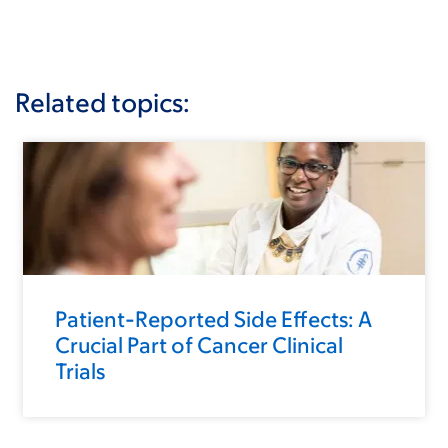
Related topics:
Patient-Reported Side Effects: A
Crucial Part of Cancer Clinical
Trials