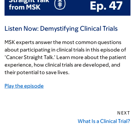
Listen Now: Demystifying Clinical Trials
MSK experts answer the most common questions
about participating in clinical trials in this episode of
’Cancer Straight Talk.’ Learn more about the patient
experience, how clinical trials are developed, and
their potential to save lives.
Play the episode
NEXT
What Is a Clinical Trial?