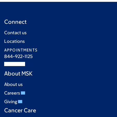
Connect
Contact us
Locations
APPOINTMENTS
844-922-1125
About MSK
About us
Careers
Giving
Cancer Care