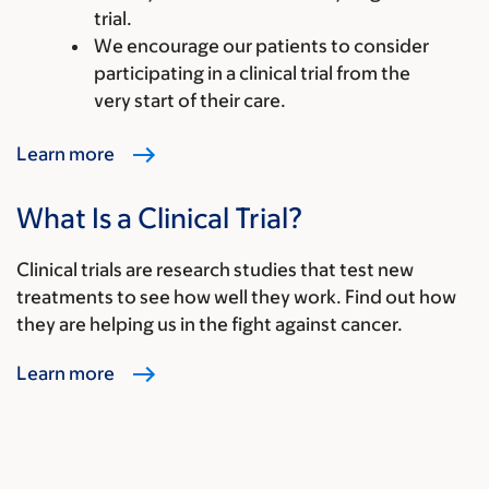
trial.
We encourage our patients to consider
participating in a clinical trial from the
very start of their care.
Learn more
What Is a Clinical Trial?
Clinical trials are research studies that test new
treatments to see how well they work. Find out how
they are helping us in the fight against cancer.
Learn more