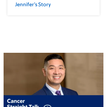
Jennifer’s Story