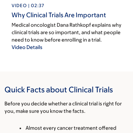
VIDEO | 02:37
Why Clinical Trials Are Important
Medical oncologist Dana Rathkopf explains why
clinical trials are so important, and what people
need to know before enrolling in a trial.
Video Details
Quick Facts about Clinical Trials
Before you decide whether a clinical trial is right for
you, make sure you know the facts.
Almost every cancer treatment offered