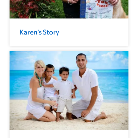
Karen’s Story