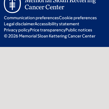
Communication preferences
Cookie preferences
Legal disclaimer
Accessibility statement
Privacy policy
Price transparency
Public notices
© 2026 Memorial Sloan Kettering Cancer Center