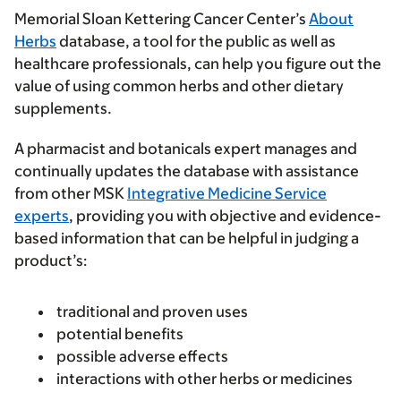
Memorial Sloan Kettering Cancer Center’s
About
Herbs
database, a tool for the public as well as
healthcare professionals, can help you figure out the
value of using common herbs and other dietary
supplements.
A pharmacist and botanicals expert manages and
continually updates the database with assistance
from other MSK
Integrative Medicine Service
experts
, providing you with objective and evidence-
based information that can be helpful in judging a
product’s:
traditional and proven uses
potential benefits
possible adverse effects
interactions with other herbs or medicines