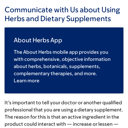
Communicate with Us about Using
Herbs and Dietary Supplements
About Herbs App
The About Herbs mobile app provides you
with comprehensive, objective information
about herbs, botanicals, supplements,
complementary therapies, and more.
Learn more
It’s important to tell your doctor or another qualified
professional that you are using a dietary supplement.
The reason for this is that an active ingredient in the
product could interact with — increase or lessen —