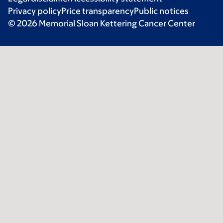
Privacy policy
Price transparency
Public notices
© 2026 Memorial Sloan Kettering Cancer Center