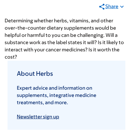
Share
Determining whether herbs, vitamins, and other
over-the-counter dietary supplements would be
helpful or harmful to you can be challenging. Will a
substance work as the label states it will? Is it likely to
interact with your cancer medicines? Is it worth the
cost?
About Herbs
Expert advice and information on
supplements, integrative medicine
treatments, and more.
Newsletter sign up