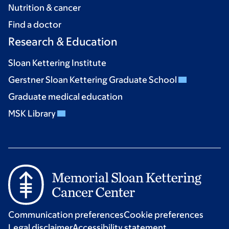
Nutrition & cancer
Find a doctor
Research & Education
Sloan Kettering Institute
Gerstner Sloan Kettering Graduate School
Graduate medical education
MSK Library
Communication preferences
Cookie preferences
Legal disclaimer
Accessibility statement