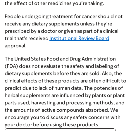
the effect of other medicines you’re taking.
People undergoing treatment for cancer should not
receive any dietary supplements unless they’re
prescribed by a doctor or given as part of a clinical
trial that’s received
Institutional Review Board
approval.
The United States Food and Drug Administration
(FDA) does not evaluate the safety and labeling of
dietary supplements before they are sold. Also, the
clinical effects of these products are often difficult to
predict due to lack of human data. The potencies of
herbal supplements are influenced by plants or plant
parts used, harvesting and processing methods, and
the amounts of active compounds absorbed. We
encourage you to discuss any safety concerns with
your doctor before using these products.