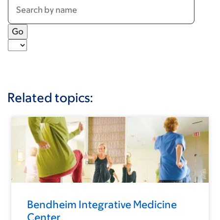
Related topics:
Bendheim Integrative Medicine
Center