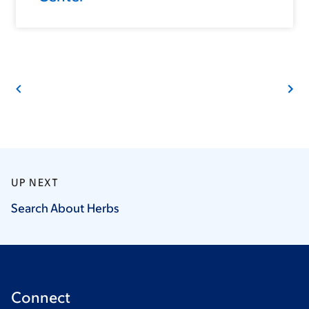
UP NEXT
Search About
Herbs
Connect