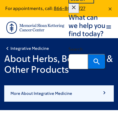
Skip
Skip
For appointments, call:
866-807-0727
to
to
What can
main
footer
content
we help you
find today?
Integrative Medicine
Search
About Herbs, Botanicals &
Other Products
More About Integrative Medicine