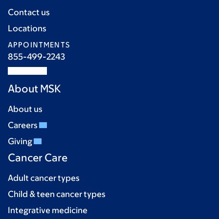
Contact us
Locations
APPOINTMENTS
855-499-2243
About MSK
About us
Careers
Giving
Cancer Care
Adult cancer types
Child & teen cancer types
Integrative medicine