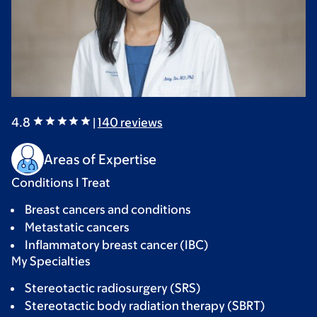
4.8
|
140
reviews
Areas of Expertise
Conditions I Treat
Breast cancers and conditions
Metastatic cancers
Inflammatory breast cancer (IBC)
My Specialties
Stereotactic radiosurgery (SRS)
Stereotactic body radiation therapy (SBRT)