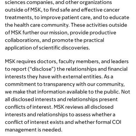
sciences companies, and other organizations
outside of MSK, to find safe and effective cancer
treatments, to improve patient care, and to educate
the health care community. These activities outside
of MSK further our mission, provide productive
collaborations, and promote the practical
application of scientific discoveries.
MSK requires doctors, faculty members, and leaders
to report (“disclose”) the relationships and financial
interests they have with external entities. As a
commitment to transparency with our community,
we make that information available to the public. Not
all disclosed interests and relationships present
conflicts of interest. MSK reviews all disclosed
interests and relationships to assess whether a
conflict of interest exists and whether formal COI
management is needed.