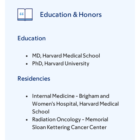
Education & Honors
Education
MD, Harvard Medical School
PhD, Harvard University
Residencies
Internal Medicine - Brigham and
Women’s Hospital, Harvard Medical
School
Radiation Oncology - Memorial
Sloan Kettering Cancer Center