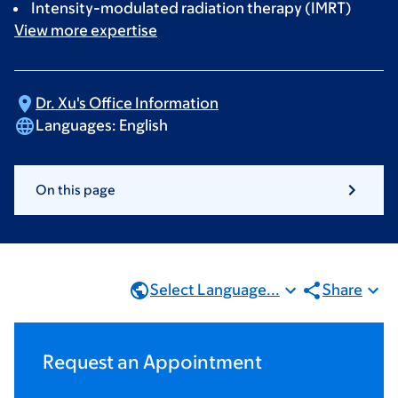
Intensity-modulated radiation therapy (IMRT)
View more
expertise
Dr. Xu's Office
Information
Languages:
English
On this page
Select Language...
Share
Request an Appointment