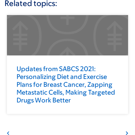
Related topics:
Updates from SABCS 2021:
Personalizing Diet and Exercise
Plans for Breast Cancer, Zapping
Metastatic Cells, Making Targeted
Drugs Work Better