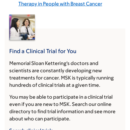
Therapy in People with Breast Cancer
Find a Clinical Trial for You
Memorial Sloan Kettering's doctors and
scientists are constantly developing new
treatments for cancer. MSK is typically running
hundreds of clinical trials at a given time.
You may be able to participate in a clinical trial
even if you are new to MSK. Search our online
directory to find trial information and see more
about who can participate.