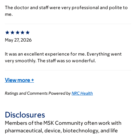
The doctor and staff were very professional and polite to
me.
May 27, 2026
It was an excellent experience for me. Everything went
very smoothly. The staff was so wonderful.
View more
+
Ratings and Comments Powered by
NRC Health
Disclosures
Members of the MSK Community often work with
pharmaceutical, device, biotechnology, and life