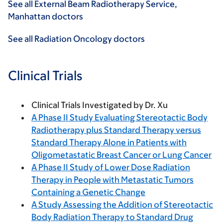
See all External Beam Radiotherapy Service,
Manhattan doctors
See all Radiation Oncology doctors
Clinical Trials
Clinical Trials Investigated by Dr. Xu
A Phase II Study Evaluating Stereotactic Body
Radiotherapy plus Standard Therapy versus
Standard Therapy Alone in Patients with
Oligometastatic Breast Cancer or Lung Cancer
A Phase II Study of Lower Dose Radiation
Therapy in People with Metastatic Tumors
Containing a Genetic Change
A Study Assessing the Addition of Stereotactic
Body Radiation Therapy to Standard Drug