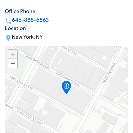
Office Phone
646-888-6863
Location
New York, NY
+
−