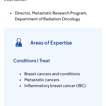
Director, Metastatic Research Program,
Department of Radiation Oncology
Areas of Expertise
Conditions I Treat
Breast cancers and conditions
Metastatic cancers
Inflammatory breast cancer (IBC)