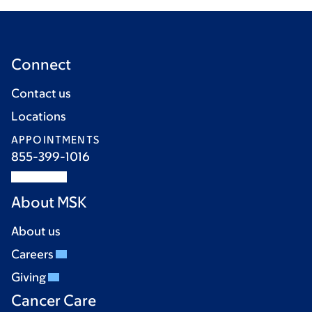
Connect
Contact us
Locations
APPOINTMENTS
855-399-1016
About MSK
About us
Careers
Giving
Cancer Care