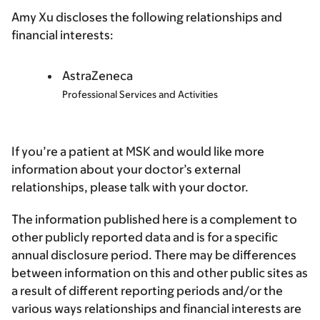
Amy Xu discloses the following relationships and
financial interests:
AstraZeneca
Professional Services and Activities
If you’re a patient at MSK and would like more
information about your doctor’s external
relationships, please talk with your doctor.
The information published here is a complement to
other publicly reported data and is for a specific
annual disclosure period. There may be differences
between information on this and other public sites as
a result of different reporting periods and/or the
various ways relationships and financial interests are