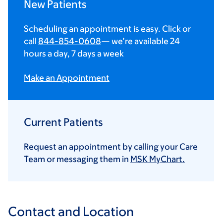
New Patients
Scheduling an appointment is easy. Click or
call
844-854-0608
— we’re available 24
hours a day, 7 days a week
Make an Appointment
Current Patients
Request an appointment by calling your Care
Team or messaging them in
MSK MyChart.
Contact and Location