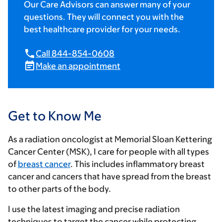
Our Care Advisors can answer many of your
questions. They will connect you with the
best healthcare provider for your needs.
Call 844-854-0608
Make an appointment
Get to Know Me
As a radiation oncologist at Memorial Sloan Kettering
Cancer Center (MSK), I care for people with all types
of
breast cancer
. This includes inflammatory breast
cancer and cancers that have spread from the breast
to other parts of the body.
I use the latest imaging and precise radiation
techniques to target the cancer while protecting