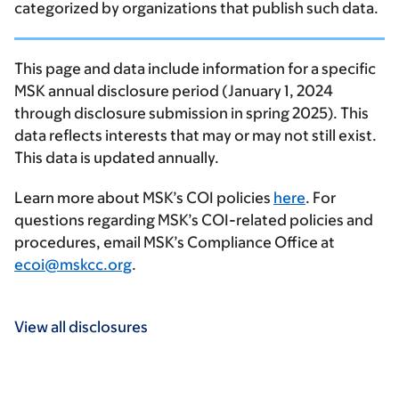
categorized by organizations that publish such data.
This page and data include information for a specific
MSK annual disclosure period (January 1, 2024
through disclosure submission in spring 2025). This
data reflects interests that may or may not still exist.
This data is updated annually.
Learn more about MSK’s COI policies
here
. For
questions regarding MSK’s COI-related policies and
procedures, email MSK’s Compliance Office at
ecoi@mskcc.org
.
View all disclosures