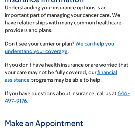
Understanding your insurance options is an
important part of managing your cancer care. We
have relationships with many common healthcare
providers and plans.
Enter
Don't see your carrier or plan?
We can help you
your
understand your coverage
.
insurance
If you don't have health insurance or are worried that
provider
your care may not be fully covered, our
financial
assistance
programs may be able to help.
If you have questions about insurance, call us at
646-
497-9176
.
Make an Appointment