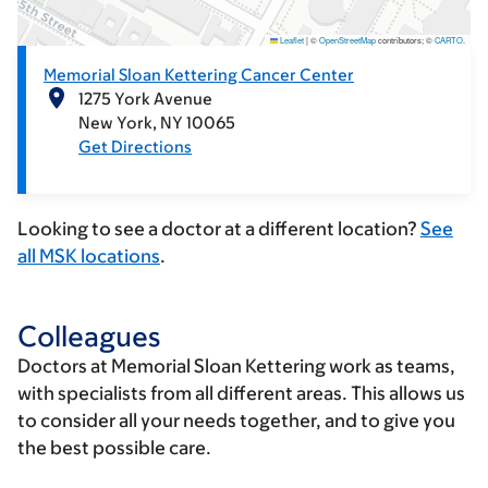
Leaflet
|
©
OpenStreetMap
contributors; ©
CARTO
.
Memorial Sloan Kettering Cancer Center
1275 York Avenue
New York
NY
10065
Get Directions
Looking to see a doctor at a different location?
See
all MSK locations
.
Colleagues
Doctors at Memorial Sloan Kettering work as teams,
with specialists from all different areas. This allows us
to consider all your needs together, and to give you
the best possible care.