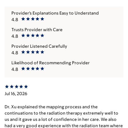
Provider's Explanations Easy to Understand
4.8
Trusts Provider with Care
4.8
Provider Listened Carefully
4.8
Likelihood of Recommending Provider
4.8
Jul 16, 2026
Dr. Xu explained the mapping process and the
continuations to the radiation therapy extremely well to
us and it gave us a lot of confidence in her care. We also
had a very good experience with the radiation team where