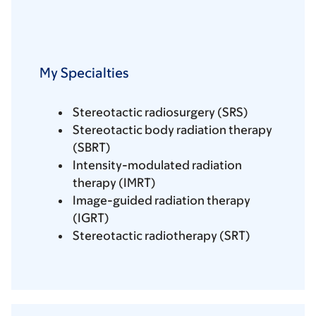
My Specialties
Stereotactic radiosurgery (SRS)
Stereotactic body radiation therapy
(SBRT)
Intensity-modulated radiation
therapy (IMRT)
Image-guided radiation therapy
(IGRT)
Stereotactic radiotherapy (SRT)