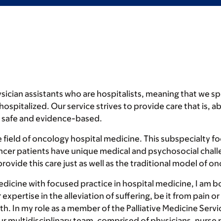
ician assistants who are hospitalists, meaning that we spe
pitalized. Our service strives to provide care that is, abo
s safe and evidence-based.
 field of oncology hospital medicine. This subspecialty fo
ancer patients have unique medical and psychosocial chal
ovide this care just as well as the traditional model of on
medicine with focused practice in hospital medicine, I am bo
 expertise in the alleviation of suffering, be it from pain 
 In my role as a member of the Palliative Medicine Servic
ur multidisciplinary team, comprised of physicians, nurse 