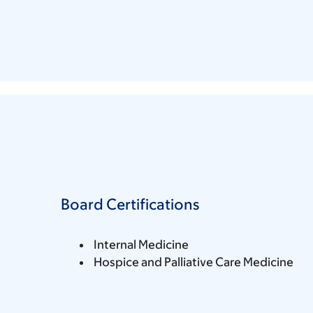
Board Certifications
Internal Medicine
Hospice and Palliative Care Medicine