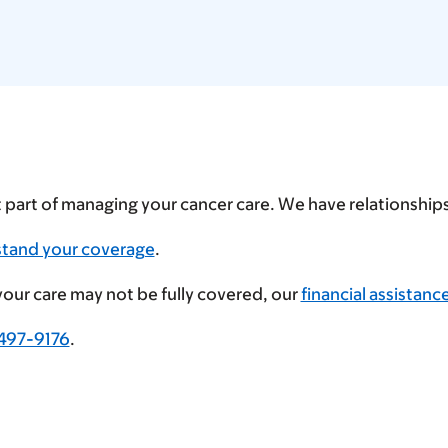
t part of managing your cancer care. We have relationshi
stand your coverage
.
 your care may not be fully covered, our
financial assistanc
497-9176
.