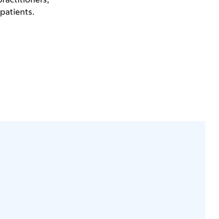
 patients.