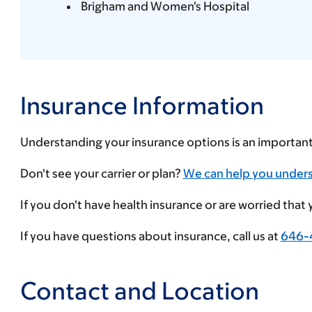
Brigham and Women's Hospital
Insurance Information
Understanding your insurance options is an importan
Enter
Don't see your carrier or plan?
We can help you under
your
If you don't have health insurance or are worried that
insurance
provider
If you have questions about insurance, call us at
646-
Contact and Location