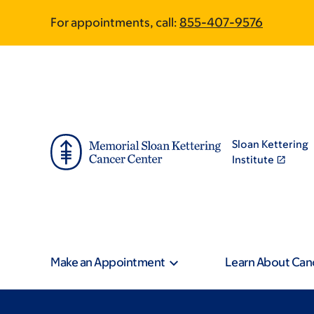
Skip
Skip
For appointments, call:
855-407-9576
to
to
main
footer
content
Sloan Kettering
Institute
Make an Appointment
Learn About Can