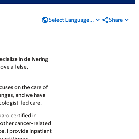
Select Language...
Share
cialize in delivering
ve all else,
cuses on the care of
lenges, and we have
cologist-led care.
ard certified in
or other cancer-related
e, I provide inpatient
practitioners,