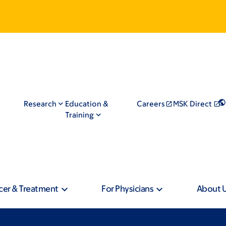
Research
Education &
Careers
MSK Direct
Training
cer & Treatment
For Physicians
About 