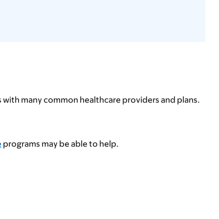
ps with many common healthcare providers and plans.
e
programs may be able to help.