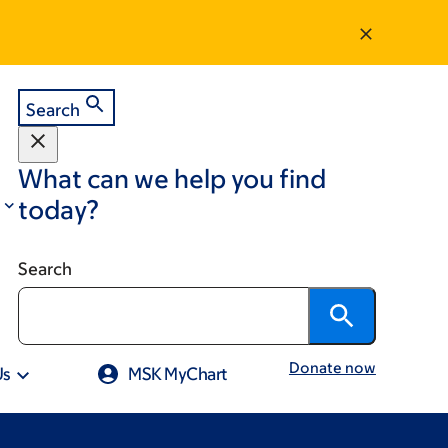
Search
What can we help you find
today?
Search
Donate now
Us
MSK MyChart