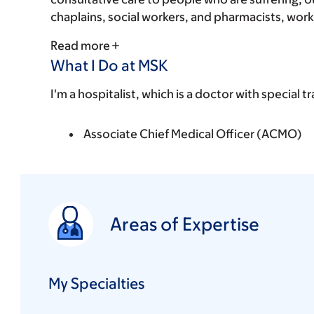
chaplains, social workers, and pharmacists, works
Read more
What I Do at MSK
I'm a hospitalist, which is a doctor with special tr
Associate Chief Medical Officer (ACMO)
Areas of Expertise
My Specialties