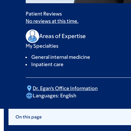
Patient Reviews
No reviews at this time.
Areas of Expertise
My Specialties
General internal medicine
Inpatient care
Dr. Egan's Office
Information
Languages:
English
On this page