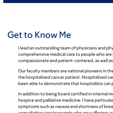
Get to Know Me
I lead an outstanding team of physicians and phys
comprehensive medical care to people who are hos
compassionate and patient-centered, as well a
Our faculty members are national pioneers in the
the hospitalized cancer patient. Hospitalized c
been able to demonstrate that hospitalists can pr
In addition to being board certified in internal 
hospice and palliative medicine. I have particular
symptoms such as nausea and shortness of breath.
consultative care to people who are suffering; o