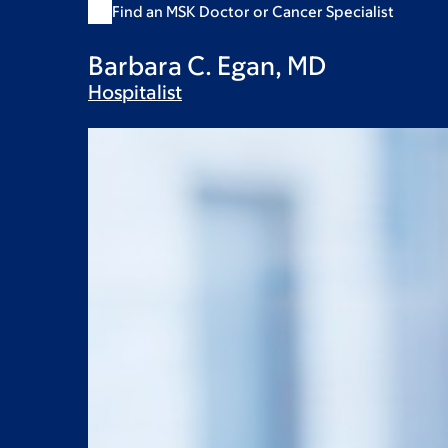
Find an MSK Doctor or Cancer Specialist
Barbara C. Egan, MD
Hospitalist