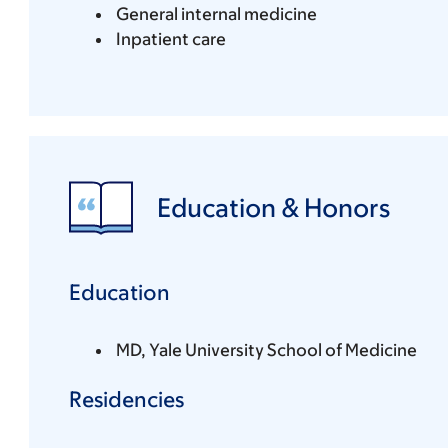
General internal medicine
Inpatient care
Education & Honors
Education
MD, Yale University School of Medicine
Residencies