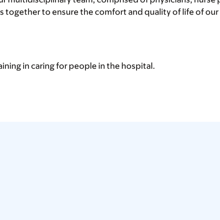
 together to ensure the comfort and quality of life of our
aining in caring for people in the hospital.