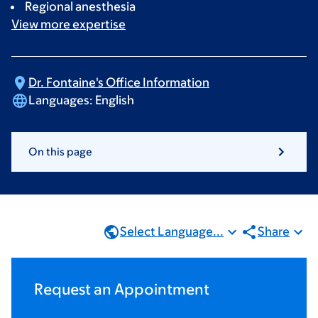
Regional anesthesia
View more
expertise
Dr. Fontaine's Office
Information
Languages:
English
On this page
Select Language...
Share
Request an Appointment