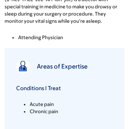
special training in medicine to make you drowsy or
sleep during your surgery or procedure. They
monitor your vital signs while you're asleep.
Attending Physician
Areas of Expertise
Conditions I Treat
Acute pain
Chronic pain