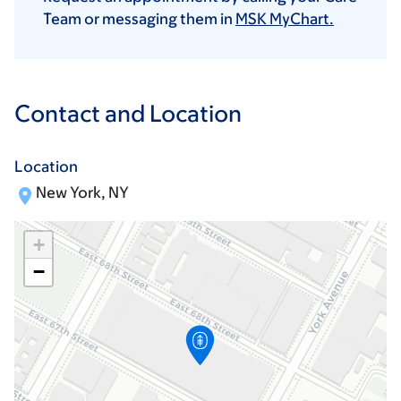
Team or messaging them in
MSK MyChart.
Contact and Location
Location
New York, NY
+
−