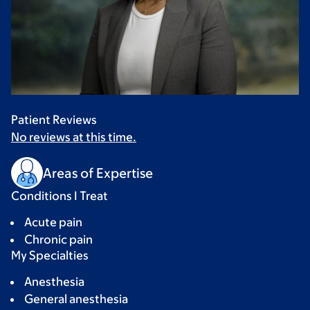
Patient Reviews
No reviews at this time.
Areas of Expertise
Conditions I Treat
Acute pain
Chronic pain
My Specialties
Anesthesia
General anesthesia