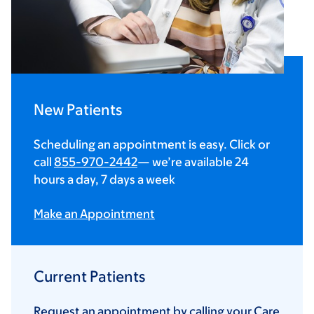
New Patients
Scheduling an appointment is easy. Click or
call
855-970-2442
— we’re available 24
hours a day, 7 days a week
Make an Appointment
Current Patients
Request an appointment by calling your Care