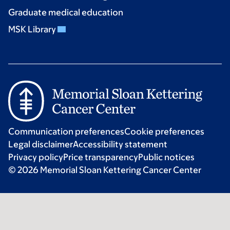
Graduate medical education
MSK Library
Communication preferences
Cookie preferences
Legal disclaimer
Accessibility statement
Privacy policy
Price transparency
Public notices
© 2026 Memorial Sloan Kettering Cancer Center