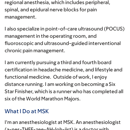
regional anesthesia, which includes peripheral,
spinal, and epidural nerve blocks for pain
management.
I also specialize in point-of-care ultrasound (POCUS)
management in the operating room, and
fluoroscopic and ultrasound-guided interventional
chronic pain management.
I am currently pursuing a third and fourth board
certification in headache medicine, and lifestyle and
functional medicine. Outside of work, I enjoy
distance running. I am working on becoming a Six
Star Finisher, which is a runner who has completed all
six of the World Marathon Majors.
What I Do at MSK
I'm an anesthesiologist at MSK. An anesthesiologist
(a-nes-THEE-zee-AH-loh-jist) is a doctor with