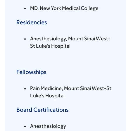
MD, New York Medical College
Residencies
Anesthesiology, Mount Sinai West-
St Luke's Hospital
Fellowships
Pain Medicine, Mount Sinai West-St
Luke's Hospital
Board Certifications
Anesthesiology