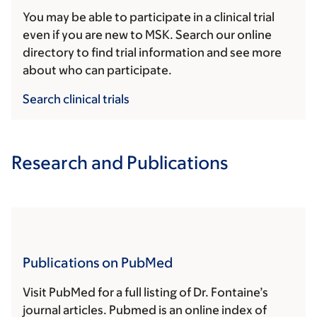
You may be able to participate in a clinical trial
even if you are new to MSK. Search our online
directory to find trial information and see more
about who can participate.
Search clinical trials
Research and Publications
Publications on PubMed
Visit PubMed for a full listing of Dr. Fontaine’s
journal articles. Pubmed is an online index of