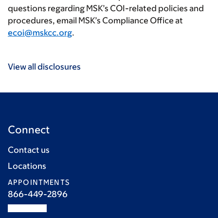
questions regarding MSK’s COI-related policies and
procedures, email MSK’s Compliance Office at
ecoi@mskcc.org
.
View all disclosures
Connect
Contact us
Locations
APPOINTMENTS
866-449-2896