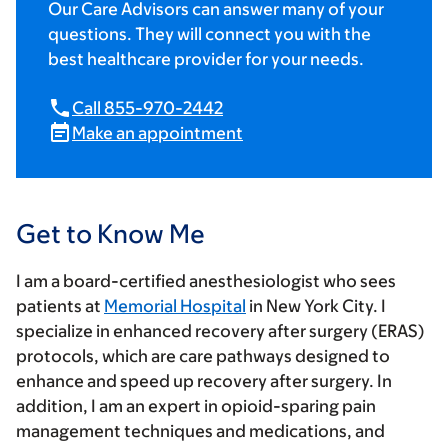
Our Care Advisors can answer many of your
questions. They will connect you with the
best healthcare provider for your needs.
Call 855-970-2442
Make an appointment
Get to Know Me
I am a board-certified anesthesiologist who sees
patients at
Memorial Hospital
in New York City. I
specialize in enhanced recovery after surgery (ERAS)
protocols, which are care pathways designed to
enhance and speed up recovery after surgery. In
addition, I am an expert in opioid-sparing pain
management techniques and medications, and