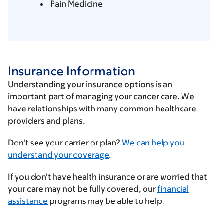
Pain Medicine
Insurance Information
Understanding your insurance options is an
important part of managing your cancer care. We
have relationships with many common healthcare
providers and plans.
Enter
Don't see your carrier or plan?
We can help you
your
understand your coverage
.
insurance
If you don't have health insurance or are worried that
provider
your care may not be fully covered, our
financial
assistance
programs may be able to help.