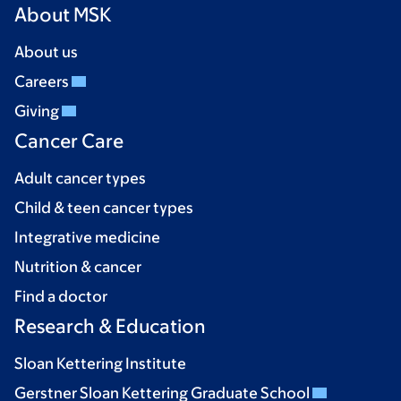
About MSK
About us
Careers
Giving
Cancer Care
Adult cancer types
Child & teen cancer types
Integrative medicine
Nutrition & cancer
Find a doctor
Research & Education
Sloan Kettering Institute
Gerstner Sloan Kettering Graduate School