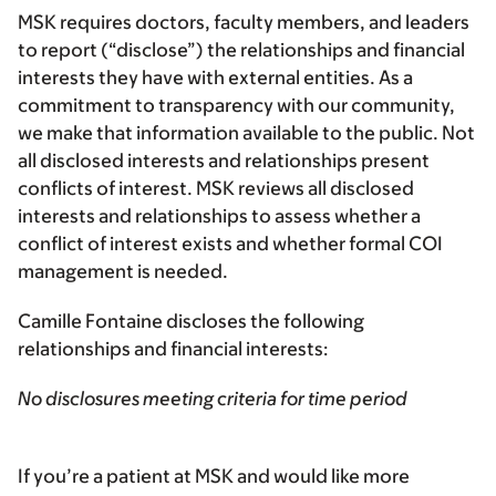
MSK requires doctors, faculty members, and leaders
to report (“disclose”) the relationships and financial
interests they have with external entities. As a
commitment to transparency with our community,
we make that information available to the public. Not
all disclosed interests and relationships present
conflicts of interest. MSK reviews all disclosed
interests and relationships to assess whether a
conflict of interest exists and whether formal COI
management is needed.
Camille Fontaine discloses the following
relationships and financial interests:
No disclosures meeting criteria for time period
If you’re a patient at MSK and would like more