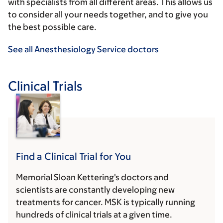
with specialists from all different areas. This allows us
to consider all your needs together, and to give you
the best possible care.
See all Anesthesiology Service doctors
Clinical Trials
Find a Clinical Trial for You
Memorial Sloan Kettering's doctors and
scientists are constantly developing new
treatments for cancer. MSK is typically running
hundreds of clinical trials at a given time.