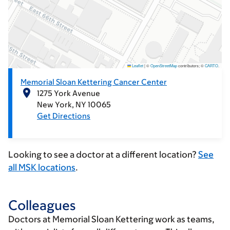
Leaflet
|
©
OpenStreetMap
contributors; ©
CARTO
.
Memorial Sloan Kettering Cancer Center
1275 York Avenue
New York
NY
10065
Get Directions
Looking to see a doctor at a different location?
See
all MSK locations
.
Colleagues
Doctors at Memorial Sloan Kettering work as teams,