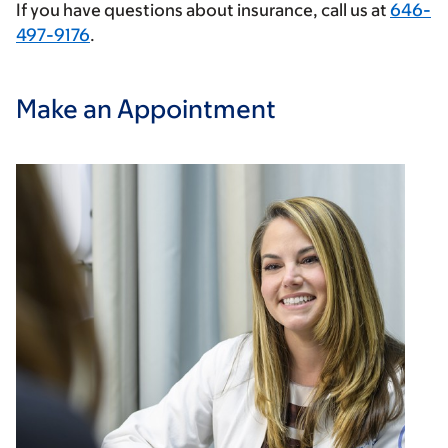
If you have questions about insurance, call us at
646-
497-9176
.
Make an Appointment