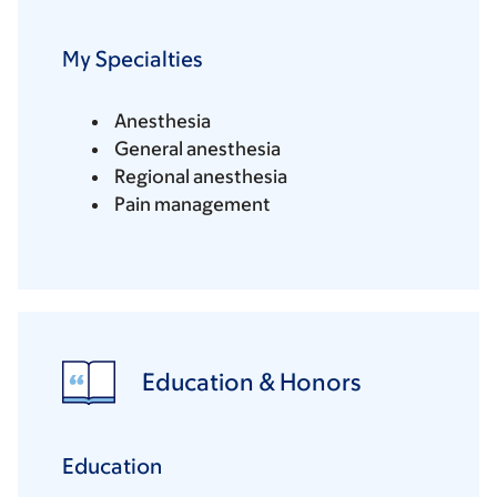
My Specialties
Anesthesia
General anesthesia
Regional anesthesia
Pain management
Education & Honors
Education