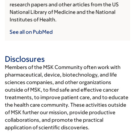
research papers and other articles from the US
National Library of Medicine and the National
Institutes of Health.
See all on PubMed
Disclosures
Members of the MSK Community often work with
pharmaceutical, device, biotechnology, and life
sciences companies, and other organizations
outside of MSK, to find safe and effective cancer
treatments, to improve patient care, and to educate
the health care community. These activities outside
of MSK further our mission, provide productive
collaborations, and promote the practical
application of scientific discoveries.