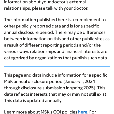
information about your doctor’s external
relationships, please talk with your doctor.
The information published here is a complement to
other publicly reported data and is for a specific
annual disclosure period. There may be differences
between information on this and other public sites as
a result of different reporting periods and/or the
various ways relationships and financial interests are
categorized by organizations that publish such data.
This page and data include information for a specific
MSK annual disclosure period (January 1, 2024
through disclosure submission in spring 2025). This
data reflects interests that may or may not still exist.
This data is updated annually.
Learn more about MSK’s COI policies
here
. For