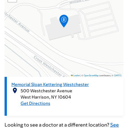
Leaflet
|
©
OpenStreetMap
contributors; ©
CARTO
.
Memorial Sloan Kettering Westchester
500 Westchester Avenue
West Harrison
NY
10604
Get Directions
Looking to see a doctor at a different location?
See