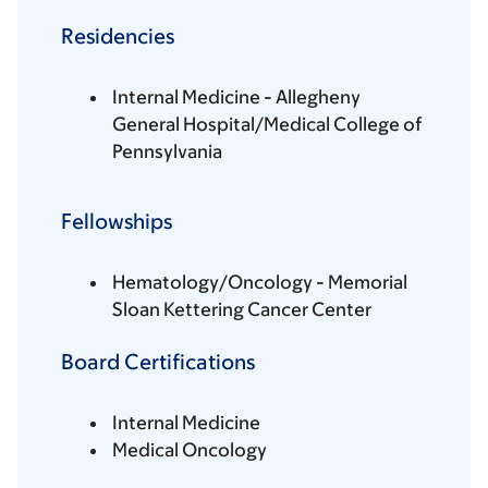
Residencies
Internal Medicine - Allegheny
General Hospital/Medical College of
Pennsylvania
Fellowships
Hematology/Oncology - Memorial
Sloan Kettering Cancer Center
Board Certifications
Internal Medicine
Medical Oncology