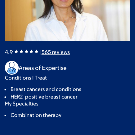
4.9
|
565
reviews
Areas of Expertise
Conditions I Treat
Breast cancers and conditions
HER2-positive breast cancer
My Specialties
Combination therapy