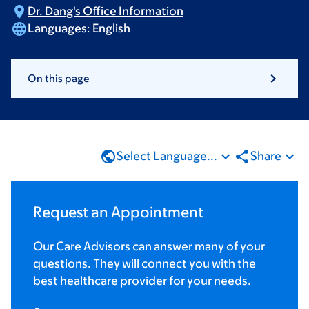
Dr. Dang's Office
Information
Languages:
English
On this page
Select Language...
Share
Request an Appointment
Our Care Advisors can answer many of your
questions. They will connect you with the
best healthcare provider for your needs.