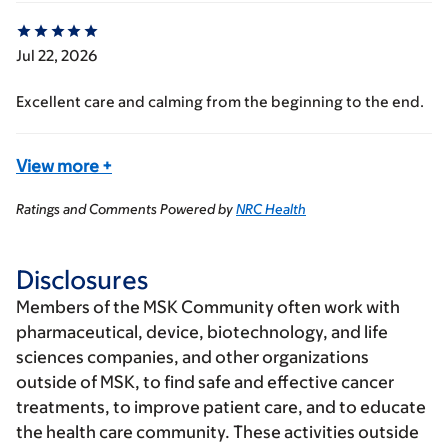
Jul 22, 2026
Excellent care and calming from the beginning to the end.
View more
+
Ratings and Comments Powered by
NRC Health
Disclosures
Members of the MSK Community often work with
pharmaceutical, device, biotechnology, and life
sciences companies, and other organizations
outside of MSK, to find safe and effective cancer
treatments, to improve patient care, and to educate
the health care community. These activities outside