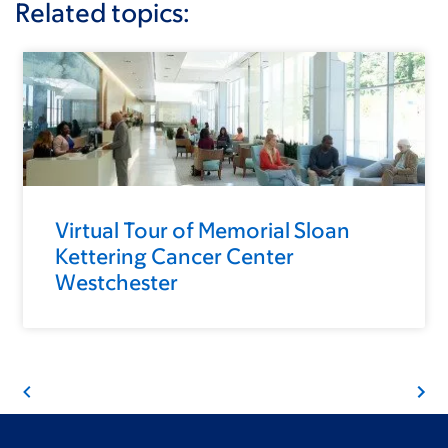
Related topics:
Virtual Tour of Memorial Sloan
Kettering Cancer Center
Westchester