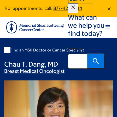
Skip
Skip
For appointments, call:
877-420-0114
to
to
What can
main
footer
content
we help you
find today?
Search
Find an MSK Doctor or Cancer Specialist
Chau T. Dang, MD
Breast Medical
Oncologist