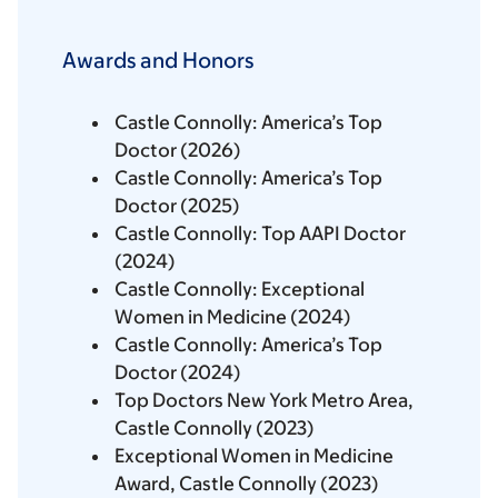
Awards and Honors
Castle Connolly: America’s Top
Doctor (2026)
Castle Connolly: America’s Top
Doctor (2025)
Castle Connolly: Top AAPI Doctor
(2024)
Castle Connolly: Exceptional
Women in Medicine (2024)
Castle Connolly: America’s Top
Doctor (2024)
Top Doctors New York Metro Area,
Castle Connolly (2023)
Exceptional Women in Medicine
Award, Castle Connolly (2023)