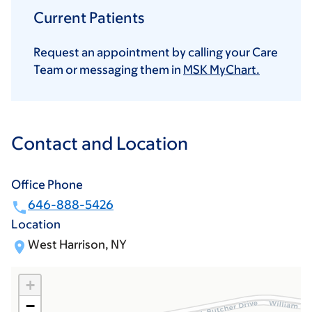
Current Patients
Request an appointment by calling your Care
Team or messaging them in
MSK MyChart.
Contact and Location
Office Phone
646-888-5426
Location
West Harrison, NY
+
−