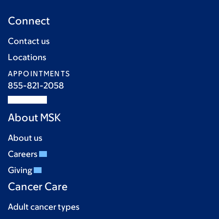
Connect
Contact us
Locations
APPOINTMENTS
855-821-2058
About MSK
About us
Careers
Giving
Cancer Care
Adult cancer types