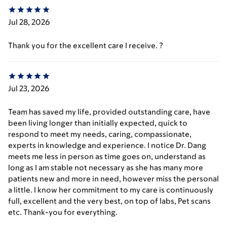
Jul 28, 2026
Thank you for the excellent care I receive. ?
Jul 23, 2026
Team has saved my life, provided outstanding care, have
been living longer than initially expected, quick to
respond to meet my needs, caring, compassionate,
experts in knowledge and experience. I notice Dr. Dang
meets me less in person as time goes on, understand as
long as I am stable not necessary as she has many more
patients new and more in need, however miss the personal
a little. I know her commitment to my care is continuously
full, excellent and the very best, on top of labs, Pet scans
etc. Thank-you for everything.