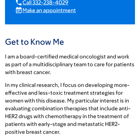
Call 332-238-4029
Make an appointment
Get to Know Me
I am a board-certified medical oncologist and work
as part of a multidisciplinary team to care for patients
with breast cancer.
In my clinical research, I focus on developing more-
effective and less-toxic treatment strategies for
women with this disease. My particular interest is in
evaluating combination therapies that include anti-
HER2 drugs with chemotherapy in the treatment of
patients with early-stage and metastatic HER2-
positive breast cancer.