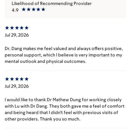
Likelihood of Recommending Provider
4.9
Jul 29, 2026
Dr. Dang makes me feel valued and always offers positive,
personal support, which I believe is very important to my
mental outlook and physical outcomes.
Jul 29, 2026
I would like to thank Dr Mathew Dung for working closely
with Lu with Dr Dang. They both gave me a feel of comfort
and being heard that I didn't feel with previous visits of
other providers. Thank you so much.