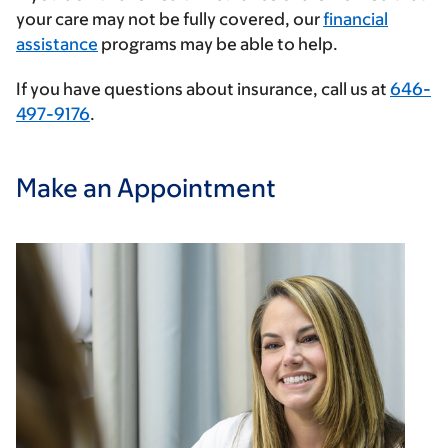
your care may not be fully covered, our
financial
assistance
programs may be able to help.
If you have questions about insurance, call us at
646-
497-9176
.
Make an Appointment