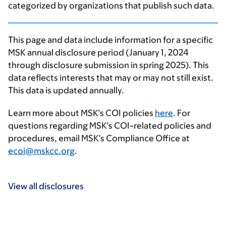
categorized by organizations that publish such data.
This page and data include information for a specific
MSK annual disclosure period (January 1, 2024
through disclosure submission in spring 2025). This
data reflects interests that may or may not still exist.
This data is updated annually.
Learn more about MSK’s COI policies
here
. For
questions regarding MSK’s COI-related policies and
procedures, email MSK’s Compliance Office at
ecoi@mskcc.org
.
View all disclosures