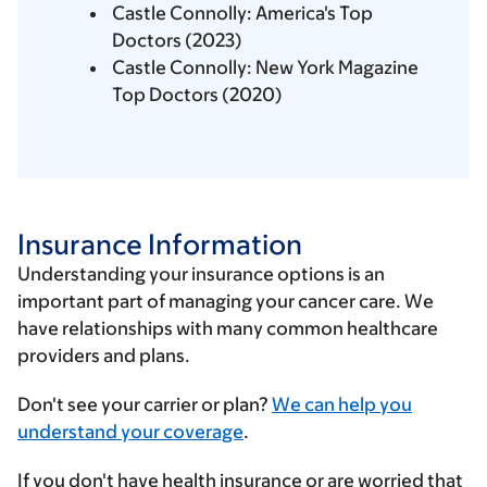
Castle Connolly: America's Top
Doctors (2023)
Castle Connolly: New York Magazine
Top Doctors (2020)
Insurance Information
Understanding your insurance options is an
important part of managing your cancer care. We
have relationships with many common healthcare
providers and plans.
Enter
Don't see your carrier or plan?
We can help you
your
understand your coverage
.
insurance
If you don't have health insurance or are worried that
provider