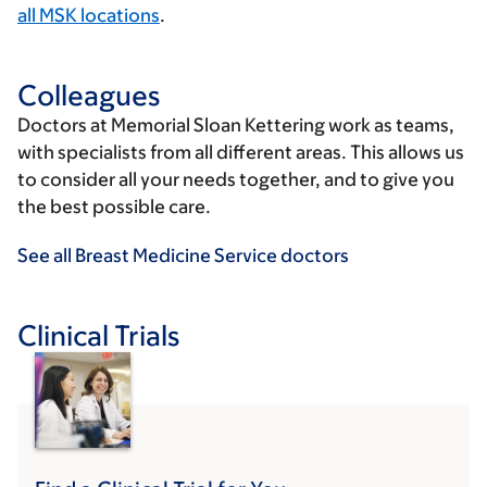
all MSK locations
.
Colleagues
Doctors at Memorial Sloan Kettering work as teams,
with specialists from all different areas. This allows us
to consider all your needs together, and to give you
the best possible care.
See all Breast Medicine Service doctors
Clinical Trials