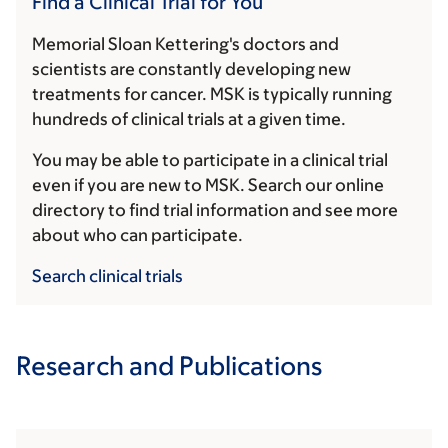
Find a Clinical Trial for You
Memorial Sloan Kettering's doctors and
scientists are constantly developing new
treatments for cancer. MSK is typically running
hundreds of clinical trials at a given time.
You may be able to participate in a clinical trial
even if you are new to MSK. Search our online
directory to find trial information and see more
about who can participate.
Search clinical trials
Research and Publications