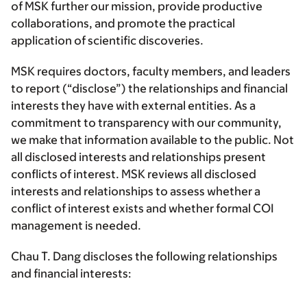
of MSK further our mission, provide productive
collaborations, and promote the practical
application of scientific discoveries.
MSK requires doctors, faculty members, and leaders
to report (“disclose”) the relationships and financial
interests they have with external entities. As a
commitment to transparency with our community,
we make that information available to the public. Not
all disclosed interests and relationships present
conflicts of interest. MSK reviews all disclosed
interests and relationships to assess whether a
conflict of interest exists and whether formal COI
management is needed.
Chau T. Dang discloses the following relationships
and financial interests: