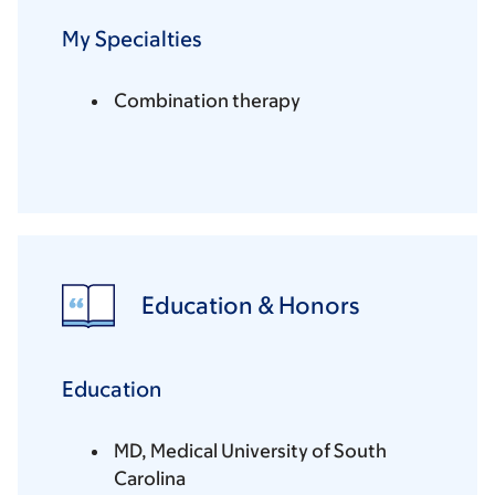
My Specialties
Combination therapy
Education & Honors
Education
MD, Medical University of South
Carolina