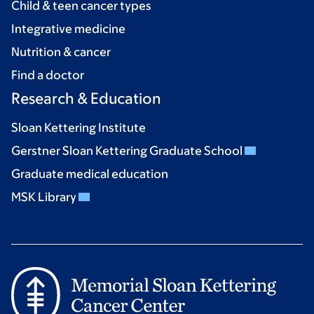
Child & teen cancer types
Integrative medicine
Nutrition & cancer
Find a doctor
Research & Education
Sloan Kettering Institute
Gerstner Sloan Kettering Graduate School
Graduate medical education
MSK Library