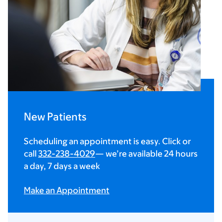
New Patients
Scheduling an appointment is easy. Click or
call
332-238-4029
— we’re available 24 hours
a day, 7 days a week
Make an Appointment