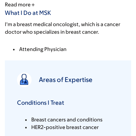
Read more
What I Do at MSK
I'm a breast medical oncologist, which is a cancer
doctor who specializes in breast cancer.
Attending Physician
Areas of Expertise
Conditions I Treat
Breast cancers and conditions
HER2-positive breast cancer