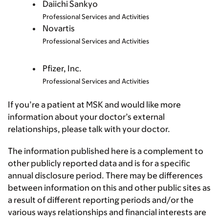
Daiichi Sankyo
Professional Services and Activities
Novartis
Professional Services and Activities
Pfizer, Inc.
Professional Services and Activities
If you’re a patient at MSK and would like more
information about your doctor’s external
relationships, please talk with your doctor.
The information published here is a complement to
other publicly reported data and is for a specific
annual disclosure period. There may be differences
between information on this and other public sites as
a result of different reporting periods and/or the
various ways relationships and financial interests are