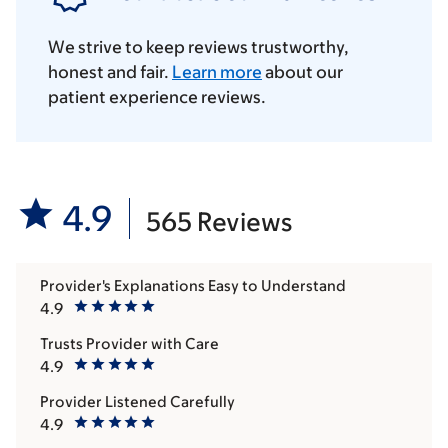
We strive to keep reviews trustworthy,
honest and fair.
Learn more
about our
patient experience reviews.
4.9
565 Reviews
Provider's Explanations Easy to Understand
4.9
Trusts Provider with Care
4.9
Provider Listened Carefully
4.9