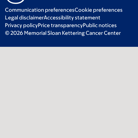
Communication preferences
Cookie preferences
Legal disclaimer
Accessibility statement
Privacy policy
Price transparency
Public notices
© 2026 Memorial Sloan Kettering Cancer Center