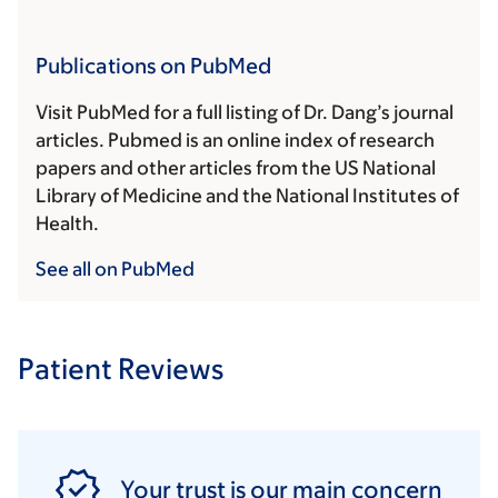
Publications on PubMed
Visit PubMed for a full listing of Dr. Dang’s journal
articles. Pubmed is an online index of research
papers and other articles from the US National
Library of Medicine and the National Institutes of
Health.
See all on PubMed
Patient Reviews
Your trust is our main concern