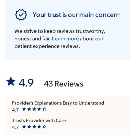
Your trust is our main concern
We strive to keep reviews trustworthy,
honest and fair.
Learn more
about our
patient experience reviews.
4.9
43 Reviews
Provider's Explanations Easy to Understand
4.7
Trusts Provider with Care
4.7