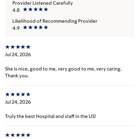
Provider Listened Carefully
4.8
Likelihood of Recommending Provider
4.9
Jul 24, 2026
She is nice, good to me, very good to me, very caring.
Thank you.
Jul 24, 2026
Truly the best Hospital and staff in the US!