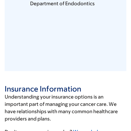
Department of Endodontics
Insurance Information
Understanding your insurance options is an
important part of managing your cancer care. We
have relationships with many common healthcare
providers and plans.