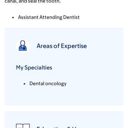
canal, and seal the tooth.
Assistant Attending Dentist
Areas of Expertise
My Specialties
Dental oncology