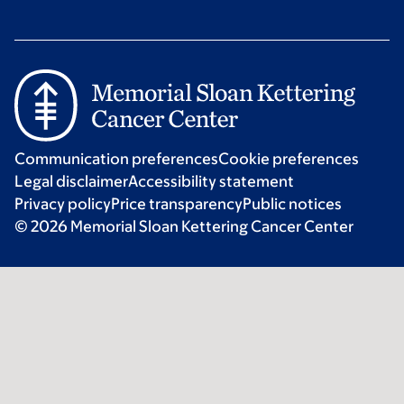
Communication preferences
Cookie preferences
Legal disclaimer
Accessibility statement
Privacy policy
Price transparency
Public notices
© 2026 Memorial Sloan Kettering Cancer Center