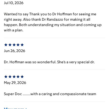
Jul 10, 2026
Wanted to say Thank you to Dr Hoffman for seeing me
right away. Also thank Dr Randazzo for making it all
happen. Both understanding my situation and coming up
with a plan.
Jun 26, 2026
Dr. Hoffman was so wonderful. She's a very special dr.
May 29, 2026
Super Doc ........with a caring and compassionate team