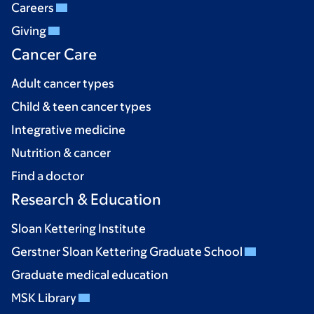
Careers
Giving
Cancer Care
Adult cancer types
Child & teen cancer types
Integrative medicine
Nutrition & cancer
Find a doctor
Research & Education
Sloan Kettering Institute
Gerstner Sloan Kettering Graduate School
Graduate medical education
MSK Library