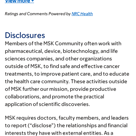
View more
+
Ratings and Comments Powered by
NRC Health
Disclosures
Members of the MSK Community often work with
pharmaceutical, device, biotechnology, and life
sciences companies, and other organizations
outside of MSK, to find safe and effective cancer
treatments, to improve patient care, and to educate
the health care community. These activities outside
of MSK further our mission, provide productive
collaborations, and promote the practical
application of scientific discoveries.
MSK requires doctors, faculty members, and leaders
to report (“disclose”) the relationships and financial
interests they have with external entities. As a