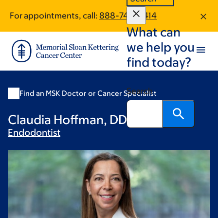
Skip
Skip
For appointments, call:
888-745-0414
to
to
What can
main
footer
content
we help you
find today?
Search
Find an MSK Doctor or Cancer Specialist
Claudia Hoffman, DDS
Endodontist