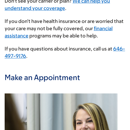
Enter
Don't see your carrier or plan?
We can help you
your
understand your coverage
.
insurance
If you don't have health insurance or are worried that
provider
your care may not be fully covered, our
financial
assistance
programs may be able to help.
If you have questions about insurance, call us at
646-
497-9176
.
Make an Appointment