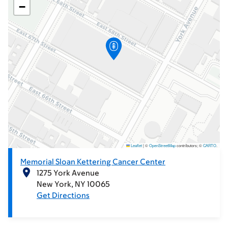
−
Leaflet
|
©
OpenStreetMap
contributors; ©
CARTO
.
Memorial Sloan Kettering Cancer Center
1275 York Avenue
New York
NY
10065
Get Directions