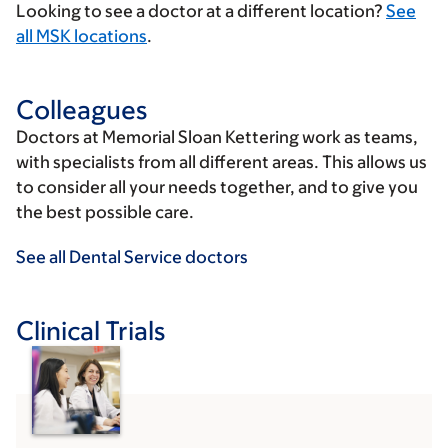
Looking to see a doctor at a different location?
See
all MSK locations
.
Colleagues
Doctors at Memorial Sloan Kettering work as teams,
with specialists from all different areas. This allows us
to consider all your needs together, and to give you
the best possible care.
See all Dental Service doctors
Clinical Trials