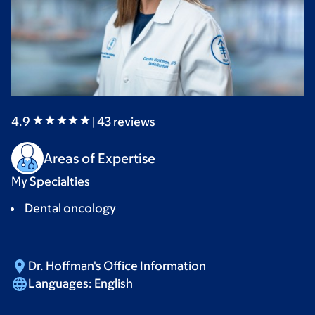
4.9
|
43
reviews
Areas of Expertise
My Specialties
Dental oncology
Dr. Hoffman's Office
Information
Languages:
English