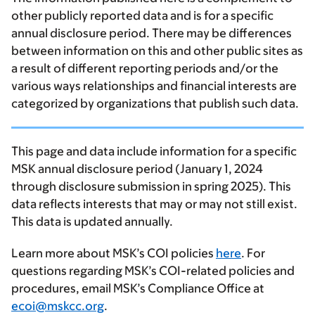
other publicly reported data and is for a specific
annual disclosure period. There may be differences
between information on this and other public sites as
a result of different reporting periods and/or the
various ways relationships and financial interests are
categorized by organizations that publish such data.
This page and data include information for a specific
MSK annual disclosure period (January 1, 2024
through disclosure submission in spring 2025). This
data reflects interests that may or may not still exist.
This data is updated annually.
Learn more about MSK’s COI policies
here
. For
questions regarding MSK’s COI-related policies and
procedures, email MSK’s Compliance Office at
ecoi@mskcc.org
.