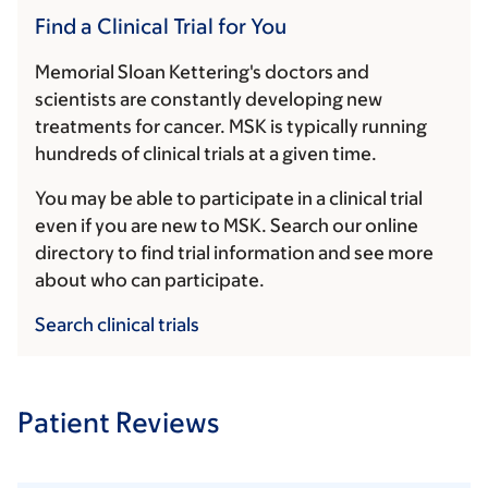
Find a Clinical Trial for You
Memorial Sloan Kettering's doctors and
scientists are constantly developing new
treatments for cancer. MSK is typically running
hundreds of clinical trials at a given time.
You may be able to participate in a clinical trial
even if you are new to MSK. Search our online
directory to find trial information and see more
about who can participate.
Search clinical trials
Patient Reviews