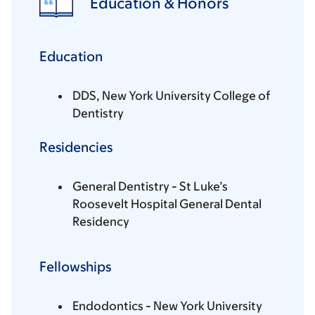
Education & Honors
Education
DDS, New York University College of
Dentistry
Residencies
General Dentistry - St Luke’s
Roosevelt Hospital General Dental
Residency
Fellowships
Endodontics - New York University