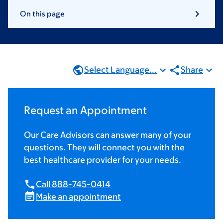
On this page
Select Language...
Share
Request an Appointment
Our Care Advisors can answer many of your
questions. They will connect you with the
best healthcare provider for your needs.
Call 888-745-0414
Make an appointment