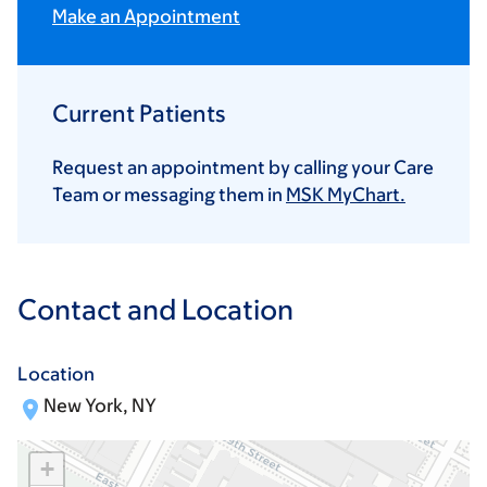
Make an Appointment
Current Patients
Request an appointment by calling your Care
Team or messaging them in
MSK MyChart.
Contact and Location
Location
New York, NY
+