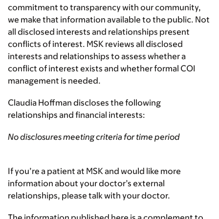
commitment to transparency with our community,
we make that information available to the public. Not
all disclosed interests and relationships present
conflicts of interest. MSK reviews all disclosed
interests and relationships to assess whether a
conflict of interest exists and whether formal COI
management is needed.
Claudia Hoffman discloses the following
relationships and financial interests:
No disclosures meeting criteria for time period
If you’re a patient at MSK and would like more
information about your doctor’s external
relationships, please talk with your doctor.
The information published here is a complement to