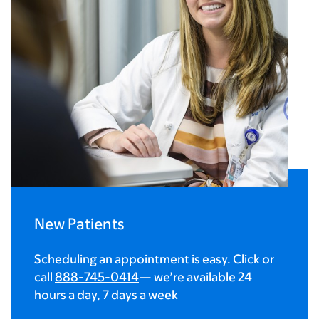
New Patients
Scheduling an appointment is easy. Click or
call
888-745-0414
— we’re available 24
hours a day, 7 days a week