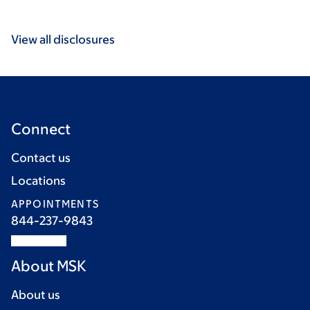
View all disclosures
Connect
Contact us
Locations
APPOINTMENTS
844-237-9843
About MSK
About us