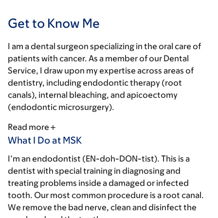
Get to Know Me
I am a dental surgeon specializing in the oral care of
patients with cancer. As a member of our Dental
Service, I draw upon my expertise across areas of
dentistry, including endodontic therapy (root
canals), internal bleaching, and apicoectomy
(endodontic microsurgery).
Read more
What I Do at MSK
I’m an endodontist (EN-doh-DON-tist). This is a
dentist with special training in diagnosing and
treating problems inside a damaged or infected
tooth. Our most common procedure is a root canal.
We remove the bad nerve, clean and disinfect the