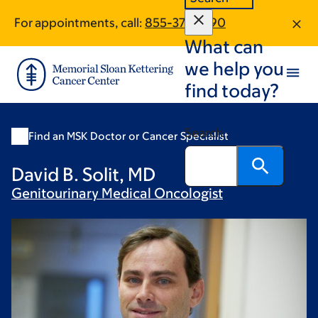
Skip
Skip
For appointments, call:
855-379-1790
to
to
What can
main
footer
content
we help you
find today?
Search
Find an MSK Doctor or Cancer Specialist
David B. Solit, MD
Genitourinary Medical
Oncologist