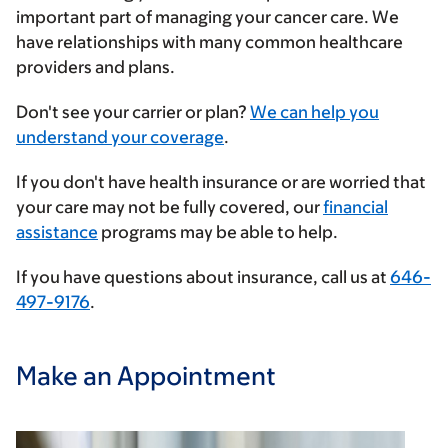
important part of managing your cancer care. We
have relationships with many common healthcare
providers and plans.
Enter
Don't see your carrier or plan?
We can help you
your
understand your coverage
.
insurance
If you don't have health insurance or are worried that
provider
your care may not be fully covered, our
financial
assistance
programs may be able to help.
If you have questions about insurance, call us at
646-
497-9176
.
Make an Appointment