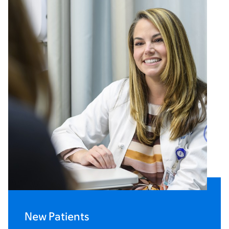
New Patients