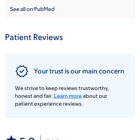
See all on PubMed
Patient Reviews
Your trust is our main concern
We strive to keep reviews trustworthy,
honest and fair.
Learn more
about our
patient experience reviews.