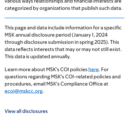
various ways relationships and financial interests are
categorized by organizations that publish such data.
This page and data include information for a specific
MSK annual disclosure period (January 1, 2024
through disclosure submission in spring 2025). This
data reflects interests that may or may not still exist.
This data is updated annually.
Learn more about MSK’s COI policies
here
. For
questions regarding MSK’s COI-related policies and
procedures, email MSK’s Compliance Office at
ecoi@mskcc.org
.
View all disclosures