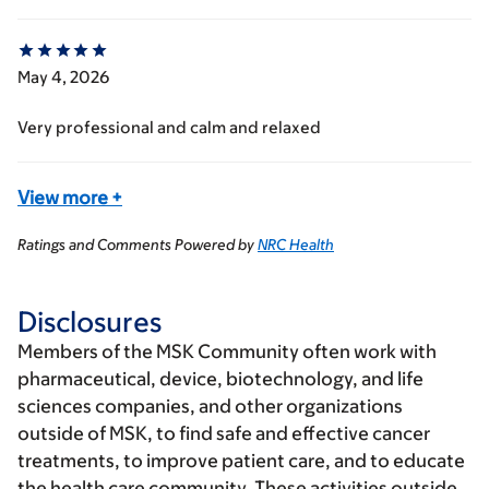
May 4, 2026
Very professional and calm and relaxed
View more
+
Ratings and Comments Powered by
NRC Health
Disclosures
Members of the MSK Community often work with
pharmaceutical, device, biotechnology, and life
sciences companies, and other organizations
outside of MSK, to find safe and effective cancer
treatments, to improve patient care, and to educate
the health care community. These activities outside