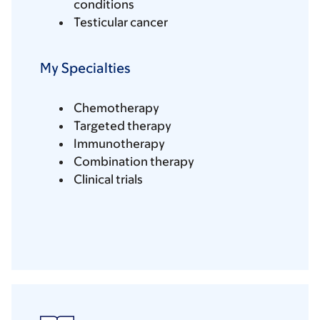
conditions
Testicular cancer
My Specialties
Chemotherapy
Targeted therapy
Immunotherapy
Combination therapy
Clinical trials