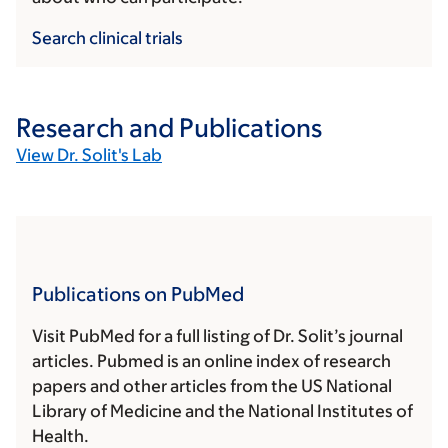
Search clinical trials
Research and Publications
View Dr. Solit's Lab
Publications on PubMed
Visit PubMed for a full listing of Dr. Solit’s journal
articles. Pubmed is an online index of research
papers and other articles from the US National
Library of Medicine and the National Institutes of
Health.