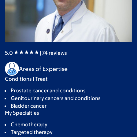
5.0
|
74
reviews
Areas of Expertise
Conditions I Treat
Prostate cancer and conditions
Genitourinary cancers and conditions
Bladder cancer
My Specialties
Chemotherapy
Targeted therapy