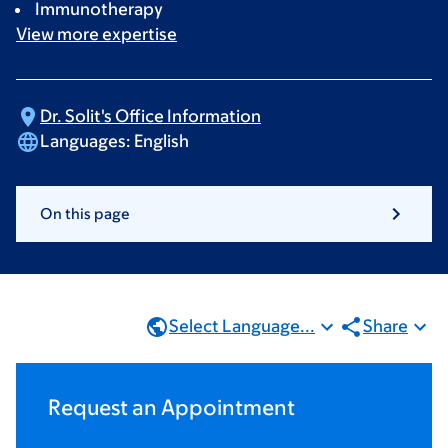
Immunotherapy
View more
expertise
Dr. Solit's Office
Information
Languages:
English
On this page
Select Language...
Share
Request an Appointment