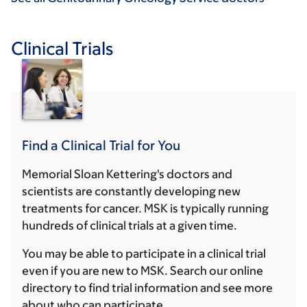
Clinical Trials
Find a Clinical Trial for You
Memorial Sloan Kettering's doctors and
scientists are constantly developing new
treatments for cancer. MSK is typically running
hundreds of clinical trials at a given time.
You may be able to participate in a clinical trial
even if you are new to MSK. Search our online
directory to find trial information and see more
about who can participate.