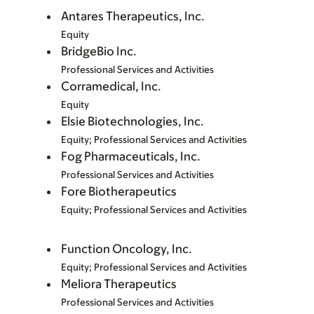
Antares Therapeutics, Inc.
Equity
BridgeBio Inc.
Professional Services and Activities
Corramedical, Inc.
Equity
Elsie Biotechnologies, Inc.
Equity; Professional Services and Activities
Fog Pharmaceuticals, Inc.
Professional Services and Activities
Fore Biotherapeutics
Equity; Professional Services and Activities
Function Oncology, Inc.
Equity; Professional Services and Activities
Meliora Therapeutics
Professional Services and Activities