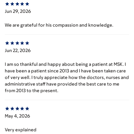
Jun 29, 2026
We are grateful for his compassion and knowledge.
Jun 22, 2026
I am so thankful and happy about being a patient at MSK. I
have been a patient since 2013 and I have been taken care
of very well. I truly appreciate how the doctors, nurses and
administrative staff have provided the best care to me
from 2013 to the present.
May 4, 2026
Very explained