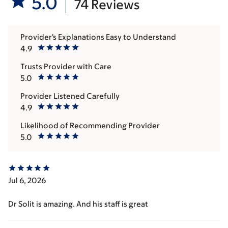
5.0
74 Reviews
Provider's Explanations Easy to Understand
4.9
Trusts Provider with Care
5.0
Provider Listened Carefully
4.9
Likelihood of Recommending Provider
5.0
Jul 6, 2026
Dr Solit is amazing. And his staff is great