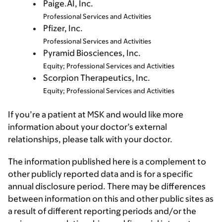
Paige.AI, Inc.
Professional Services and Activities
Pfizer, Inc.
Professional Services and Activities
Pyramid Biosciences, Inc.
Equity; Professional Services and Activities
Scorpion Therapeutics, Inc.
Equity; Professional Services and Activities
If you’re a patient at MSK and would like more
information about your doctor’s external
relationships, please talk with your doctor.
The information published here is a complement to
other publicly reported data and is for a specific
annual disclosure period. There may be differences
between information on this and other public sites as
a result of different reporting periods and/or the