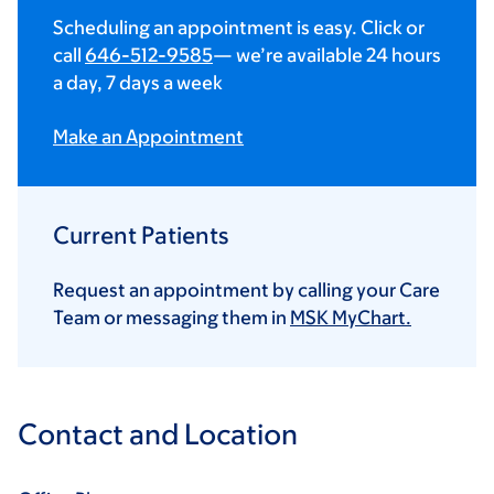
Scheduling an appointment is easy. Click or
call
646-512-9585
— we’re available 24 hours
a day, 7 days a week
Make an Appointment
Current Patients
Request an appointment by calling your Care
Team or messaging them in
MSK MyChart.
Contact and Location