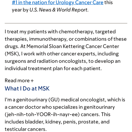
#1 in the nation for Urology Cancer Care
this
year by
U.S. News & World Report
.
I treat my patients with chemotherapy, targeted
therapies, immunotherapy, or combinations of these
drugs. At Memorial Sloan Kettering Cancer Center
(MSK), I work with other cancer experts, including
surgeons and radiation oncologists, to develop an
individual treatment plan for each patient.
Read more
What I Do at MSK
I'm a genitourinary (GU) medical oncologist, which is
a cancer doctor who specializes in genitourinary
(jeh-nih-toh-YOOR-ih-nayr-ee) cancers. This
includes bladder, kidney, penis, prostate, and
testicular cancers.