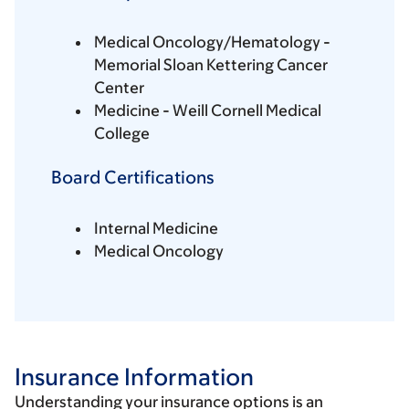
Medical Oncology/Hematology -
Memorial Sloan Kettering Cancer
Center
Medicine - Weill Cornell Medical
College
Board Certifications
Internal Medicine
Medical Oncology
Insurance Information
Understanding your insurance options is an