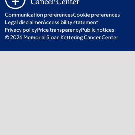
Communication preferences
Cookie preferences
Legal disclaimer
Accessibility statement
Privacy policy
Price transparency
Public notices
© 2026 Memorial Sloan Kettering Cancer Center