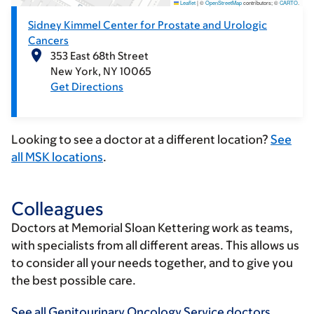
Leaflet
|
©
OpenStreetMap
contributors; ©
CARTO
.
Sidney Kimmel Center for Prostate and Urologic
Cancers
353 East 68th Street
New York
NY
10065
Get Directions
Looking to see a doctor at a different location?
See
all MSK locations
.
Colleagues
Doctors at Memorial Sloan Kettering work as teams,
with specialists from all different areas. This allows us
to consider all your needs together, and to give you
the best possible care.
See all Genitourinary Oncology Service doctors