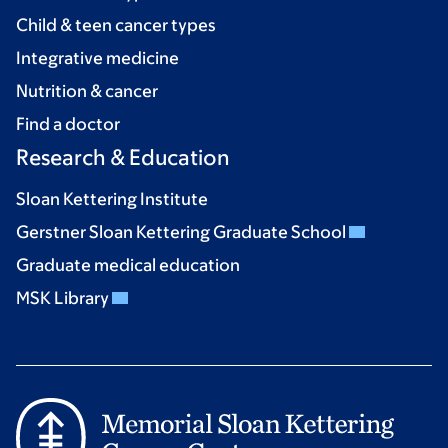
Child & teen cancer types
Integrative medicine
Nutrition & cancer
Find a doctor
Research & Education
Sloan Kettering Institute
Gerstner Sloan Kettering Graduate School
Graduate medical education
MSK Library