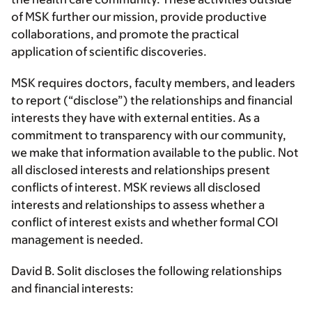
of MSK further our mission, provide productive
collaborations, and promote the practical
application of scientific discoveries.
MSK requires doctors, faculty members, and leaders
to report (“disclose”) the relationships and financial
interests they have with external entities. As a
commitment to transparency with our community,
we make that information available to the public. Not
all disclosed interests and relationships present
conflicts of interest. MSK reviews all disclosed
interests and relationships to assess whether a
conflict of interest exists and whether formal COI
management is needed.
David B. Solit discloses the following relationships
and financial interests: