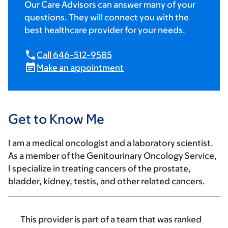
Our Care Advisors can answer many of your
questions. They will connect you with the
best healthcare provider for your needs.
Call 646-512-9585
Make an appointment
Get to Know Me
I am a medical oncologist and a laboratory scientist.
As a member of the Genitourinary Oncology Service,
I specialize in treating cancers of the prostate,
bladder, kidney, testis, and other related cancers.
This provider is part of a team that was ranked