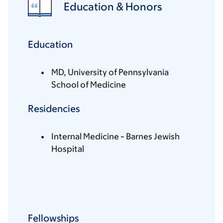
Education & Honors
Education
MD, University of Pennsylvania
School of Medicine
Residencies
Internal Medicine - Barnes Jewish
Hospital
Fellowships