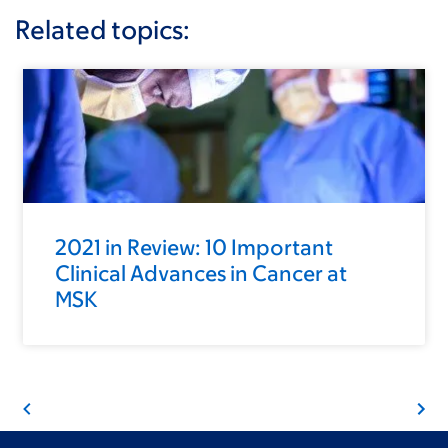
Related topics:
2021 in Review: 10 Important
Clinical Advances in Cancer at
MSK