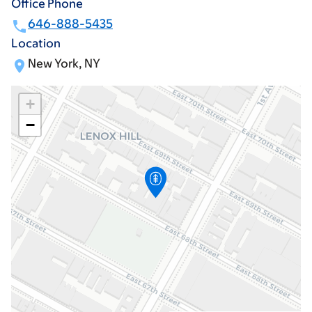
Office Phone
646-888-5435
Location
New York, NY
+
−