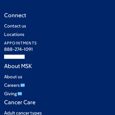
Connect
Contact us
Locations
APPOINTMENTS
888-274-1091
About MSK
About us
Careers
Giving
Cancer Care
Adult cancer types