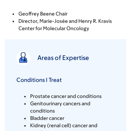
Geoffrey Beene Chair
Director, Marie-Josée and Henry R. Kravis
Center for Molecular Oncology
Areas of Expertise
Conditions I Treat
Prostate cancer and conditions
Genitourinary cancers and
conditions
Bladder cancer
Kidney (renal cell) cancer and