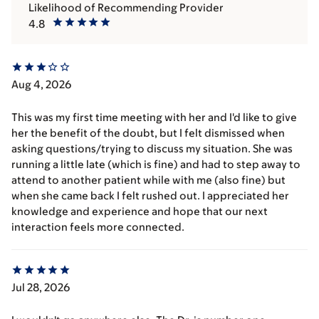
Likelihood of Recommending Provider
4.8
Aug 4, 2026
This was my first time meeting with her and I'd like to give
her the benefit of the doubt, but I felt dismissed when
asking questions/trying to discuss my situation. She was
running a little late (which is fine) and had to step away to
attend to another patient while with me (also fine) but
when she came back I felt rushed out. I appreciated her
knowledge and experience and hope that our next
interaction feels more connected.
Jul 28, 2026