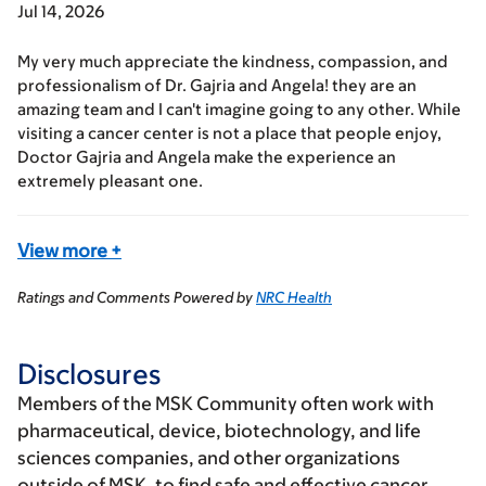
Jul 14, 2026
My very much appreciate the kindness, compassion, and
professionalism of Dr. Gajria and Angela! they are an
amazing team and I can't imagine going to any other. While
visiting a cancer center is not a place that people enjoy,
Doctor Gajria and Angela make the experience an
extremely pleasant one.
View more
+
Ratings and Comments Powered by
NRC Health
Disclosures
Members of the MSK Community often work with
pharmaceutical, device, biotechnology, and life
sciences companies, and other organizations
outside of MSK, to find safe and effective cancer