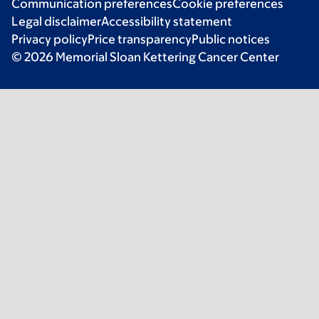
Communication preferences
Cookie preferences
Legal disclaimer
Accessibility statement
Privacy policy
Price transparency
Public notices
© 2026 Memorial Sloan Kettering Cancer Center