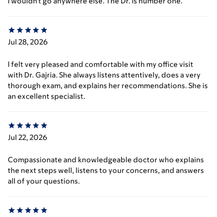
I wouldn't go anywhere else. The Dr. is number one.
Jul 28, 2026
I felt very pleased and comfortable with my office visit
with Dr. Gajria. She always listens attentively, does a very
thorough exam, and explains her recommendations. She is
an excellent specialist.
Jul 22, 2026
Compassionate and knowledgeable doctor who explains
the next steps well, listens to your concerns, and answers
all of your questions.