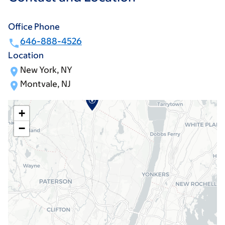
Office Phone
646-888-4526
Location
New York, NY
Montvale, NJ
+
−