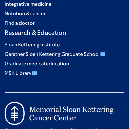
Integrative medicine
Nutrition & cancer
Find a doctor
Research & Education
Sloan Kettering Institute
Gerstner Sloan Kettering Graduate School
Graduate medical education
MSK Library