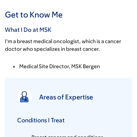
Get to Know Me
What I Do at MSK
I'm a breast medical oncologist, which is a cancer
doctor who specializes in breast cancer.
Medical Site Director, MSK Bergen
Areas of Expertise
Conditions I Treat