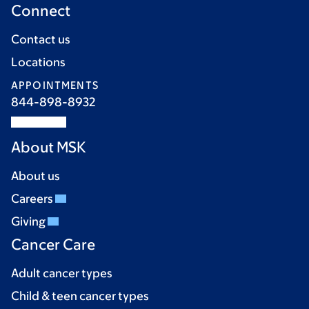
Connect
Contact us
Locations
APPOINTMENTS
844-898-8932
About MSK
About us
Careers
Giving
Cancer Care
Adult cancer types
Child & teen cancer types