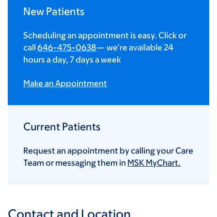
New Patients
Scheduling an appointment is easy. Click or
call
646-475-0638
— we’re available 24
hours a day, 7 days a week
Make an Appointment
Current Patients
Request an appointment by calling your Care
Team or messaging them in
MSK MyChart.
Contact and Location