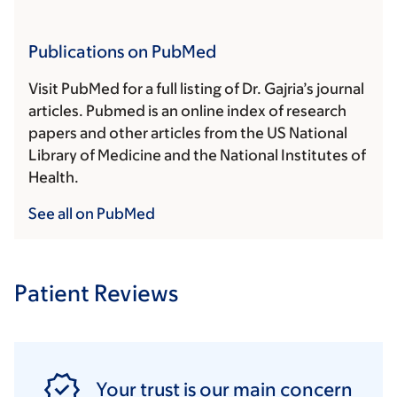
Publications on PubMed
Visit PubMed for a full listing of Dr. Gajria’s journal
articles. Pubmed is an online index of research
papers and other articles from the US National
Library of Medicine and the National Institutes of
Health.
See all on PubMed
Patient Reviews
Your trust is our main concern