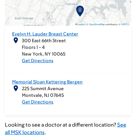
Leaflet
|
©
OpenStreetMap
contributors; ©
CARTO
.
Evelyn H. Lauder Breast Center
300 East 66th Street
Floors 1 - 4
New York
NY
10065
Get Directions
Memorial Sloan Kettering Bergen
225 Summit Avenue
Montvale
NJ
07645
Get Directions
Looking to see a doctor at a different location?
See
all MSK locations
.