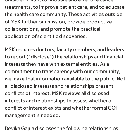
treatments, to improve patient care, and to educate
the health care community. These activities outside
of MSK further our mission, provide productive
collaborations, and promote the practical
application of scientific discoveries.
MSK requires doctors, faculty members, and leaders
to report (“disclose”) the relationships and financial
interests they have with external entities. As a
commitment to transparency with our community,
we make that information available to the public. Not
all disclosed interests and relationships present
conflicts of interest. MSK reviews all disclosed
interests and relationships to assess whether a
conflict of interest exists and whether formal COI
management is needed.
Devika Gajria discloses the following relationships