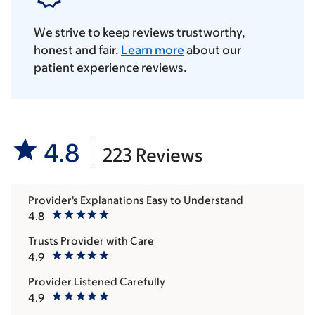
We strive to keep reviews trustworthy,
honest and fair.
Learn more
about our
patient experience reviews.
4.8
223 Reviews
Provider's Explanations Easy to Understand
4.8
Trusts Provider with Care
4.9
Provider Listened Carefully
4.9