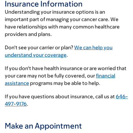
Insurance Information
Understanding your insurance options is an
important part of managing your cancer care. We
have relationships with many common healthcare
providers and plans.
Enter
Don't see your carrier or plan?
We can help you
your
understand your coverage
.
insurance
If you don't have health insurance or are worried that
provider
your care may not be fully covered, our
financial
assistance
programs may be able to help.
If you have questions about insurance, call us at
646-
497-9176
.
Make an Appointment