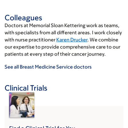
Colleagues
Doctors at Memorial Sloan Kettering work as teams,
with specialists from all different areas. I work closely
with nurse practitioner
Karen Drucker
. We combine
our expertise to provide comprehensive care to our
patients at every step of their cancer journey.
See all Breast Medicine Service doctors
Clinical Trials