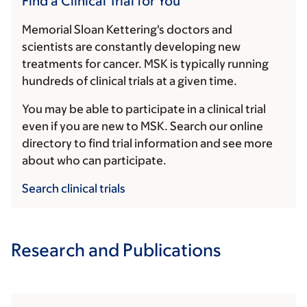
Find a Clinical Trial for You
Memorial Sloan Kettering's doctors and
scientists are constantly developing new
treatments for cancer. MSK is typically running
hundreds of clinical trials at a given time.
You may be able to participate in a clinical trial
even if you are new to MSK. Search our online
directory to find trial information and see more
about who can participate.
Search clinical trials
Research and Publications