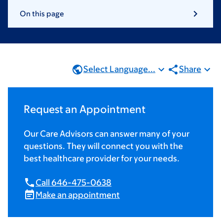
On this page
Select Language...
Share
Request an Appointment
Our Care Advisors can answer many of your
questions. They will connect you with the
best healthcare provider for your needs.
Call 646-475-0638
Make an appointment