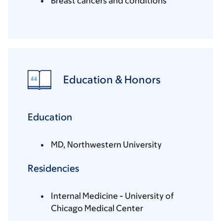
Breast cancers and conditions
Education & Honors
Education
MD, Northwestern University
Residencies
Internal Medicine - University of
Chicago Medical Center