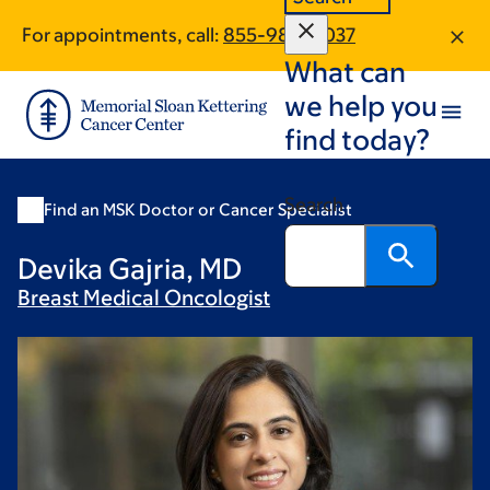
Skip
Skip
For appointments, call:
855-980-5037
to
to
What can
main
footer
content
we help you
find today?
Search
Find an MSK Doctor or Cancer Specialist
Devika Gajria, MD
Breast Medical
Oncologist