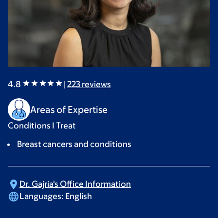
4.8
|
223
reviews
Areas of Expertise
Conditions I Treat
Breast cancers and conditions
Dr. Gajria's Office
Information
Languages:
English