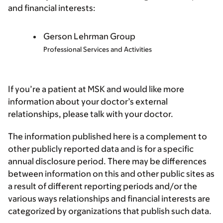
and financial interests:
Gerson Lehrman Group
Professional Services and Activities
If you’re a patient at MSK and would like more
information about your doctor’s external
relationships, please talk with your doctor.
The information published here is a complement to
other publicly reported data and is for a specific
annual disclosure period. There may be differences
between information on this and other public sites as
a result of different reporting periods and/or the
various ways relationships and financial interests are
categorized by organizations that publish such data.