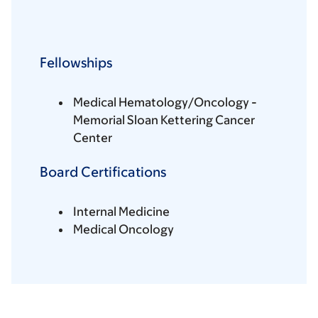
Fellowships
Medical Hematology/Oncology -
Memorial Sloan Kettering Cancer
Center
Board Certifications
Internal Medicine
Medical Oncology