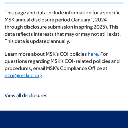
This page and data include information for a specific
MSK annual disclosure period (January 1, 2024
through disclosure submission in spring 2025). This
data reflects interests that may or may not still exist.
This data is updated annually.
Learn more about MSK’s COI policies
here
. For
questions regarding MSK’s COI-related policies and
procedures, email MSK’s Compliance Office at
ecoi@mskcc.org
.
View all disclosures