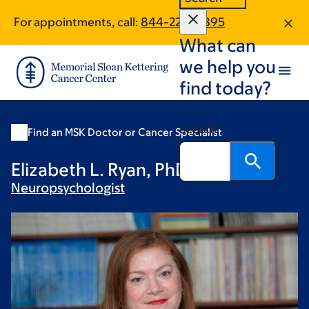
Skip
Skip
For appointments, call:
844-220-6895
to
to
What can
main
footer
content
we help you
find today?
Search
Find an MSK Doctor or Cancer Specialist
Elizabeth L. Ryan, PhD
Neuropsychologist