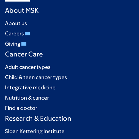
About MSK
About us
Careers
Giving
Cancer Care
Adult cancer types
Child & teen cancer types
Integrative medicine
Nutrition & cancer
Find a doctor
Research & Education
Sloan Kettering Institute