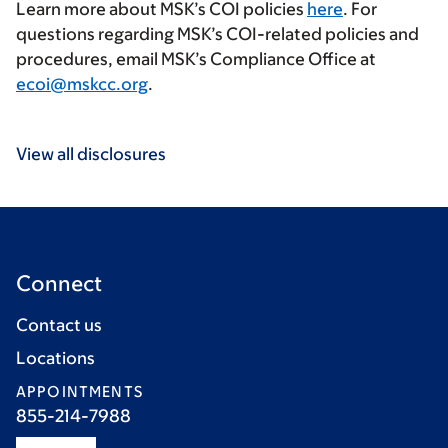
Learn more about MSK’s COI policies
here
. For
questions regarding MSK’s COI-related policies and
procedures, email MSK’s Compliance Office at
ecoi@mskcc.org
.
View all disclosures
Connect
Contact us
Locations
APPOINTMENTS
855-214-7988