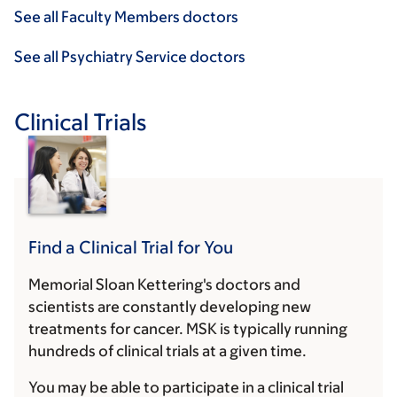
See all Faculty Members doctors
See all Psychiatry Service doctors
Clinical Trials
Find a Clinical Trial for You
Memorial Sloan Kettering's doctors and
scientists are constantly developing new
treatments for cancer. MSK is typically running
hundreds of clinical trials at a given time.
You may be able to participate in a clinical trial