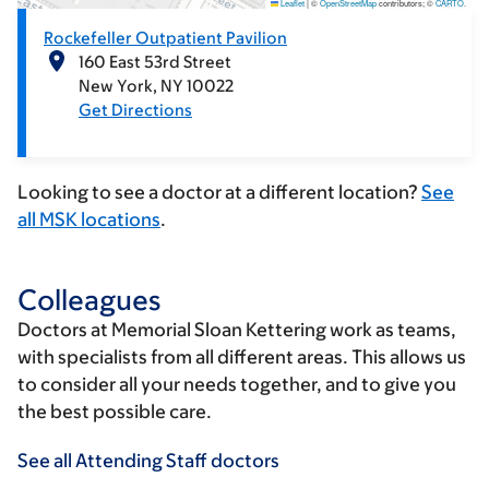
Leaflet
|
©
OpenStreetMap
contributors; ©
CARTO
.
Rockefeller Outpatient Pavilion
160 East 53rd Street
New York
NY
10022
Get Directions
Looking to see a doctor at a different location?
See
all MSK locations
.
Colleagues
Doctors at Memorial Sloan Kettering work as teams,
with specialists from all different areas. This allows us
to consider all your needs together, and to give you
the best possible care.
See all Attending Staff doctors