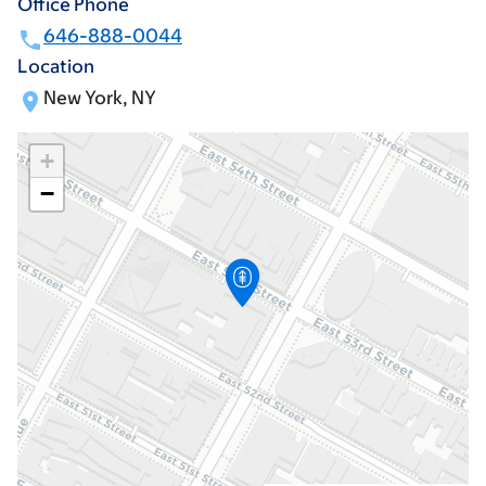
Office Phone
646-888-0044
Location
New York, NY
+
−