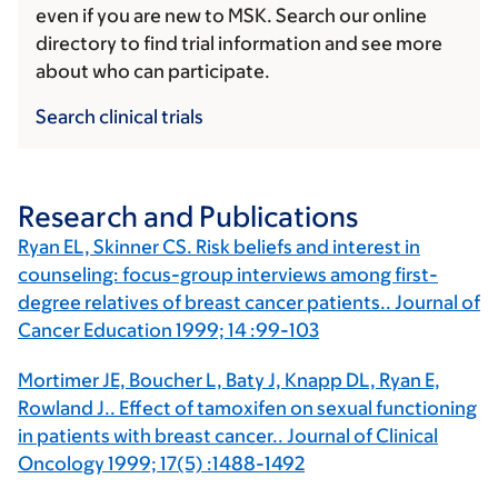
even if you are new to MSK. Search our online
directory to find trial information and see more
about who can participate.
Search clinical trials
Research and Publications
Ryan EL, Skinner CS. Risk beliefs and interest in
counseling: focus-group interviews among first-
degree relatives of breast cancer patients.. Journal of
Cancer Education 1999; 14 :99-103
Mortimer JE, Boucher L, Baty J, Knapp DL, Ryan E,
Rowland J.. Effect of tamoxifen on sexual functioning
in patients with breast cancer.. Journal of Clinical
Oncology 1999; 17(5) :1488-1492