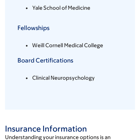
Yale School of Medicine
Fellowships
Weill Cornell Medical College
Board Certifications
Clinical Neuropsychology
Insurance Information
Understanding your insurance options is an