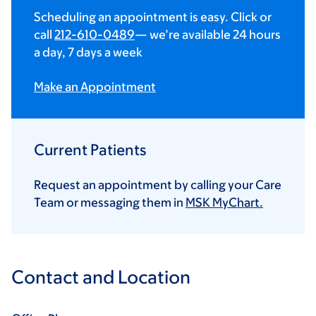
Scheduling an appointment is easy. Click or
call
212-610-0489
— we’re available 24 hours
a day, 7 days a week
Make an Appointment
Current Patients
Request an appointment by calling your Care
Team or messaging them in
MSK MyChart.
Contact and Location