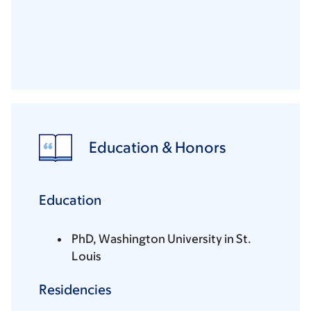
Education & Honors
Education
PhD, Washington University in St.
Louis
Residencies