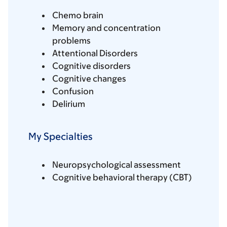
Chemo brain
Memory and concentration
problems
Attentional Disorders
Cognitive disorders
Cognitive changes
Confusion
Delirium
My Specialties
Neuropsychological assessment
Cognitive behavioral therapy (CBT)