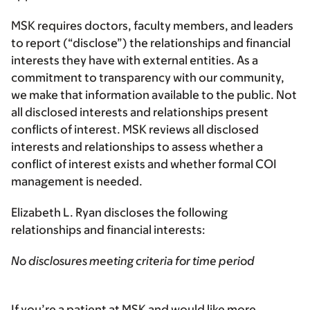
MSK requires doctors, faculty members, and leaders
to report (“disclose”) the relationships and financial
interests they have with external entities. As a
commitment to transparency with our community,
we make that information available to the public. Not
all disclosed interests and relationships present
conflicts of interest. MSK reviews all disclosed
interests and relationships to assess whether a
conflict of interest exists and whether formal COI
management is needed.
Elizabeth L. Ryan discloses the following
relationships and financial interests:
No disclosures meeting criteria for time period
If you’re a patient at MSK and would like more