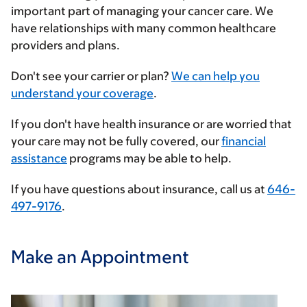
important part of managing your cancer care. We
have relationships with many common healthcare
providers and plans.
Enter
Don't see your carrier or plan?
We can help you
your
understand your coverage
.
insurance
If you don't have health insurance or are worried that
provider
your care may not be fully covered, our
financial
assistance
programs may be able to help.
If you have questions about insurance, call us at
646-
497-9176
.
Make an Appointment