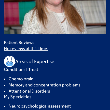
Patient Reviews
No reviews at this time.
Areas of Expertise
Conditions I Treat
Chemo brain
Memory and concentration problems
Attentional Disorders
My Specialties
Neuropsychological assessment