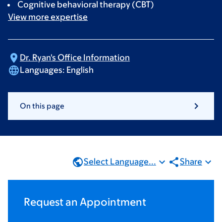
Cognitive behavioral therapy (CBT)
View more
expertise
Dr. Ryan's Office
Information
Languages:
English
On this page
Select Language...
Share
Request an Appointment