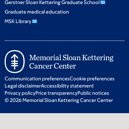
Gerstner Sloan Kettering Graduate School
Graduate medical education
MSK Library
Communication preferences
Cookie preferences
Legal disclaimer
Accessibility statement
Privacy policy
Price transparency
Public notices
© 2026 Memorial Sloan Kettering Cancer Center