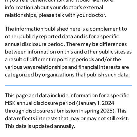
information about your doctor’s external
relationships, please talk with your doctor.
The information published here is a complement to
other publicly reported data and is for a specific
annual disclosure period. There may be differences
between information on this and other public sites as
a result of different reporting periods and/or the
various ways relationships and financial interests are
categorized by organizations that publish such data.
This page and data include information for a specific
MSK annual disclosure period (January 1, 2024
through disclosure submission in spring 2025). This
data reflects interests that may or may not still exist.
This data is updated annually.