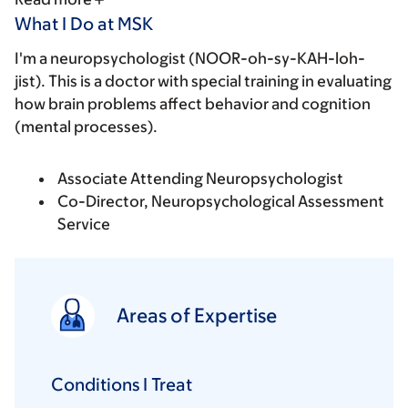
What I Do at MSK
I'm a neuropsychologist (NOOR-oh-sy-KAH-loh-
jist). This is a doctor with special training in evaluating
how brain problems affect behavior and cognition
(mental processes).
Associate Attending Neuropsychologist
Co-Director, Neuropsychological Assessment
Service
Areas of Expertise
Conditions I Treat