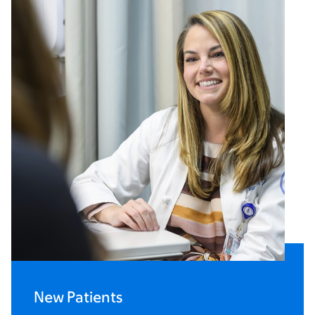
New Patients