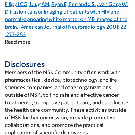
Filippi CG, Ulug AM, Ryan E, Ferrando SJ, van Gorp W.
Diffusion tensor imaging of patients with HIV and
normal-appearing white matter on MR images of the
brain.. American Journal of Neuroradiology 2001; 22
:277-283
Read more
Disclosures
Members of the MSK Community often work with
pharmaceutical, device, biotechnology, and life
sciences companies, and other organizations
outside of MSK, to find safe and effective cancer
treatments, to improve patient care, and to educate
the health care community. These activities outside
of MSK further our mission, provide productive
collaborations, and promote the practical
application of scientific discoveries.