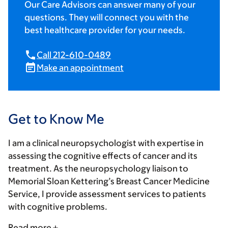
Our Care Advisors can answer many of your
questions. They will connect you with the
best healthcare provider for your needs.
Call 212-610-0489
Make an appointment
Get to Know Me
I am a clinical neuropsychologist with expertise in
assessing the cognitive effects of cancer and its
treatment. As the neuropsychology liaison to
Memorial Sloan Kettering’s Breast Cancer Medicine
Service, I provide assessment services to patients
with cognitive problems.
Read more