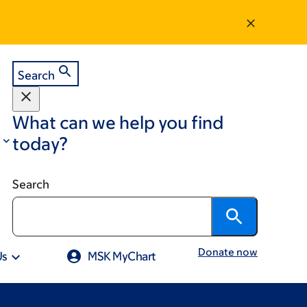
Search
What can we help you find
today?
Search
Donate now
Us
MSK MyChart