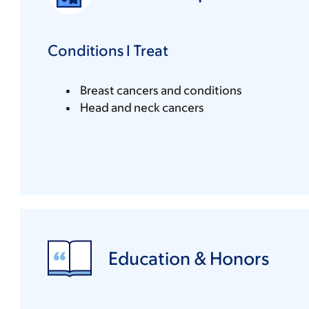
Conditions I Treat
Breast cancers and conditions
Head and neck cancers
Education & Honors