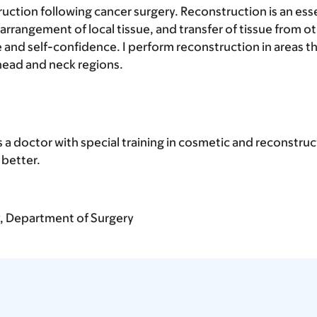
truction following cancer surgery. Reconstruction is an es
arrangement of local tissue, and transfer of tissue from o
ce and self-confidence. I perform reconstruction in areas
 head and neck regions.
s a doctor with special training in cosmetic and reconstru
better.
y, Department of Surgery