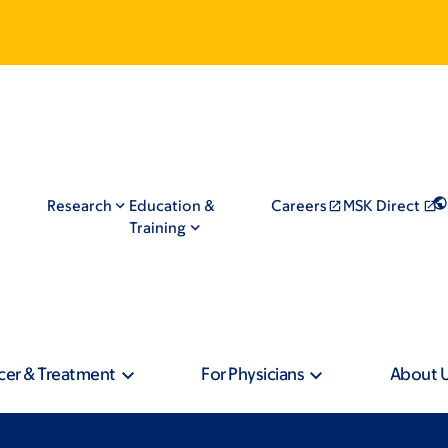
Research
Education &
Careers
MSK Direct
Training
cer & Treatment
For Physicians
About 