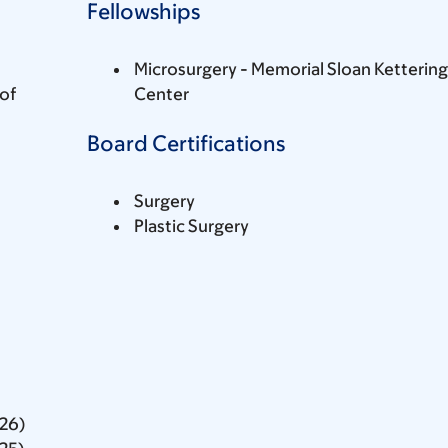
Fellowships
Microsurgery - Memorial Sloan Ketterin
of
Center
Board Certifications
Surgery
Plastic Surgery
026)