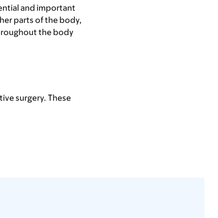
sential and important
ther parts of the body,
 throughout the body
ctive surgery. These