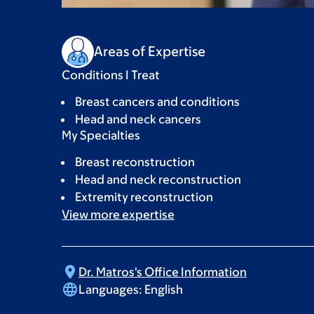
Areas of Expertise
Conditions I Treat
Breast cancers and conditions
Head and neck cancers
My Specialties
Breast reconstruction
Head and neck reconstruction
Extremity reconstruction
View more
expertise
Dr. Matros's Office
Information
Languages:
English