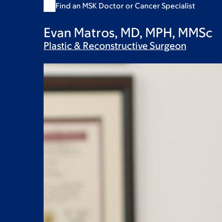
Find an MSK Doctor or Cancer Specialist
Evan Matros, MD, MPH, MMSc
Plastic & Reconstructive
Surgeon