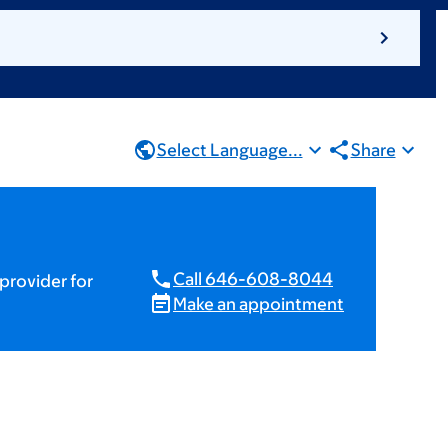
Select Language...
Share
Call 646-608-8044
provider for
Make an appointment