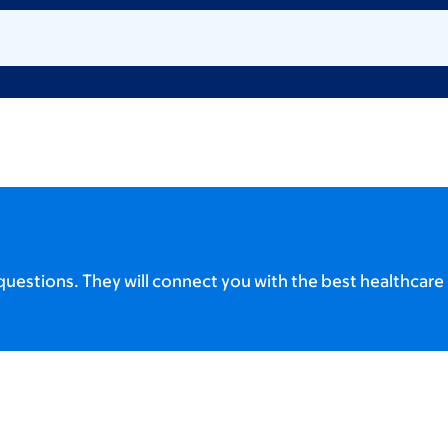
uestions. They will connect you with the best healthcare 