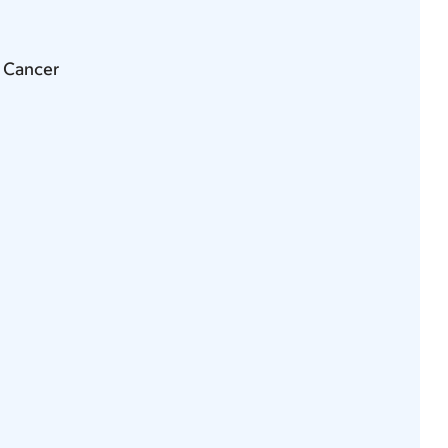
g Cancer