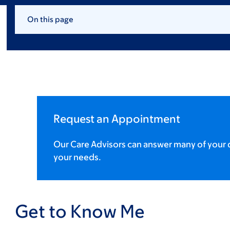
On this page
Request an Appointment
Our Care Advisors can answer many of your q
your needs.
Get to Know Me