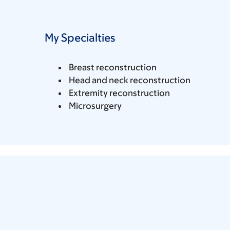
My Specialties
Breast reconstruction
Head and neck reconstruction
Extremity reconstruction
Microsurgery