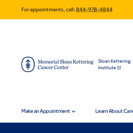
Skip
Skip
For appointments, call:
844-978-4844
to
to
main
footer
content
Sloan Kettering
Institute
Make an Appointment
Learn About Can