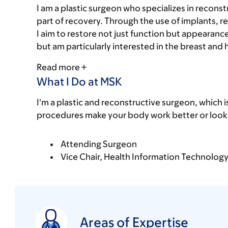
I am a plastic surgeon who specializes in recons
part of recovery. Through the use of implants, re
I aim to restore not just function but appearan
but am particularly interested in the breast and
Read more
What I Do at MSK
I'm a plastic and reconstructive surgeon, which i
procedures make your body work better or look 
Attending Surgeon
Vice Chair, Health Information Technolog
Areas of Expertise