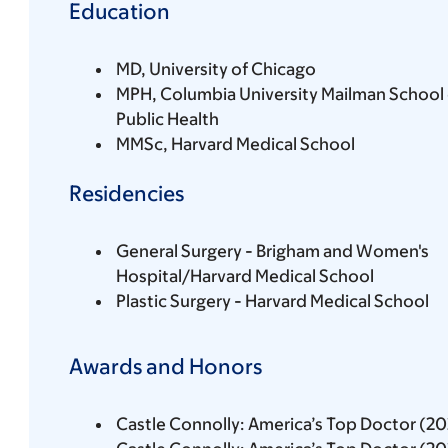
Education
MD, University of Chicago
MPH, Columbia University Mailman School 
Public Health
MMSc, Harvard Medical School
Residencies
General Surgery - Brigham and Women's
Hospital/Harvard Medical School
Plastic Surgery - Harvard Medical School
Awards and Honors
Castle Connolly: America’s Top Doctor (2