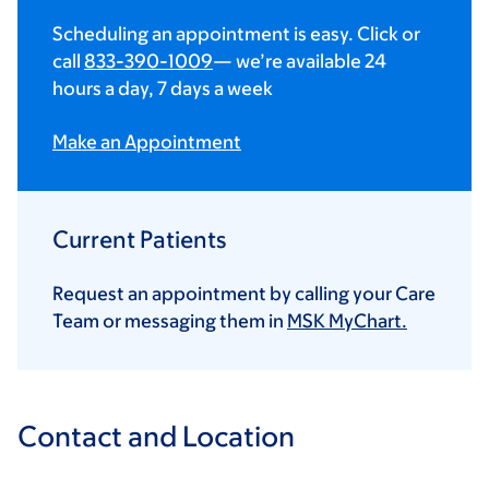
Scheduling an appointment is easy. Click or
call
833-390-1009
— we’re available 24
hours a day, 7 days a week
Make an Appointment
Current Patients
Request an appointment by calling your Care
Team or messaging them in
MSK MyChart.
Contact and Location