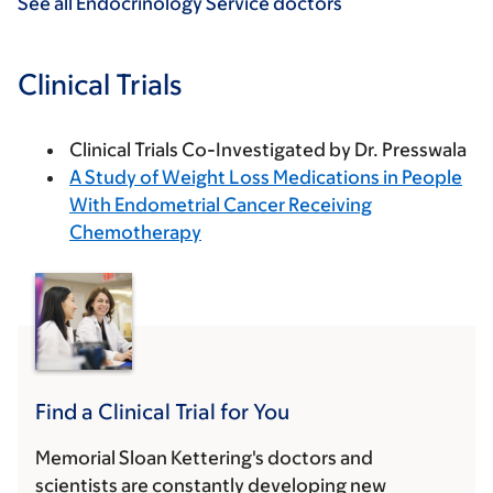
See all Endocrinology Service doctors
Clinical Trials
Clinical Trials Co-Investigated by Dr. Presswala
A Study of Weight Loss Medications in People
With Endometrial Cancer Receiving
Chemotherapy
Find a Clinical Trial for You
Memorial Sloan Kettering's doctors and
scientists are constantly developing new