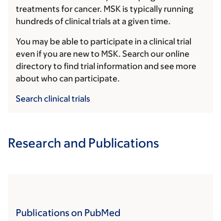
treatments for cancer. MSK is typically running
hundreds of clinical trials at a given time.
You may be able to participate in a clinical trial
even if you are new to MSK. Search our online
directory to find trial information and see more
about who can participate.
Search clinical trials
Research and Publications
Publications on PubMed