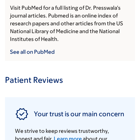
Visit PubMed for a full listing of Dr. Presswala’s
journal articles. Pubmed is an online index of
research papers and other articles from the US
National Library of Medicine and the National
Institutes of Health.
See all on PubMed
Patient Reviews
Your trust is our main concern
We strive to keep reviews trustworthy,
honest and fair.
Learn more
about our