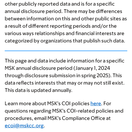
other publicly reported data and is for a specific
annual disclosure period. There may be differences
between information on this and other public sites as
a result of different reporting periods and/or the
various ways relationships and financial interests are
categorized by organizations that publish such data.
This page and data include information for a specific
MSK annual disclosure period (January 1, 2024
through disclosure submission in spring 2025). This
data reflects interests that may or may not still exist.
This data is updated annually.
Learn more about MSK’s COI policies
here
. For
questions regarding MSK’s COI-related policies and
procedures, email MSK’s Compliance Office at
ecoi@mskcc.org
.