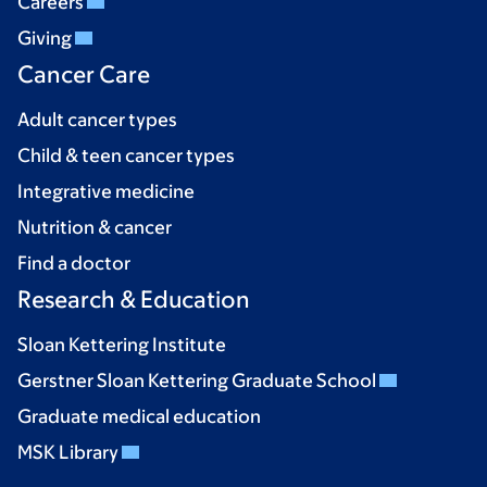
Careers
Giving
Cancer Care
Adult cancer types
Child & teen cancer types
Integrative medicine
Nutrition & cancer
Find a doctor
Research & Education
Sloan Kettering Institute
Gerstner Sloan Kettering Graduate School
Graduate medical education
MSK Library