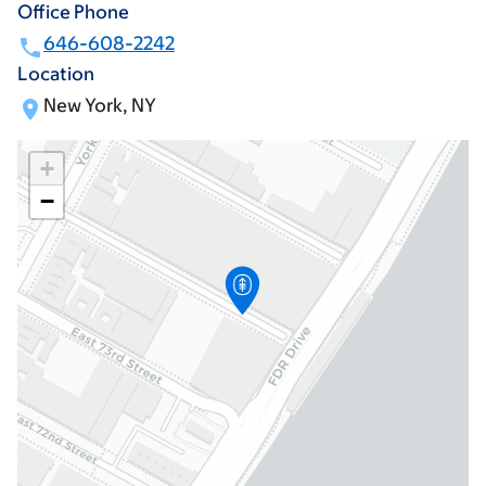
Office Phone
646-608-2242
Location
New York, NY
+
−