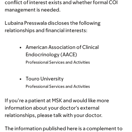
conflict of interest exists and whether formal COI
management is needed.
Lubaina Presswala discloses the following
relationships and financial interests:
American Association of Clinical
Endocrinology (AACE)
Professional Services and Activities
Touro University
Professional Services and Activities
If you’re a patient at MSK and would like more
information about your doctor’s external
relationships, please talk with your doctor.
The information published here is a complement to