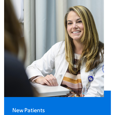
New Patients