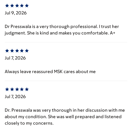
Jul 9, 2026
Dr Presswala is a very thorough professional. I trust her
judgment. She is kind and makes you comfortable. A+
Jul 7, 2026
Always leave reassured MSK cares about me
Jul 7, 2026
Dr. Presswala was very thorough in her discussion with me
about my condition. She was well prepared and listened
closely to my concerns.