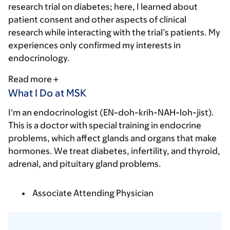
research trial on diabetes; here, I learned about
patient consent and other aspects of clinical
research while interacting with the trial’s patients. My
experiences only confirmed my interests in
endocrinology.
Read more
What I Do at MSK
I'm an endocrinologist (EN-doh-krih-NAH-loh-jist).
This is a doctor with special training in endocrine
problems, which affect glands and organs that make
hormones. We treat diabetes, infertility, and thyroid,
adrenal, and pituitary gland problems.
Associate Attending Physician