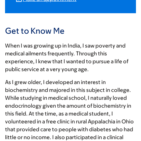
Get to Know Me
When I was growing up in India, I saw poverty and
medical ailments frequently. Through this
experience, I knew that I wanted to pursue a life of
public service at a very young age.
As I grew older, I developed an interest in
biochemistry and majored in this subject in college.
While studying in medical school, I naturally loved
endocrinology given the amount of biochemistry in
this field. At the time, as a medical student, I
volunteered in a free clinic in rural Appalachia in Ohio
that provided care to people with diabetes who had
little or no income. I also participated in a clinical