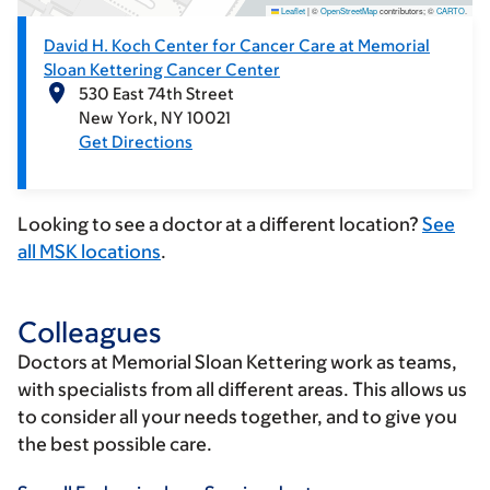
Leaflet
|
©
OpenStreetMap
contributors; ©
CARTO
.
David H. Koch Center for Cancer Care at Memorial
Sloan Kettering Cancer Center
530 East 74th Street
New York
NY
10021
Get Directions
Looking to see a doctor at a different location?
See
all MSK locations
.
Colleagues
Doctors at Memorial Sloan Kettering work as teams,
with specialists from all different areas. This allows us
to consider all your needs together, and to give you
the best possible care.