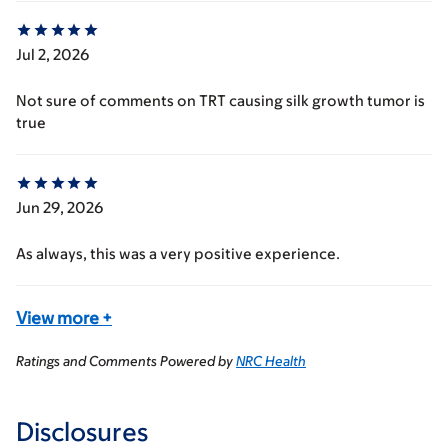
Jul 2, 2026
Not sure of comments on TRT causing silk growth tumor is
true
Jun 29, 2026
As always, this was a very positive experience.
View more
+
Ratings and Comments Powered by
NRC Health
Disclosures