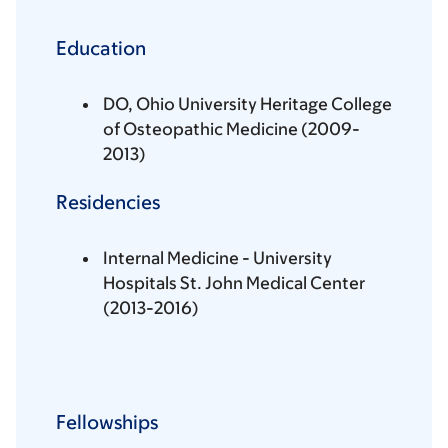
Education
DO, Ohio University Heritage College
of Osteopathic Medicine (2009-
2013)
Residencies
Internal Medicine - University
Hospitals St. John Medical Center
(2013-2016)
Fellowships