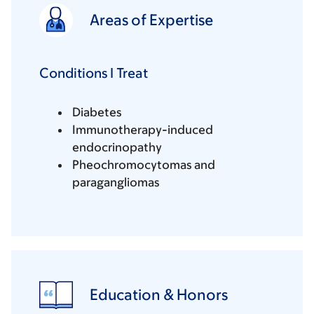
Areas of Expertise
Conditions I Treat
Diabetes
Immunotherapy-induced
endocrinopathy
Pheochromocytomas and
paragangliomas
Education & Honors