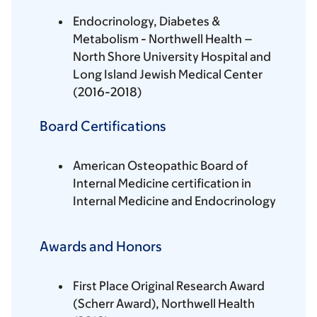
Endocrinology, Diabetes &
Metabolism - Northwell Health –
North Shore University Hospital and
Long Island Jewish Medical Center
(2016-2018)
Board Certifications
American Osteopathic Board of
Internal Medicine certification in
Internal Medicine and Endocrinology
Awards and Honors
First Place Original Research Award
(Scherr Award), Northwell Health