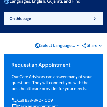
Languages:
English, Gujarati,
and Hindi
On this page
Select Language...
Share
Request an Appointment
Our Care Advisors can answer many of your
questions. They will connect you with the
best healthcare provider for your needs.
Call 833-390-1009
Make an appointment