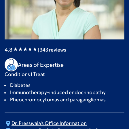
4.8
|
343
reviews
Areas of Expertise
Conditions I Treat
Diabetes
Immunotherapy-induced endocrinopathy
Pheochromocytomas and paragangliomas
Dr. Presswala's Office
Information