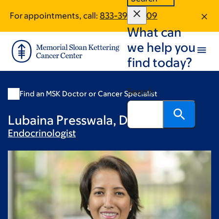
Skip
Skip
For appointments, call:
833-390-1009
to
to
What can
main
footer
content
we help you
find today?
Search
Find an MSK Doctor or Cancer Specialist
Lubaina Presswala, DO
Endocrinologist