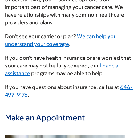
important part of managing your cancer care. We
have relationships with many common healthcare
providers and plans.
Enter
Don't see your carrier or plan?
We can help you
your
understand your coverage
.
insurance
If you don't have health insurance or are worried that
provider
your care may not be fully covered, our
financial
assistance
programs may be able to help.
If you have questions about insurance, call us at
646-
497-9176
.
Make an Appointment