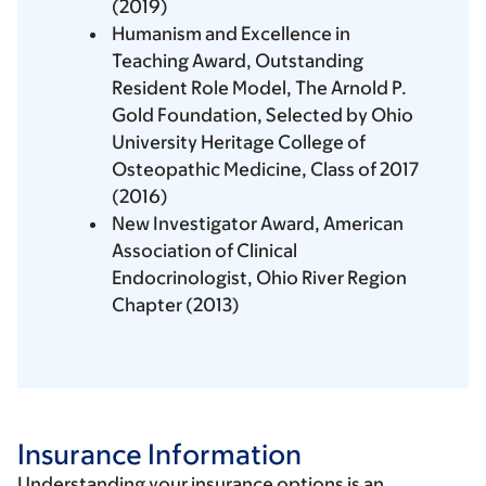
(2019)
Humanism and Excellence in
Teaching Award, Outstanding
Resident Role Model, The Arnold P.
Gold Foundation, Selected by Ohio
University Heritage College of
Osteopathic Medicine, Class of 2017
(2016)
New Investigator Award, American
Association of Clinical
Endocrinologist, Ohio River Region
Chapter (2013)
Insurance Information
Understanding your insurance options is an