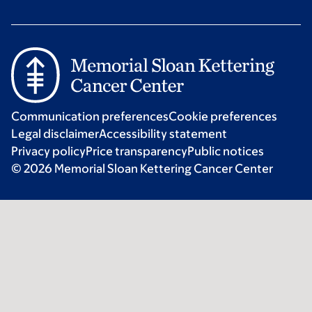
Communication preferences
Cookie preferences
Legal disclaimer
Accessibility statement
Privacy policy
Price transparency
Public notices
© 2026 Memorial Sloan Kettering Cancer Center