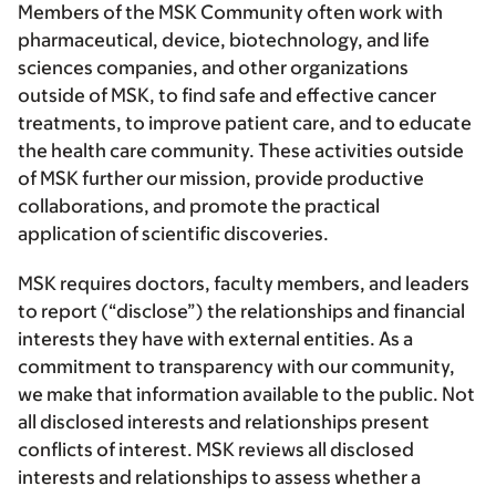
Members of the MSK Community often work with
pharmaceutical, device, biotechnology, and life
sciences companies, and other organizations
outside of MSK, to find safe and effective cancer
treatments, to improve patient care, and to educate
the health care community. These activities outside
of MSK further our mission, provide productive
collaborations, and promote the practical
application of scientific discoveries.
MSK requires doctors, faculty members, and leaders
to report (“disclose”) the relationships and financial
interests they have with external entities. As a
commitment to transparency with our community,
we make that information available to the public. Not
all disclosed interests and relationships present
conflicts of interest. MSK reviews all disclosed
interests and relationships to assess whether a