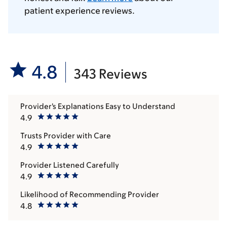
patient experience reviews.
4.8
343 Reviews
Provider's Explanations Easy to Understand
4.9
Trusts Provider with Care
4.9
Provider Listened Carefully
4.9
Likelihood of Recommending Provider
4.8