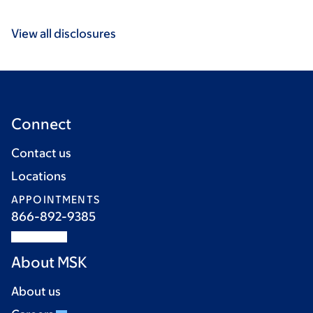
View all disclosures
Connect
Contact us
Locations
APPOINTMENTS
866-892-9385
About MSK
About us