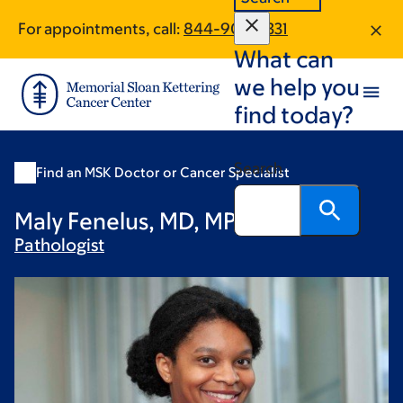
Skip
Skip
For appointments, call:
844-909-3331
to
to
What can
main
footer
content
we help you
find today?
Search
Find an MSK Doctor or Cancer Specialist
Maly Fenelus, MD, MPH
Pathologist