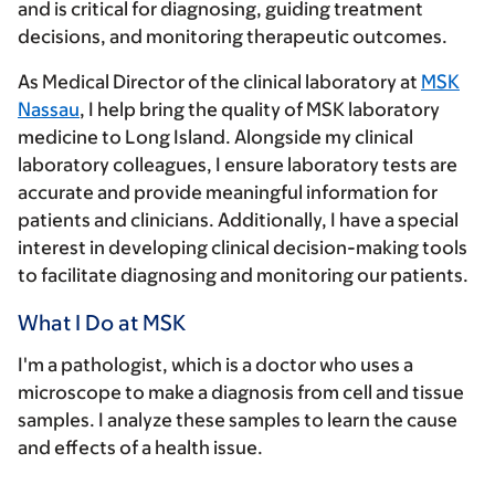
and is critical for diagnosing, guiding treatment
decisions, and monitoring therapeutic outcomes.
As Medical Director of the clinical laboratory at
MSK
Nassau
, I help bring the quality of MSK laboratory
medicine to Long Island. Alongside my clinical
laboratory colleagues, I ensure laboratory tests are
accurate and provide meaningful information for
patients and clinicians. Additionally, I have a special
interest in developing clinical decision-making tools
to facilitate diagnosing and monitoring our patients.
What I Do at MSK
I'm a pathologist, which is a doctor who uses a
microscope to make a diagnosis from cell and tissue
samples. I analyze these samples to learn the cause
and effects of a health issue.