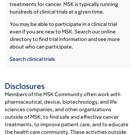
treatments for cancer. MSK is typically running
hundreds of clinical trials at a given time.
You may be able to participate in a clinical trial
even if you are new to MSK. Search our online
directory to find trial information and see more
about who can participate.
Search clinical trials
Disclosures
Members of the MSK Community often work with
pharmaceutical, device, biotechnology, and life
sciences companies, and other organizations
outside of MSK, to find safe and effective cancer
treatments, to improve patient care, and to educate
the health care community. These activities outside