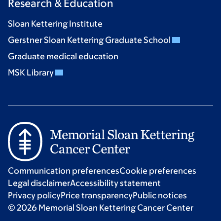
Research & Education
Sloan Kettering Institute
Gerstner Sloan Kettering Graduate School
Graduate medical education
MSK Library
Communication preferences
Cookie preferences
Legal disclaimer
Accessibility statement
Privacy policy
Price transparency
Public notices
© 2026 Memorial Sloan Kettering Cancer Center