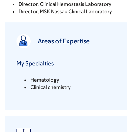
Director, Clinical Hemostasis Laboratory
Director, MSK Nassau Clinical Laboratory
Areas of Expertise
My Specialties
Hematology
Clinical chemistry