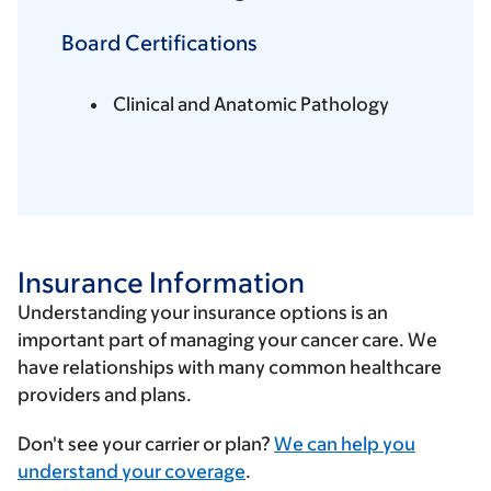
Board Certifications
Clinical and Anatomic Pathology
Insurance Information
Understanding your insurance options is an
important part of managing your cancer care. We
have relationships with many common healthcare
providers and plans.
Enter
Don't see your carrier or plan?
We can help you
your
understand your coverage
.