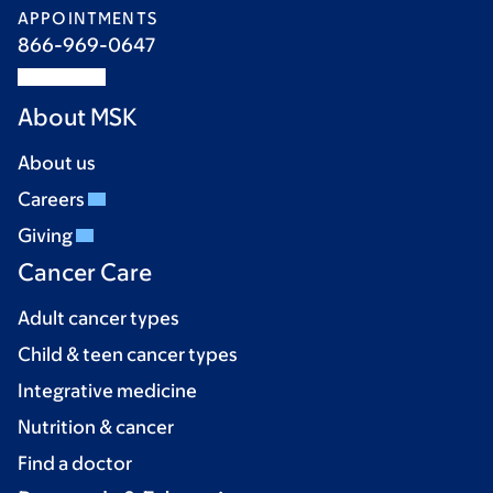
APPOINTMENTS
866-969-0647
About MSK
About us
Careers
Giving
Cancer Care
Adult cancer types
Child & teen cancer types
Integrative medicine
Nutrition & cancer
Find a doctor