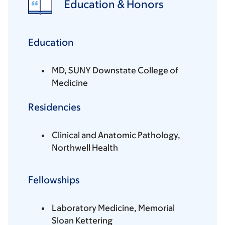
Education & Honors
Education
MD, SUNY Downstate College of
Medicine
Residencies
Clinical and Anatomic Pathology,
Northwell Health
Fellowships
Laboratory Medicine, Memorial
Sloan Kettering