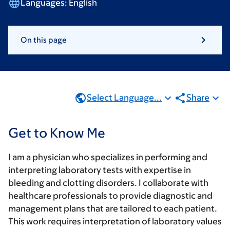
Languages:
English
On this page
Select Language...
Share
Get to Know Me
I am a physician who specializes in performing and
interpreting laboratory tests with expertise in
bleeding and clotting disorders. I collaborate with
healthcare professionals to provide diagnostic and
management plans that are tailored to each patient.
This work requires interpretation of laboratory values