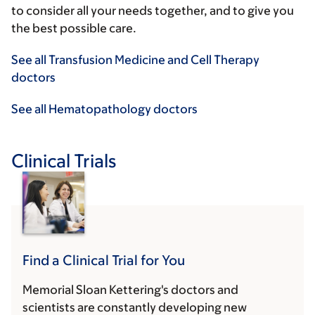
to consider all your needs together, and to give you
the best possible care.
See all Transfusion Medicine and Cell Therapy
doctors
See all Hematopathology doctors
Clinical Trials
Find a Clinical Trial for You
Memorial Sloan Kettering's doctors and
scientists are constantly developing new