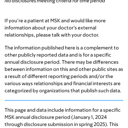
No disclosures meeting criteria for time period
If you’re a patient at MSK and would like more
information about your doctor’s external
relationships, please talk with your doctor.
The information published here is a complement to
other publicly reported data and is for a specific
annual disclosure period. There may be differences
between information on this and other public sites as
a result of different reporting periods and/or the
various ways relationships and financial interests are
categorized by organizations that publish such data.
This page and data include information for a specific
MSK annual disclosure period (January 1, 2024
through disclosure submission in spring 2025). This