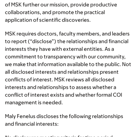
of MSK further our mission, provide productive
collaborations, and promote the practical
application of scientific discoveries.
MSK requires doctors, faculty members, and leaders
to report (“disclose”) the relationships and financial
interests they have with external entities. As a
commitment to transparency with our community,
we make that information available to the public. Not
all disclosed interests and relationships present
conflicts of interest. MSK reviews all disclosed
interests and relationships to assess whether a
conflict of interest exists and whether formal COI
management is needed.
Maly Fenelus discloses the following relationships
and financial interests: