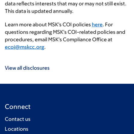
data reflects interests that may or may not still exist.
This data is updated annually.
Learn more about MSK’s COI policies
here
. For
questions regarding MSK’s COI-related policies and
procedures, email MSK’s Compliance Office at
ecoi@mskcc.org
.
View all disclosures
Connect
Contact us
Locations