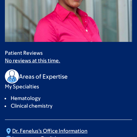
Patient Reviews
No reviews at this time.
Areas of Expertise
My Specialties
Hematology
Clinical chemistry
Dr. Fenelus's Office
Information