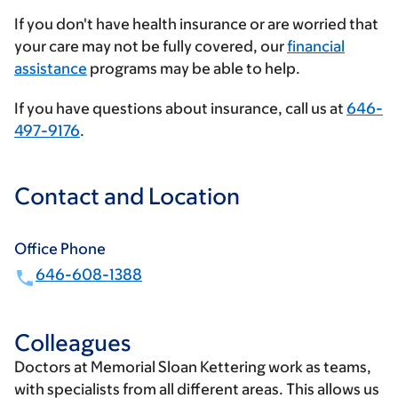
insurance
If you don't have health insurance or are worried that
provider
your care may not be fully covered, our
financial
assistance
programs may be able to help.
If you have questions about insurance, call us at
646-
497-9176
.
Contact and Location
Office Phone
646-608-1388
Colleagues
Doctors at Memorial Sloan Kettering work as teams,
with specialists from all different areas. This allows us