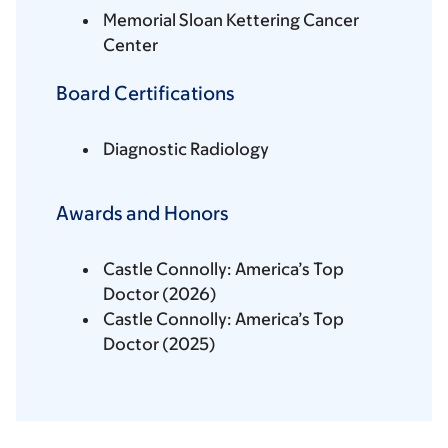
Memorial Sloan Kettering Cancer
Center
Board Certifications
Diagnostic Radiology
Awards and Honors
Castle Connolly: America’s Top
Doctor (2026)
Castle Connolly: America’s Top
Doctor (2025)