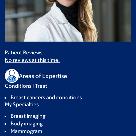
Patient Reviews
No reviews at this time.
Areas of Expertise
Conditions I Treat
Breast cancers and conditions
My Specialties
Breast imaging
Body imaging
Mammogram