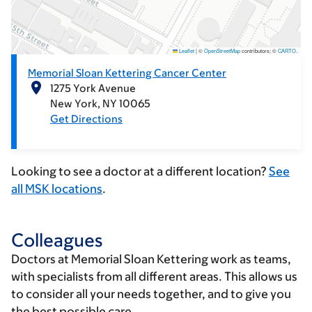
Leaflet
|
©
OpenStreetMap
contributors; ©
CARTO
.
Memorial Sloan Kettering Cancer Center
1275 York Avenue
New York
NY
10065
Get Directions
Looking to see a doctor at a different location?
See
all MSK locations
.
Colleagues
Doctors at Memorial Sloan Kettering work as teams,
with specialists from all different areas. This allows us
to consider all your needs together, and to give you
the best possible care.