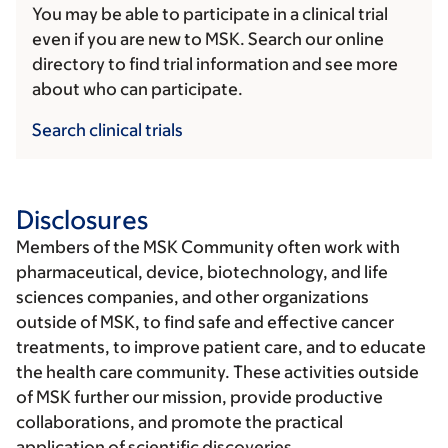
You may be able to participate in a clinical trial
even if you are new to MSK. Search our online
directory to find trial information and see more
about who can participate.
Search clinical trials
Disclosures
Members of the MSK Community often work with
pharmaceutical, device, biotechnology, and life
sciences companies, and other organizations
outside of MSK, to find safe and effective cancer
treatments, to improve patient care, and to educate
the health care community. These activities outside
of MSK further our mission, provide productive
collaborations, and promote the practical
application of scientific discoveries.