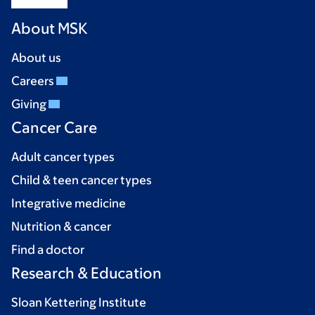
About MSK
About us
Careers
Giving
Cancer Care
Adult cancer types
Child & teen cancer types
Integrative medicine
Nutrition & cancer
Find a doctor
Research & Education
Sloan Kettering Institute