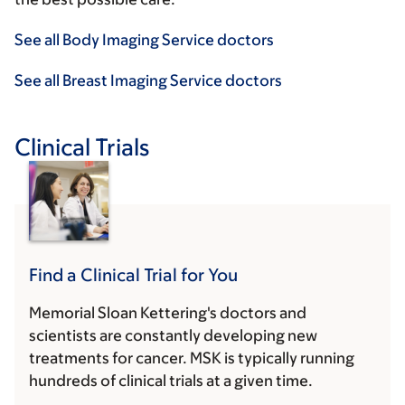
See all Body Imaging Service doctors
See all Breast Imaging Service doctors
Clinical Trials
Find a Clinical Trial for You
Memorial Sloan Kettering's doctors and
scientists are constantly developing new
treatments for cancer. MSK is typically running
hundreds of clinical trials at a given time.