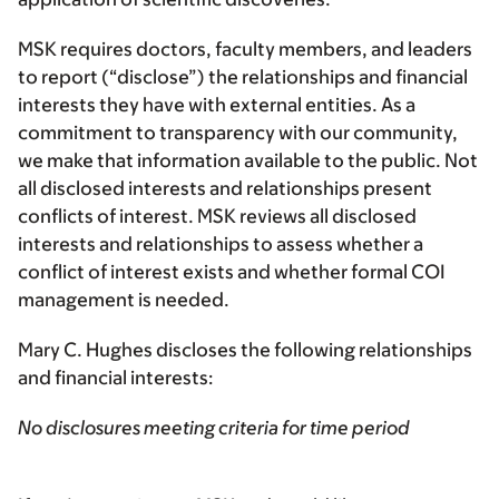
MSK requires doctors, faculty members, and leaders
to report (“disclose”) the relationships and financial
interests they have with external entities. As a
commitment to transparency with our community,
we make that information available to the public. Not
all disclosed interests and relationships present
conflicts of interest. MSK reviews all disclosed
interests and relationships to assess whether a
conflict of interest exists and whether formal COI
management is needed.
Mary C. Hughes discloses the following relationships
and financial interests:
No disclosures meeting criteria for time period