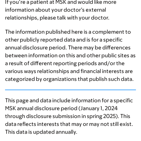
If you’re a patient at MSK and would like more
information about your doctor’s external
relationships, please talk with your doctor.
The information published here is a complement to
other publicly reported data and is for a specific
annual disclosure period. There may be differences
between information on this and other public sites as
a result of different reporting periods and/or the
various ways relationships and financial interests are
categorized by organizations that publish such data.
This page and data include information for a specific
MSK annual disclosure period (January 1, 2024
through disclosure submission in spring 2025). This
data reflects interests that may or may not still exist.
This data is updated annually.