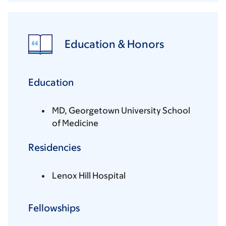
Education & Honors
Education
MD, Georgetown University School
of Medicine
Residencies
Lenox Hill Hospital
Fellowships