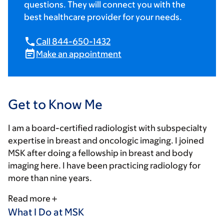
questions. They will connect you with the
best healthcare provider for your needs.
Call 844-650-1432
Make an appointment
Get to Know Me
I am a board-certified radiologist with subspecialty
expertise in breast and oncologic imaging. I joined
MSK after doing a fellowship in breast and body
imaging here. I have been practicing radiology for
more than nine years.
Read more
What I Do at MSK