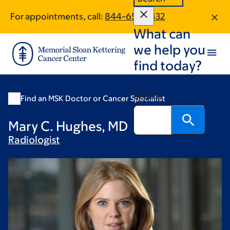
Skip
Skip
For appointments, call:
844-650-1432
to
to
What can
main
footer
content
we help you
find today?
Search
Find an MSK Doctor or Cancer Specialist
Mary C. Hughes, MD
Radiologist