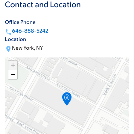
Contact and Location
Office Phone
646-888-5242
Location
New York, NY
+
−