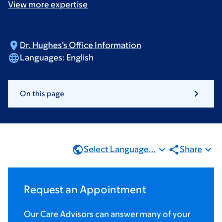
View more
expertise
Dr. Hughes's Office
Information
Languages:
English
On this page
Select Language...
Share
Request an Appointment
Our Care Advisors can answer many of your