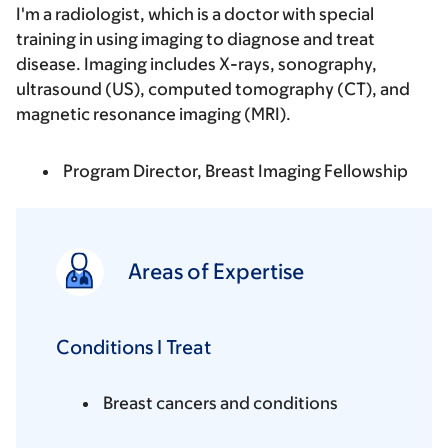
I'm a radiologist, which is a doctor with special
training in using imaging to diagnose and treat
disease. Imaging includes X-rays, sonography,
ultrasound (US), computed tomography (CT), and
magnetic resonance imaging (MRI).
Program Director, Breast Imaging Fellowship
Areas of Expertise
Conditions I Treat
Breast cancers and conditions