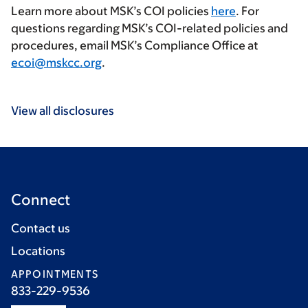
Learn more about MSK’s COI policies
here
. For
questions regarding MSK’s COI-related policies and
procedures, email MSK’s Compliance Office at
ecoi@mskcc.org
.
View all disclosures
Connect
Contact us
Locations
APPOINTMENTS
833-229-9536