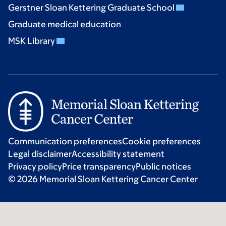
Gerstner Sloan Kettering Graduate School
Graduate medical education
MSK Library
Communication preferences
Cookie preferences
Legal disclaimer
Accessibility statement
Privacy policy
Price transparency
Public notices
© 2026 Memorial Sloan Kettering Cancer Center