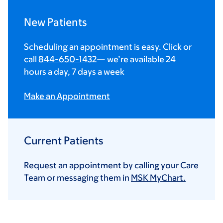
New Patients
Scheduling an appointment is easy. Click or
call
844-650-1432
— we’re available 24
hours a day, 7 days a week
Make an Appointment
Current Patients
Request an appointment by calling your Care
Team or messaging them in
MSK MyChart.