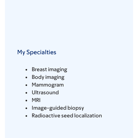
My Specialties
Breast imaging
Body imaging
Mammogram
Ultrasound
MRI
Image-guided biopsy
Radioactive seed localization