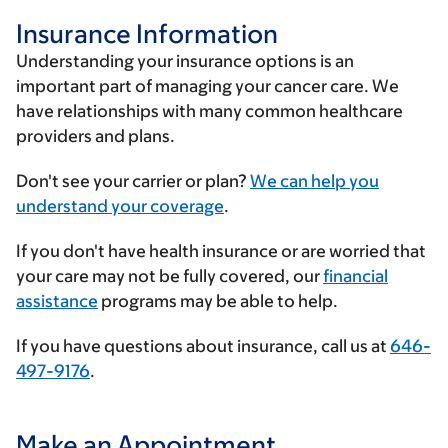
Insurance Information
Understanding your insurance options is an
important part of managing your cancer care. We
have relationships with many common healthcare
providers and plans.
Enter
Don't see your carrier or plan?
We can help you
your
understand your coverage
.
insurance
If you don't have health insurance or are worried that
provider
your care may not be fully covered, our
financial
assistance
programs may be able to help.
If you have questions about insurance, call us at
646-
497-9176
.
Make an Appointment