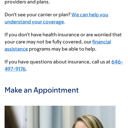
providers and plans.
Enter
Don't see your carrier or plan?
We can help you
your
understand your coverage
.
insurance
If you don't have health insurance or are worried that
provider
your care may not be fully covered, our
financial
assistance
programs may be able to help.
If you have questions about insurance, call us at
646-
497-9176
.
Make an Appointment