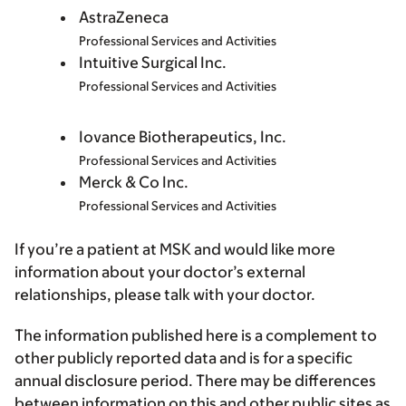
AstraZeneca
Professional Services and Activities
Intuitive Surgical Inc.
Professional Services and Activities
Iovance Biotherapeutics, Inc.
Professional Services and Activities
Merck & Co Inc.
Professional Services and Activities
If you’re a patient at MSK and would like more
information about your doctor’s external
relationships, please talk with your doctor.
The information published here is a complement to
other publicly reported data and is for a specific
annual disclosure period. There may be differences
between information on this and other public sites as