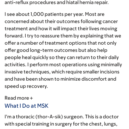
anti-reflux procedures and hiatal hernia repair.
I see about 1,000 patients per year. Most are
concerned about their outcomes following cancer
treatment and how it will impact their lives moving
forward. I try to reassure them by explaining that we
offer a number of treatment options that not only
offer good long-term outcomes but also help
people heal quickly so they can return to their daily
activities. I perform most operations using minimally
invasive techniques, which require smaller incisions
and have been shown to minimize discomfort and
speed up recovery.
Read more
What I Do at MSK
I'm a thoracic (thor-A-sik) surgeon. This is a doctor
with special training in surgery for the chest, lungs,