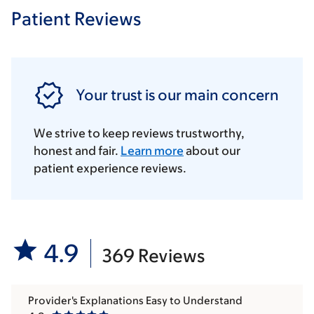
Patient Reviews
Your trust is our main concern
We strive to keep reviews trustworthy,
honest and fair.
Learn more
about our
patient experience reviews.
4.9
369 Reviews
Provider's Explanations Easy to Understand