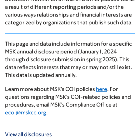
a result of different reporting periods and/or the
various ways relationships and financial interests are
categorized by organizations that publish such data.
This page and data include information for a specific
MSK annual disclosure period (January 1, 2024
through disclosure submission in spring 2025). This
data reflects interests that may or may not still exist.
This data is updated annually.
Learn more about MSK’s COI policies
here
. For
questions regarding MSK’s COI-related policies and
procedures, email MSK’s Compliance Office at
ecoi@mskcc.org
.
View all disclosures