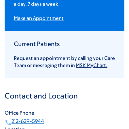
a day, 7 days a week
Make an Appointment
Current Patients
Request an appointment by calling your Care
Team or messaging them in
MSK MyChart.
Contact and Location
Office Phone
212-639-5944