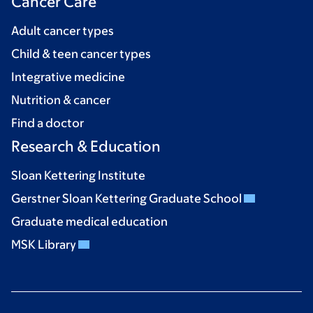
Cancer Care
Adult cancer types
Child & teen cancer types
Integrative medicine
Nutrition & cancer
Find a doctor
Research & Education
Sloan Kettering Institute
Gerstner Sloan Kettering Graduate School
Graduate medical education
MSK Library