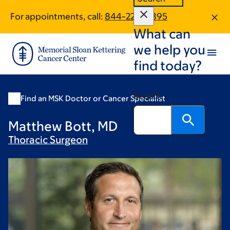
Skip
Skip
For appointments, call:
844-220-6895
to
to
What can
main
footer
content
we help you
find today?
Search
Find an MSK Doctor or Cancer Specialist
Matthew Bott, MD
Thoracic
Surgeon