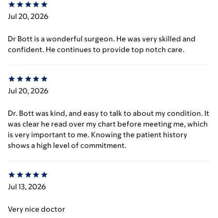
Jul 20, 2026
Dr Bott is a wonderful surgeon. He was very skilled and
confident. He continues to provide top notch care.
Jul 20, 2026
Dr. Bott was kind, and easy to talk to about my condition. It
was clear he read over my chart before meeting me, which
is very important to me. Knowing the patient history
shows a high level of commitment.
Jul 13, 2026
Very nice doctor