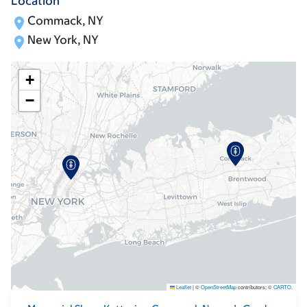
Location
Commack, NY
New York, NY
+
−
Leaflet
|
©
OpenStreetMap
contributors; ©
CARTO
.