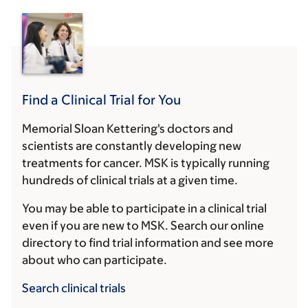
Find a Clinical Trial for You
Memorial Sloan Kettering's doctors and
scientists are constantly developing new
treatments for cancer. MSK is typically running
hundreds of clinical trials at a given time.
You may be able to participate in a clinical trial
even if you are new to MSK. Search our online
directory to find trial information and see more
about who can participate.
Search clinical trials