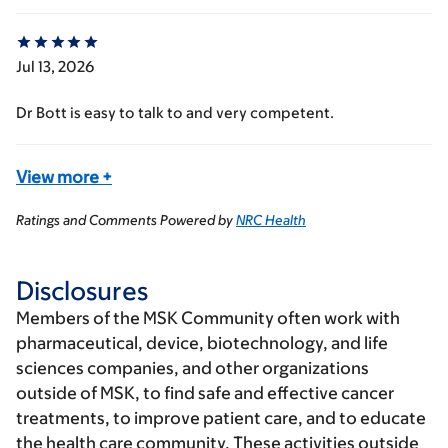
Jul 13, 2026
Dr Bott is easy to talk to and very competent.
View more
+
Ratings and Comments Powered by
NRC Health
Disclosures
Members of the MSK Community often work with
pharmaceutical, device, biotechnology, and life
sciences companies, and other organizations
outside of MSK, to find safe and effective cancer
treatments, to improve patient care, and to educate
the health care community. These activities outside