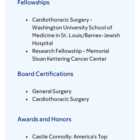
Fellowships
Cardiothoracic Surgery -
Washington University School of
Medicine in St. Louis/Barnes-Jewish
Hospital
Research Fellowship - Memorial
Sloan Kettering Cancer Center
Board Certifications
General Surgery
Cardiothoracic Surgery
Awards and Honors
Castle Connolly: America’s Top