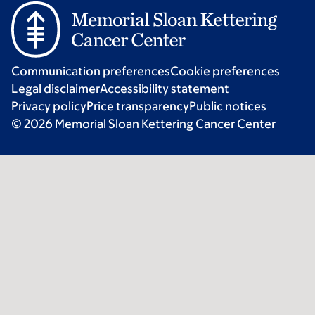
Communication preferences
Cookie preferences
Legal disclaimer
Accessibility statement
Privacy policy
Price transparency
Public notices
© 2026 Memorial Sloan Kettering Cancer Center