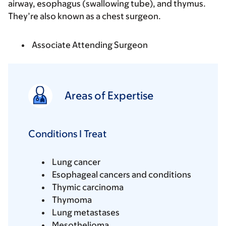
airway, esophagus (swallowing tube), and thymus.
They’re also known as a chest surgeon.
Associate Attending Surgeon
Areas of Expertise
Conditions I Treat
Lung cancer
Esophageal cancers and conditions
Thymic carcinoma
Thymoma
Lung metastases
Mesothelioma