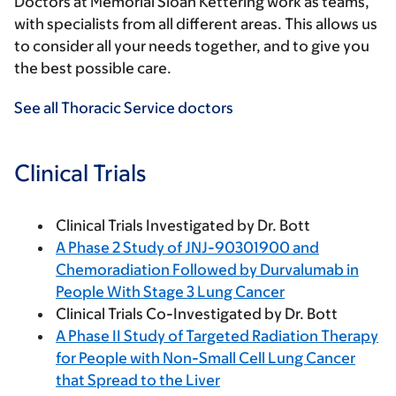
Doctors at Memorial Sloan Kettering work as teams,
with specialists from all different areas. This allows us
to consider all your needs together, and to give you
the best possible care.
See all Thoracic Service doctors
Clinical Trials
Clinical Trials Investigated by Dr. Bott
A Phase 2 Study of JNJ-90301900 and
Chemoradiation Followed by Durvalumab in
People With Stage 3 Lung Cancer
Clinical Trials Co-Investigated by Dr. Bott
A Phase II Study of Targeted Radiation Therapy
for People with Non-Small Cell Lung Cancer
that Spread to the Liver