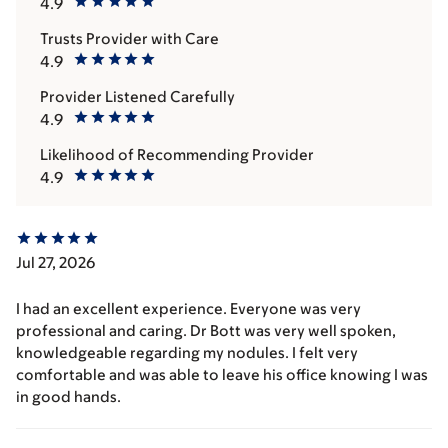
4.9
Trusts Provider with Care
4.9
Provider Listened Carefully
4.9
Likelihood of Recommending Provider
4.9
Jul 27, 2026
I had an excellent experience. Everyone was very
professional and caring. Dr Bott was very well spoken,
knowledgeable regarding my nodules. I felt very
comfortable and was able to leave his office knowing I was
in good hands.