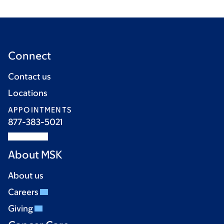
Connect
Contact us
Locations
APPOINTMENTS
877-383-5021
About MSK
About us
Careers
Giving