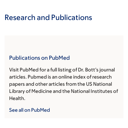
Research and Publications
Publications on PubMed
Visit PubMed for a full listing of Dr. Bott’s journal
articles. Pubmed is an online index of research
papers and other articles from the US National
Library of Medicine and the National Institutes of
Health.
See all on PubMed