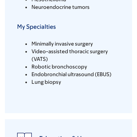
Neuroendocrine tumors
My Specialties
Minimally invasive surgery
Video-assisted thoracic surgery
(VATS)
Robotic bronchoscopy
Endobronchial ultrasound (EBUS)
Lung biopsy