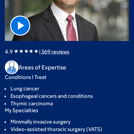
4.9
|
369
reviews
Areas of Expertise
Conditions I Treat
Lung cancer
Esophageal cancers and conditions
Thymic carcinoma
My Specialties
Minimally invasive surgery
Video-assisted thoracic surgery (VATS)