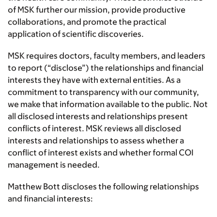
of MSK further our mission, provide productive
collaborations, and promote the practical
application of scientific discoveries.
MSK requires doctors, faculty members, and leaders
to report (“disclose”) the relationships and financial
interests they have with external entities. As a
commitment to transparency with our community,
we make that information available to the public. Not
all disclosed interests and relationships present
conflicts of interest. MSK reviews all disclosed
interests and relationships to assess whether a
conflict of interest exists and whether formal COI
management is needed.
Matthew Bott discloses the following relationships
and financial interests: