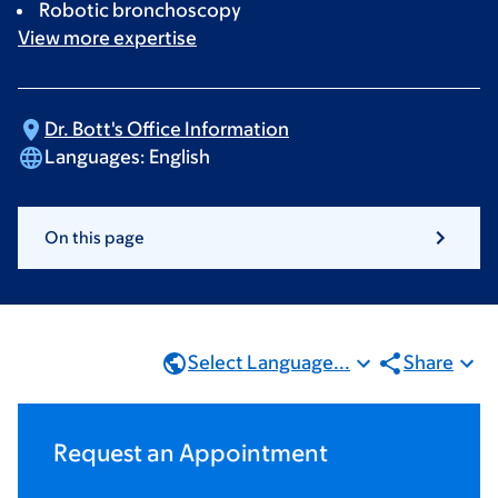
Robotic bronchoscopy
View more
expertise
Dr. Bott's Office
Information
Languages:
English
On this page
Select Language...
Share
Request an Appointment