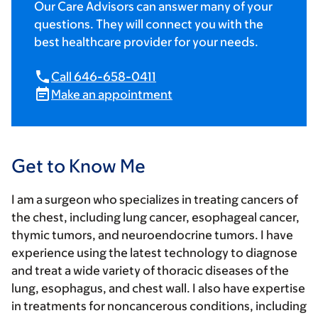
Our Care Advisors can answer many of your
questions. They will connect you with the
best healthcare provider for your needs.
Call 646-658-0411
Make an appointment
Get to Know Me
I am a surgeon who specializes in treating cancers of
the chest, including lung cancer, esophageal cancer,
thymic tumors, and neuroendocrine tumors. I have
experience using the latest technology to diagnose
and treat a wide variety of thoracic diseases of the
lung, esophagus, and chest wall. I also have expertise
in treatments for noncancerous conditions, including