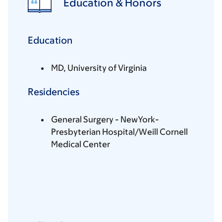
Education & Honors
Education
MD, University of Virginia
Residencies
General Surgery - NewYork-
Presbyterian Hospital/Weill Cornell
Medical Center