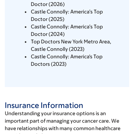
Doctor (2026)
Castle Connolly: America’s Top
Doctor (2025)
Castle Connolly: America’s Top
Doctor (2024)
Top Doctors New York Metro Area,
Castle Connolly (2023)
Castle Connolly: America's Top
Doctors (2023)
Insurance Information
Understanding your insurance options is an
important part of managing your cancer care. We
have relationships with many common healthcare