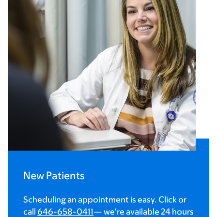
New Patients
Scheduling an appointment is easy. Click or
call
646-658-0411
— we’re available 24 hours