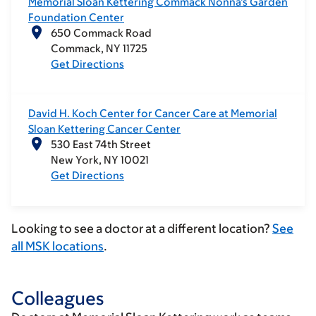
Memorial Sloan Kettering Commack Nonna’s Garden
Foundation Center
650 Commack Road
Commack
NY
11725
Get Directions
David H. Koch Center for Cancer Care at Memorial
Sloan Kettering Cancer Center
530 East 74th Street
New York
NY
10021
Get Directions
Looking to see a doctor at a different location?
See
all MSK locations
.
Colleagues