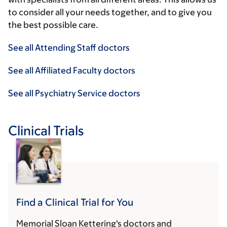
to consider all your needs together, and to give you
the best possible care.
See all Attending Staff doctors
See all Affiliated Faculty doctors
See all Psychiatry Service doctors
Clinical Trials
Find a Clinical Trial for You
Memorial Sloan Kettering's doctors and