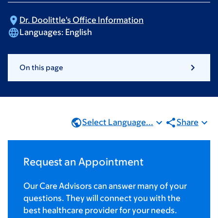
Dr. Doolittle's Office
Information
Languages:
English
On this page
Select Language...
Share
Request an Appointment
Our Care Advisors can answer many of your
questions. They will connect you with the
best healthcare provider for your needs.