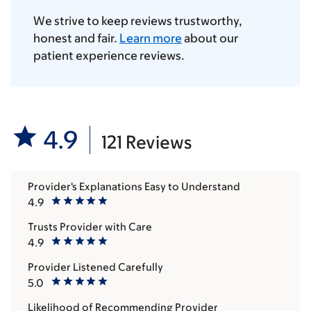
We strive to keep reviews trustworthy,
honest and fair.
Learn more
about our
patient experience reviews.
4.9
121 Reviews
Provider's Explanations Easy to Understand
4.9
Trusts Provider with Care
4.9
Provider Listened Carefully
5.0
Likelihood of Recommending Provider