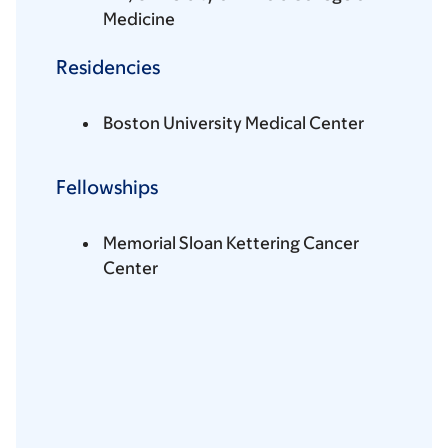
Medicine
Residencies
Boston University Medical Center
Fellowships
Memorial Sloan Kettering Cancer
Center