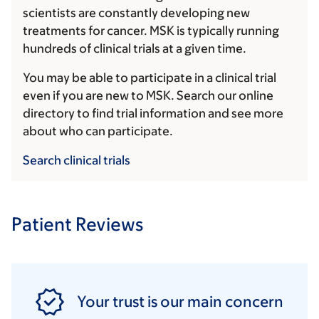
scientists are constantly developing new
treatments for cancer. MSK is typically running
hundreds of clinical trials at a given time.
You may be able to participate in a clinical trial
even if you are new to MSK. Search our online
directory to find trial information and see more
about who can participate.
Search clinical trials
Patient Reviews
Your trust is our main concern