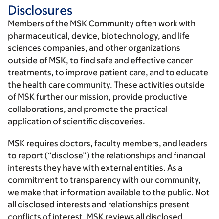
Disclosures
Members of the MSK Community often work with
pharmaceutical, device, biotechnology, and life
sciences companies, and other organizations
outside of MSK, to find safe and effective cancer
treatments, to improve patient care, and to educate
the health care community. These activities outside
of MSK further our mission, provide productive
collaborations, and promote the practical
application of scientific discoveries.
MSK requires doctors, faculty members, and leaders
to report (“disclose”) the relationships and financial
interests they have with external entities. As a
commitment to transparency with our community,
we make that information available to the public. Not
all disclosed interests and relationships present
conflicts of interest. MSK reviews all disclosed