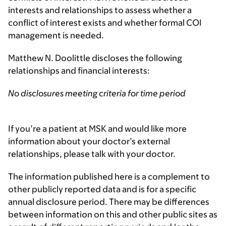
interests and relationships to assess whether a
conflict of interest exists and whether formal COI
management is needed.
Matthew N. Doolittle discloses the following
relationships and financial interests:
No disclosures meeting criteria for time period
If you’re a patient at MSK and would like more
information about your doctor’s external
relationships, please talk with your doctor.
The information published here is a complement to
other publicly reported data and is for a specific
annual disclosure period. There may be differences
between information on this and other public sites as