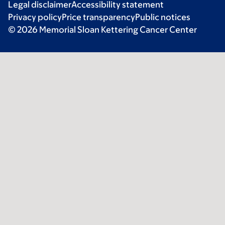
Legal disclaimer
Accessibility statement
Privacy policy
Price transparency
Public notices
© 2026 Memorial Sloan Kettering Cancer Center