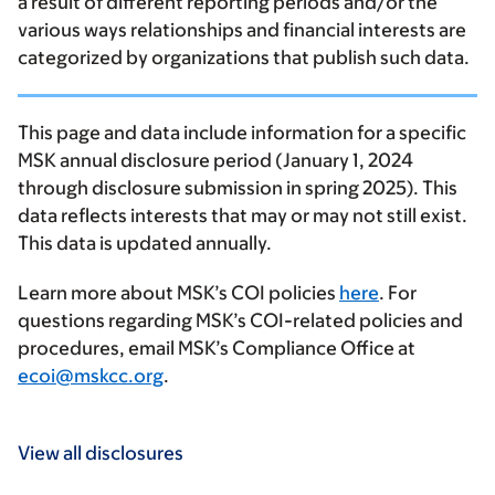
a result of different reporting periods and/or the
various ways relationships and financial interests are
categorized by organizations that publish such data.
This page and data include information for a specific
MSK annual disclosure period (January 1, 2024
through disclosure submission in spring 2025). This
data reflects interests that may or may not still exist.
This data is updated annually.
Learn more about MSK’s COI policies
here
. For
questions regarding MSK’s COI-related policies and
procedures, email MSK’s Compliance Office at
ecoi@mskcc.org
.
View all disclosures