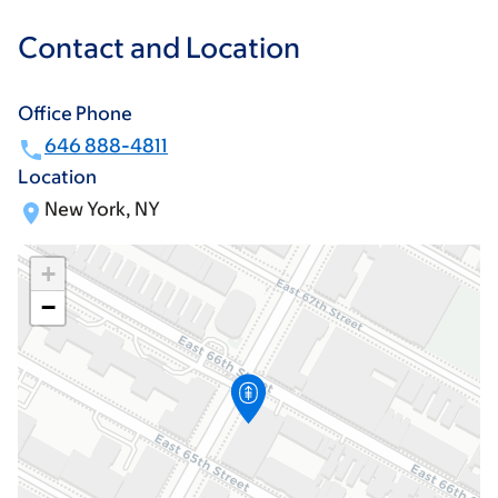
Contact and Location
Office Phone
646 888-4811
Location
New York, NY
+
−