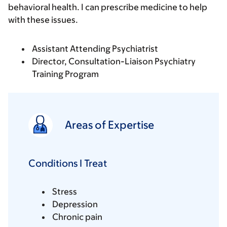
behavioral health. I can prescribe medicine to help
with these issues.
Assistant Attending Psychiatrist
Director, Consultation-Liaison Psychiatry
Training Program
Areas of Expertise
Conditions I Treat
Stress
Depression
Chronic pain