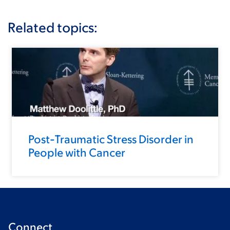
Related topics:
Post-Traumatic Stress Disorder in
People with Cancer
Connect