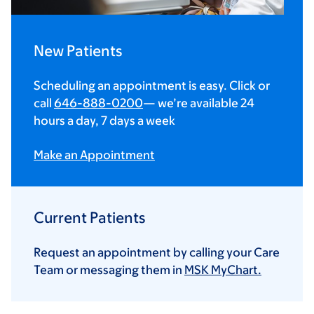
New Patients
Scheduling an appointment is easy. Click or
call
646-888-0200
— we’re available 24
hours a day, 7 days a week
Make an Appointment
Current Patients
Request an appointment by calling your Care
Team or messaging them in
MSK MyChart.