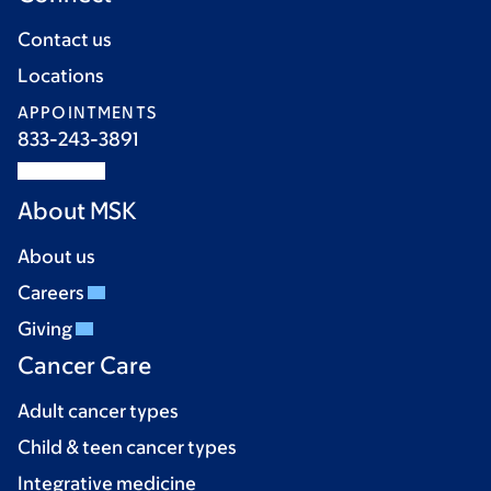
Contact us
Locations
APPOINTMENTS
833-243-3891
About MSK
About us
Careers
Giving
Cancer Care
Adult cancer types
Child & teen cancer types
Integrative medicine