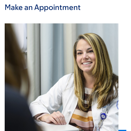
Make an Appointment