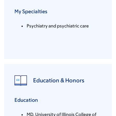
My Specialties
Psychiatry and psychiatric care
Education & Honors
Education
MD, University of Illinois College of