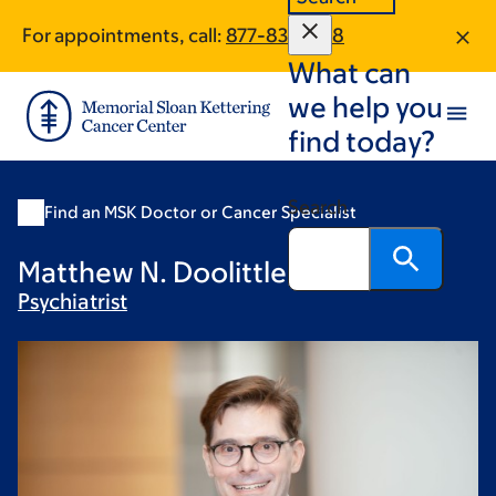
Skip
Skip
For appointments, call:
877-831-1828
to
to
What can
main
footer
content
we help you
find today?
Search
Find an MSK Doctor or Cancer Specialist
Matthew N. Doolittle, MD
Psychiatrist