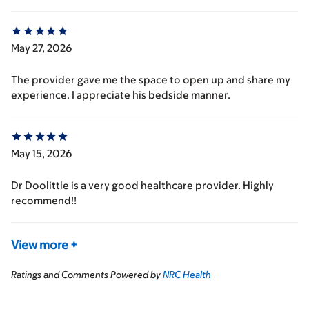
May 27, 2026
The provider gave me the space to open up and share my
experience. I appreciate his bedside manner.
May 15, 2026
Dr Doolittle is a very good healthcare provider. Highly
recommend!!
View more
+
Ratings and Comments Powered by
NRC Health