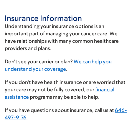
Insurance Information
Understanding your insurance options is an
important part of managing your cancer care. We
have relationships with many common healthcare
providers and plans.
Enter
Don't see your carrier or plan?
We can help you
your
understand your coverage
.
insurance
If you don't have health insurance or are worried that
provider
your care may not be fully covered, our
financial
assistance
programs may be able to help.
If you have questions about insurance, call us at
646-
497-9176
.