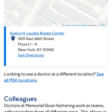
Leaflet
|
©
OpenStreetMap
contributors; ©
CARTO
.
Evelyn H. Lauder Breast Center
300 East 66th Street
Floors 1 - 4
New York
NY
10065
Get Directions
Looking to see a doctor at a different location?
See
all MSK locations
.
Colleagues
Doctors at Memorial Sloan Kettering work as teams,
with specialists from all different areas. This allows us