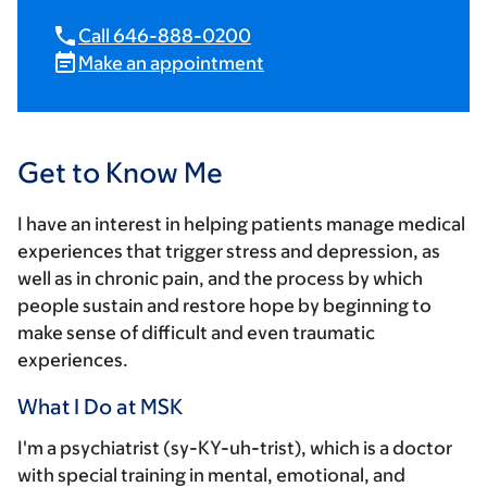
Call 646-888-0200
Make an appointment
Get to Know Me
I have an interest in helping patients manage medical
experiences that trigger stress and depression, as
well as in chronic pain, and the process by which
people sustain and restore hope by beginning to
make sense of difficult and even traumatic
experiences.
What I Do at MSK
I'm a psychiatrist (sy-KY-uh-trist), which is a doctor
with special training in mental, emotional, and