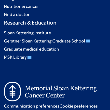
Nutrition & cancer
Find a doctor
Research & Education
Sloan Kettering Institute
Gerstner Sloan Kettering Graduate School
Graduate medical education
MSK Library
Communication preferences
Cookie preferences