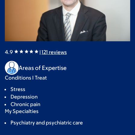
4.9
|
121
reviews
Areas of Expertise
Conditions I Treat
Stress
Depression
Chronic pain
My Specialties
Psychiatry and psychiatric care