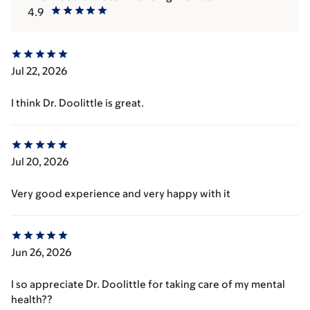
4.9
Jul 22, 2026
I think Dr. Doolittle is great.
Jul 20, 2026
Very good experience and very happy with it
Jun 26, 2026
I so appreciate Dr. Doolittle for taking care of my mental
health??