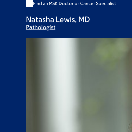
Find an MSK Doctor or Cancer Specialist
Natasha Lewis, MD
Pathologist