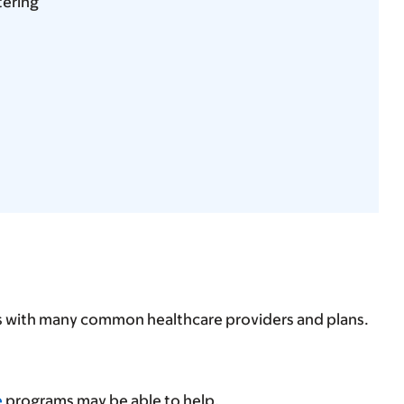
tering
ps with many common healthcare providers and plans.
e
programs may be able to help.