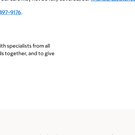
497-9176
.
h specialists from all
eds together, and to give