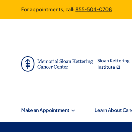
Skip
Skip
For appointments, call:
855-504-0708
to
to
main
footer
content
Sloan Kettering
Institute
Make an Appointment
Learn About Can