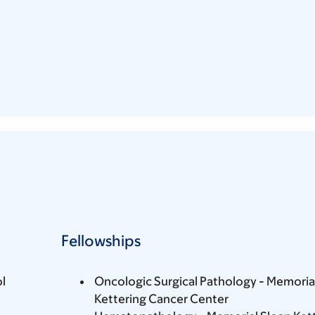
Fellowships
l
Oncologic Surgical Pathology - Memoria
Kettering Cancer Center