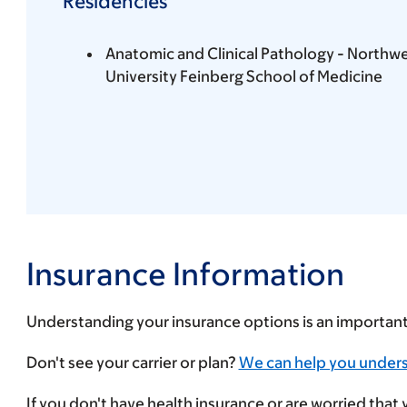
Residencies
Anatomic and Clinical Pathology - Northw
University Feinberg School of Medicine
Insurance Information
Understanding your insurance options is an importan
Enter
Don't see your carrier or plan?
We can help you under
your
If you don't have health insurance or are worried that