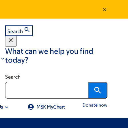
Search
What can we help you find
today?
Search
Donate now
Us
MSK MyChart