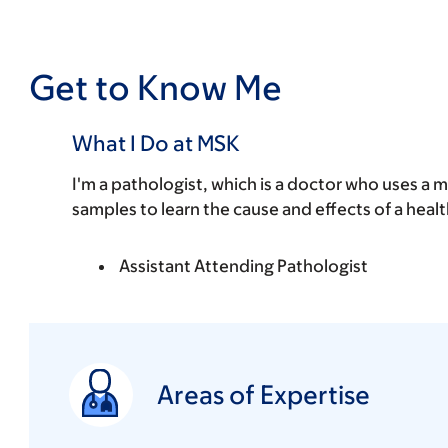
Get to Know Me
What I Do at MSK
I'm a pathologist, which is a doctor who uses a 
samples to learn the cause and effects of a healt
Assistant Attending Pathologist
Areas of Expertise