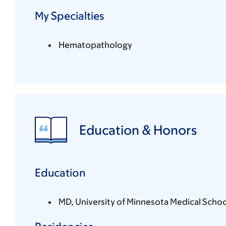
My Specialties
Hematopathology
Education & Honors
Education
MD, University of Minnesota Medical Schoo