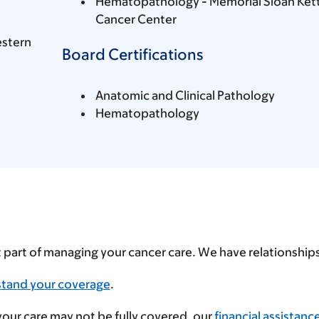
Hematopathology - Memorial Sloan Ket
Cancer Center
estern
Board Certifications
Anatomic and Clinical Pathology
Hematopathology
t part of managing your cancer care. We have relationshi
stand your coverage
.
 your care may not be fully covered, our
financial assistanc