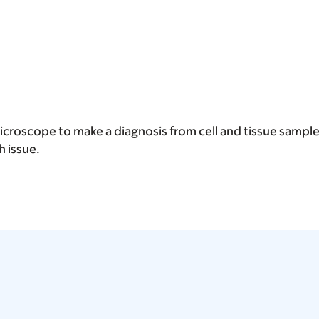
microscope to make a diagnosis from cell and tissue sample
h issue.