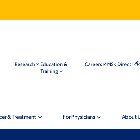
Research
Education &
Careers
MSK Direct
Training
cer & Treatment
For Physicians
About 