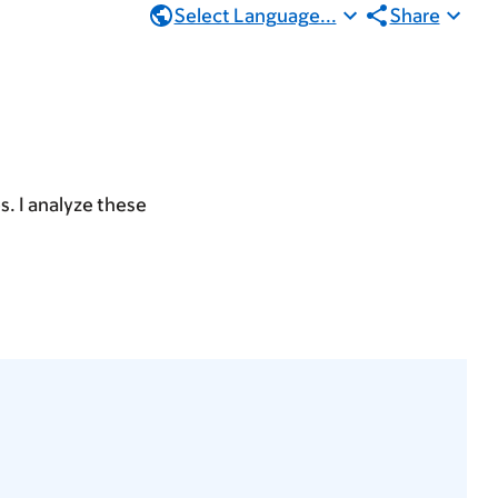
Select Language...
Share
s. I analyze these