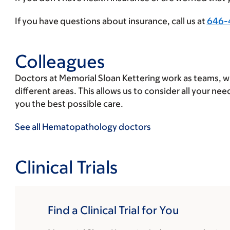
insurance
provider
If you have questions about insurance, call us at
646-
Colleagues
Doctors at Memorial Sloan Kettering work as teams, wit
different areas. This allows us to consider all your ne
you the best possible care.
See all Hematopathology doctors
Clinical Trials
Find a Clinical Trial for You