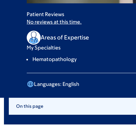
Patient Reviews
No reviews at this time.
Areas of Expertise
My Specialties
Hematopathology
Languages:
English
On this page