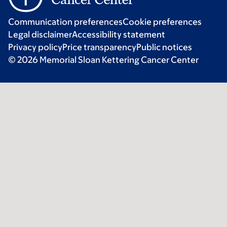
Communication preferences
Cookie preferences
Legal disclaimer
Accessibility statement
Privacy policy
Price transparency
Public notices
© 2026 Memorial Sloan Kettering Cancer Center