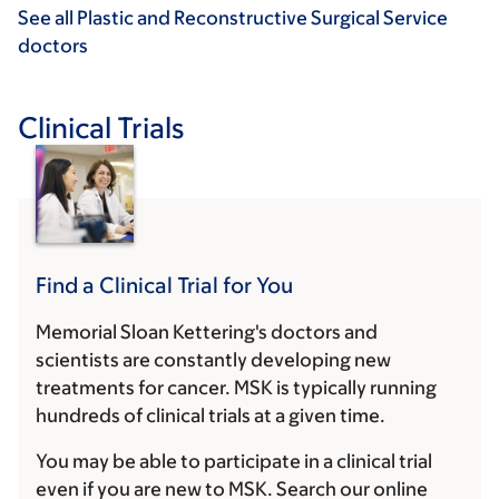
See all Plastic and Reconstructive Surgical Service
doctors
Clinical Trials
Find a Clinical Trial for You
Memorial Sloan Kettering's doctors and
scientists are constantly developing new
treatments for cancer. MSK is typically running
hundreds of clinical trials at a given time.
You may be able to participate in a clinical trial
even if you are new to MSK. Search our online