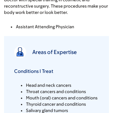
reconstructive surgery. These procedures make your
body work better or look better.
Assistant Attending Physician
Areas of Expertise
Conditions I Treat
Head and neck cancers
Throat cancers and conditions
Mouth (oral) cancers and conditions
Thyroid cancer and conditions
Salivary gland tumors