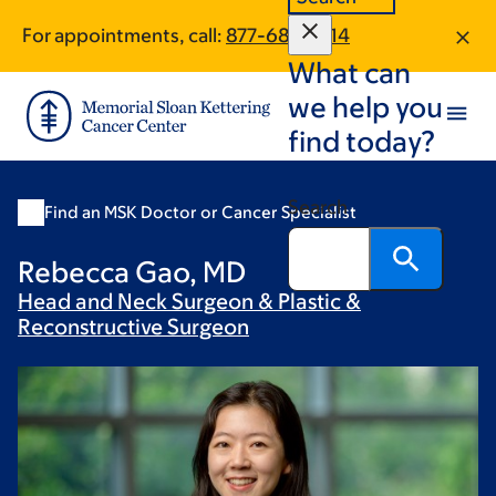
Skip
Skip
For appointments, call:
877-686-1014
to
to
What can
main
footer
content
we help you
find today?
Search
Find an MSK Doctor or Cancer Specialist
Rebecca Gao, MD
Head and Neck Surgeon & Plastic &
Reconstructive
Surgeon