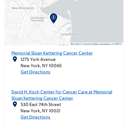
Leaflet
|
©
OpenStreetMap
contributors; ©
CARTO
.
Memorial Sloan Kettering Cancer Center
1275 York Avenue
New York
NY
10065
Get Directions
David H. Koch Center for Cancer Care at Memorial
Sloan Kettering Cancer Center
530 East 74th Street
New York
NY
10021
Get Directions