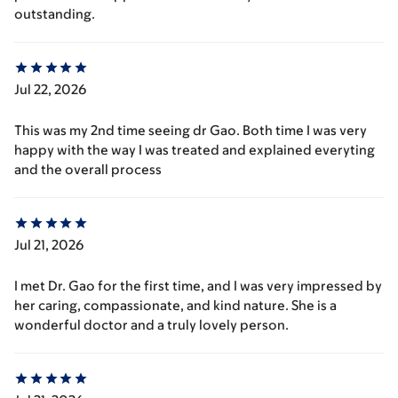
outstanding.
Jul 22, 2026
This was my 2nd time seeing dr Gao. Both time I was very
happy with the way I was treated and explained everyting
and the overall process
Jul 21, 2026
I met Dr. Gao for the first time, and I was very impressed by
her caring, compassionate, and kind nature. She is a
wonderful doctor and a truly lovely person.