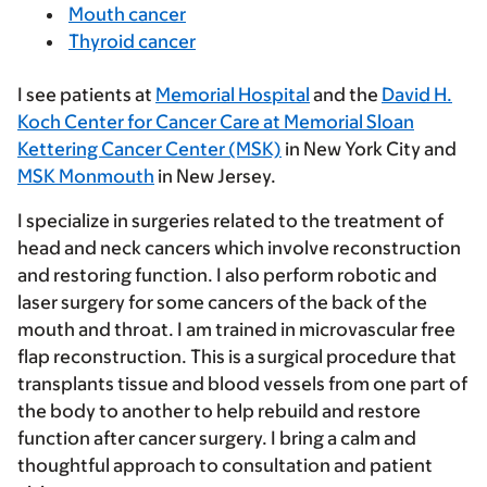
Mouth cancer
Thyroid cancer
I see patients at
Memorial Hospital
and the
David H.
Koch Center for Cancer Care at Memorial Sloan
Kettering Cancer Center (MSK)
in New York City and
MSK Monmouth
in New Jersey.
I specialize in surgeries related to the treatment of
head and neck cancers which involve reconstruction
and restoring function. I also perform robotic and
laser surgery for some cancers of the back of the
mouth and throat. I am trained in microvascular free
flap reconstruction. This is a surgical procedure that
transplants tissue and blood vessels from one part of
the body to another to help rebuild and restore
function after cancer surgery. I bring a calm and
thoughtful approach to consultation and patient