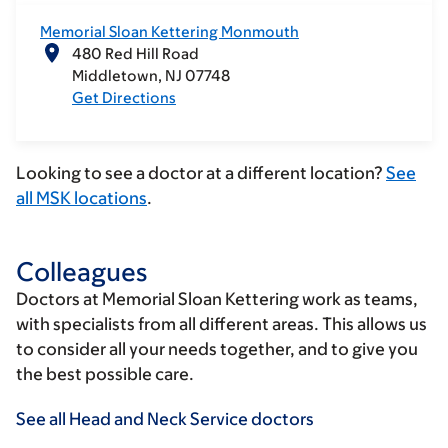
Memorial Sloan Kettering Monmouth
480 Red Hill Road
Middletown
NJ
07748
Get Directions
Looking to see a doctor at a different location?
See
all MSK locations
.
Colleagues
Doctors at Memorial Sloan Kettering work as teams,
with specialists from all different areas. This allows us
to consider all your needs together, and to give you
the best possible care.
See all Head and Neck Service doctors