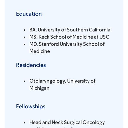
Education
BA, University of Southern California
MS, Keck School of Medicine at USC
MD, Stanford University School of
Medicine
Residencies
Otolaryngology, University of
Michigan
Fellowships
Head and Neck Surgical Oncology