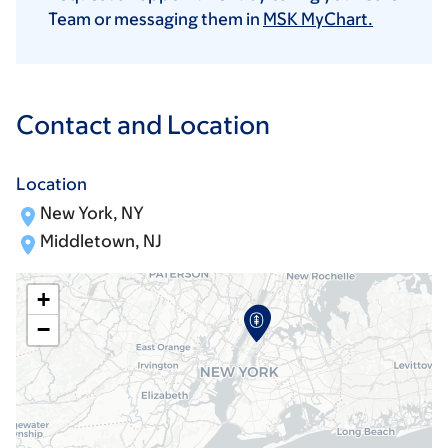
Team or messaging them in
MSK MyChart.
Contact and Location
Location
New York, NY
Middletown, NJ
+
−