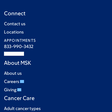
Connect
Contact us
Locations
APPOINTMENTS
833-990-3432
About MSK
About us
Careers
Giving
Cancer Care
Adult cancer types