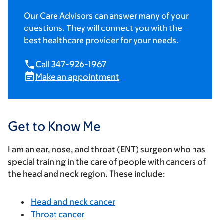
Our Care Advisors can answer many of your
questions. They will connect you with the
best healthcare provider for your needs.
Call 347-926-1967
Make an appointment
Get to Know Me
I am an ear, nose, and throat (ENT) surgeon who has
special training in the care of people with cancers of
the head and neck region. These include:
Head and neck cancer
Throat cancer