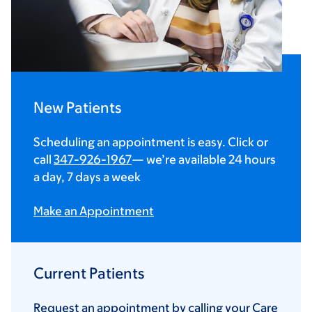
New Patients
Scheduling an appointment is easy. Click or
call
347-926-1967
— we’re available 24 hours
a day, 7 days a week
Make an Appointment
Current Patients
Request an appointment by calling your Care