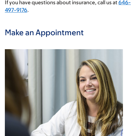
If you have questions about insurance, call us at
646-
497-9176
.
Make an Appointment