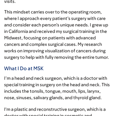
visits.
This mindset carries over to the operating room,
where I approach every patient’s surgery with care
and consider each person’s unique needs. I grew up
in California and received my surgical training in the
Midwest, focusing on patients with advanced
cancers and complex surgical cases. My research
works on improving visualization of cancers during
surgery to help with fully removing the entire tumor.
What I Do at MSK
I’m a head and neck surgeon, which is a doctor with
special training in surgery on the head and neck. This
includes the tonsils, tongue, mouth, lips, larynx,
nose, sinuses, salivary glands, and thyroid gland.
I'm a plastic and reconstructive surgeon, which is a
doctor with special training in cosmetic and