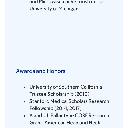
and Microvascular Reconstruction,
University of Michigan
Awards and Honors
University of Southern California
Trustee Scholarship (2010)
Stanford Medical Scholars Research
Fellowship (2014, 2017)
Alando J. Ballantyne CORE Research
Grant, American Head and Neck