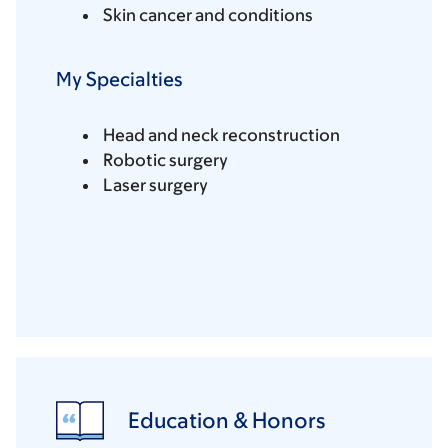
Skin cancer and conditions
My Specialties
Head and neck reconstruction
Robotic surgery
Laser surgery
Education & Honors