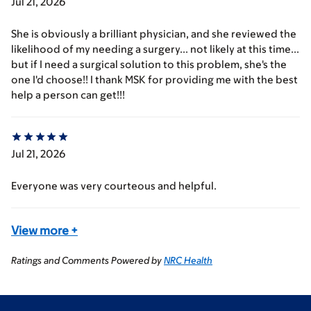
Jul 21, 2026
She is obviously a brilliant physician, and she reviewed the
likelihood of my needing a surgery... not likely at this time...
but if I need a surgical solution to this problem, she's the
one I'd choose!! I thank MSK for providing me with the best
help a person can get!!!
Jul 21, 2026
Everyone was very courteous and helpful.
View more
+
Ratings and Comments Powered by
NRC Health