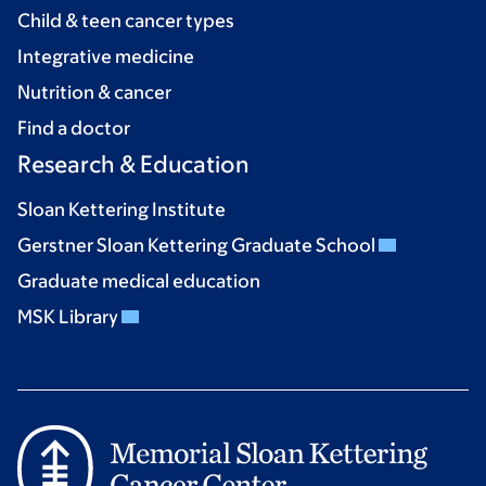
Child & teen cancer types
Integrative medicine
Nutrition & cancer
Find a doctor
Research & Education
Sloan Kettering Institute
Gerstner Sloan Kettering Graduate School
Graduate medical education
MSK Library