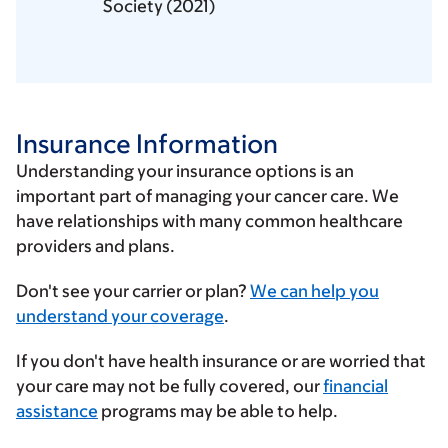
Society (2021)
Insurance Information
Understanding your insurance options is an
important part of managing your cancer care. We
have relationships with many common healthcare
providers and plans.
Enter
Don't see your carrier or plan?
We can help you
your
understand your coverage
.
insurance
If you don't have health insurance or are worried that
provider
your care may not be fully covered, our
financial
assistance
programs may be able to help.