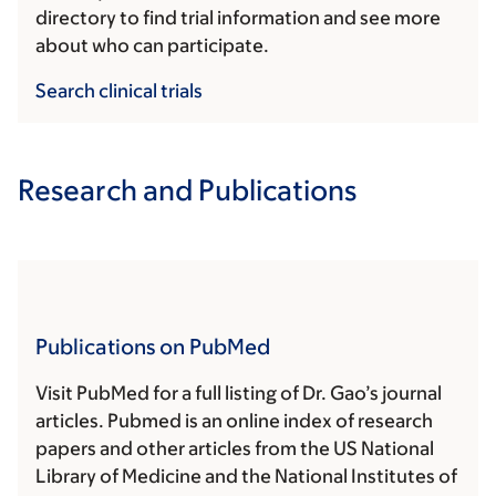
directory to find trial information and see more
about who can participate.
Search clinical trials
Research and Publications
Publications on PubMed
Visit PubMed for a full listing of Dr. Gao’s journal
articles. Pubmed is an online index of research
papers and other articles from the US National
Library of Medicine and the National Institutes of