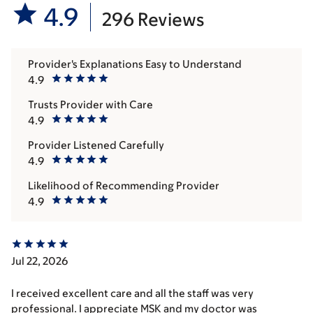
4.9
296 Reviews
Provider's Explanations Easy to Understand
4.9
Trusts Provider with Care
4.9
Provider Listened Carefully
4.9
Likelihood of Recommending Provider
4.9
Jul 22, 2026
I received excellent care and all the staff was very
professional. I appreciate MSK and my doctor was