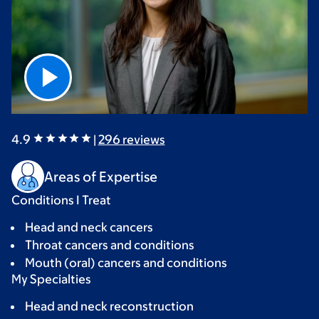
4.9
|
296
reviews
Areas of Expertise
Conditions I Treat
Head and neck cancers
Throat cancers and conditions
Mouth (oral) cancers and conditions
My Specialties
Head and neck reconstruction