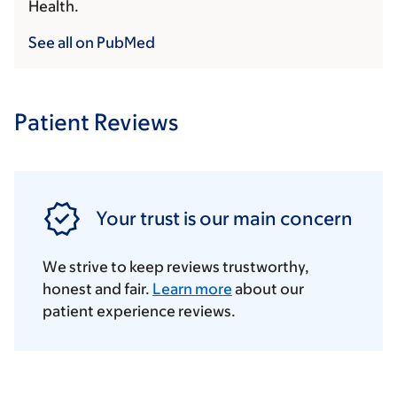
Health.
See all on PubMed
Patient Reviews
Your trust is our main concern
We strive to keep reviews trustworthy,
honest and fair.
Learn more
about our
patient experience reviews.