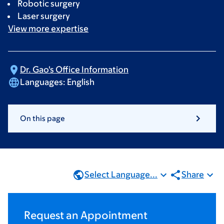
Robotic surgery
Laser surgery
View more
expertise
Dr. Gao's Office
Information
Languages:
English
On this page
Select Language...
Share
Request an Appointment