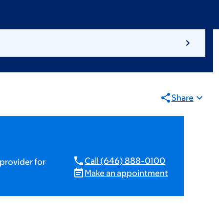
Share
Call (646) 888-0100
provider for
Make an appointment