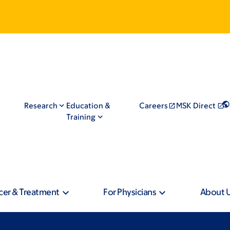
Research
Education &
Careers
MSK Direct
Training
cer & Treatment
For Physicians
About 