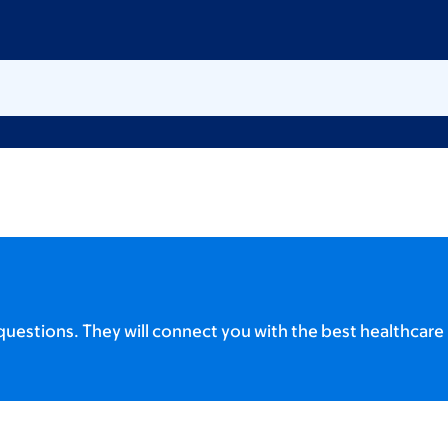
uestions. They will connect you with the best healthcare 