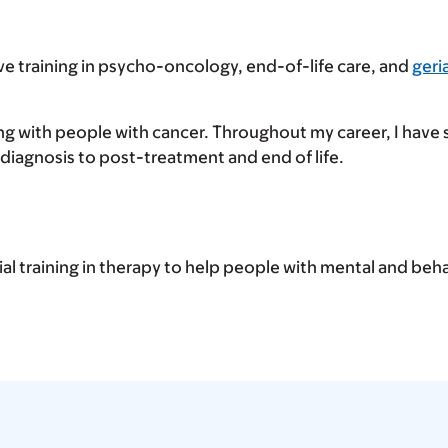
ive training in psycho-oncology, end-of-life care, and
geri
ing with people with cancer. Throughout my career, I have
diagnosis to post-treatment and end of life.
ial training in therapy to help people with mental and beha