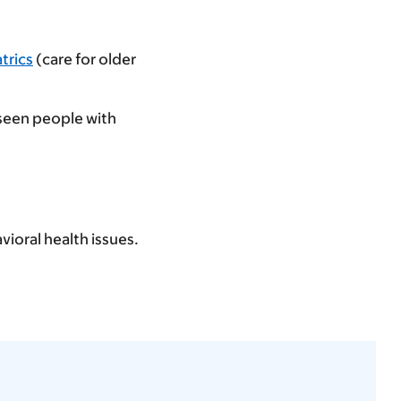
atrics
(care for older
 seen people with
vioral health issues.