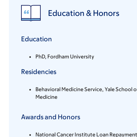
Education & Honors
Education
PhD, Fordham University
Residencies
Behavioral Medicine Service, Yale School o
Medicine
Awards and Honors
National Cancer Institute Loan Repayment