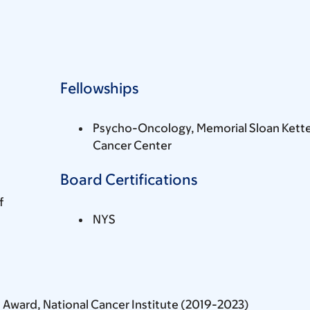
Fellowships
Psycho-Oncology, Memorial Sloan Kette
Cancer Center
Board Certifications
f
NYS
 Award, National Cancer Institute (2019-2023)