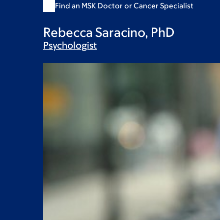
Find an MSK Doctor or Cancer Specialist
Rebecca Saracino, PhD
Psychologist