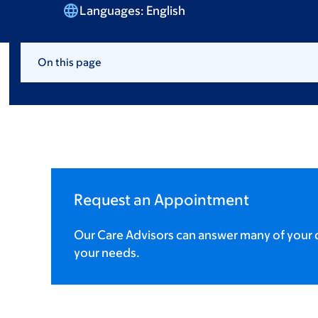
Languages:
English
On this page
Request an Appointment
Our Care Advisors can answer many of your q
your needs.