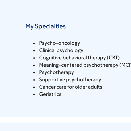
My Specialties
Psycho-oncology
Clinical psychology
Cognitive behavioral therapy (CBT)
Meaning-centered psychotherapy (MC
Psychotherapy
Supportive psychotherapy
Cancer care for older adults
Geriatrics