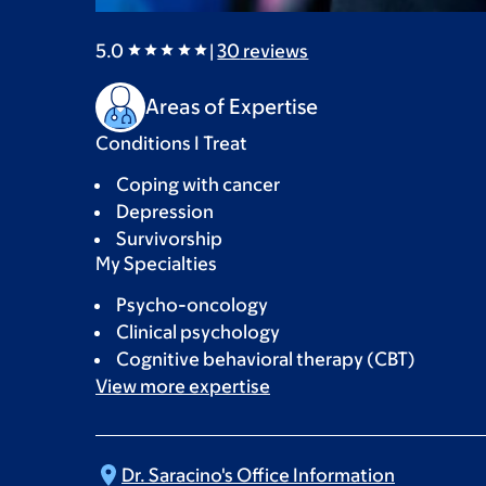
5.0
|
30
reviews
Areas of Expertise
Conditions I Treat
Coping with cancer
Depression
Survivorship
My Specialties
Psycho-oncology
Clinical psychology
Cognitive behavioral therapy (CBT)
View more
expertise
Dr. Saracino's Office
Information