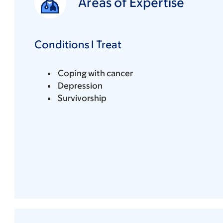
Areas of Expertise
Conditions I Treat
Coping with cancer
Depression
Survivorship