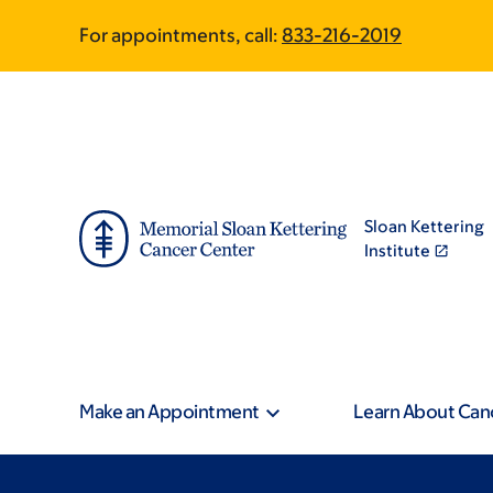
Skip
Skip
For appointments, call:
833-216-2019
to
to
main
footer
content
Sloan Kettering
Institute
Make an Appointment
Learn About Can