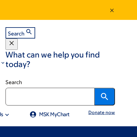
Search
What can we help you find
today?
Search
Donate now
Us
MSK MyChart