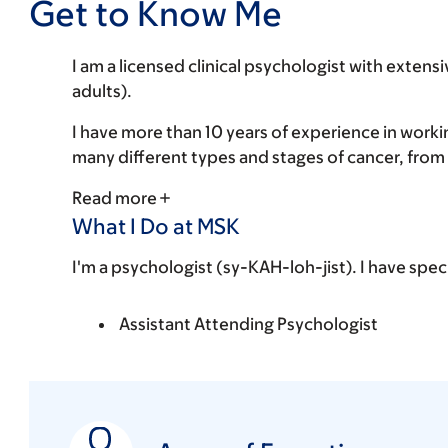
Get to Know Me
I am a licensed clinical psychologist with extens
adults).
I have more than 10 years of experience in work
many different types and stages of cancer, from 
Read more
What I Do at MSK
I'm a psychologist (sy-KAH-loh-jist). I have spec
Assistant Attending Psychologist