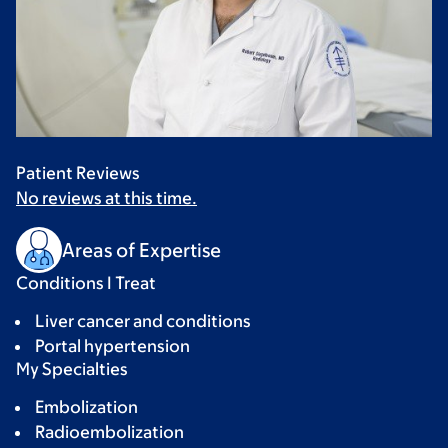
Patient Reviews
No reviews at this time.
Areas of Expertise
Conditions I Treat
Liver cancer and conditions
Portal hypertension
My Specialties
Embolization
Radioembolization