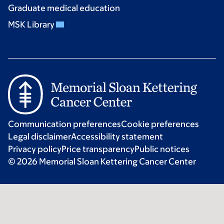
Graduate medical education
MSK Library
Communication preferences
Cookie preferences
Legal disclaimer
Accessibility statement
Privacy policy
Price transparency
Public notices
© 2026 Memorial Sloan Kettering Cancer Center