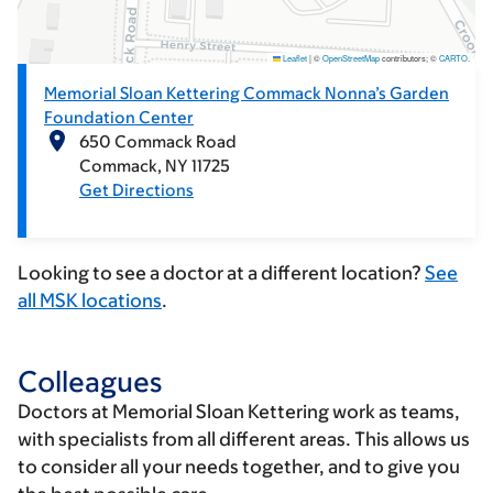
Leaflet
|
©
OpenStreetMap
contributors; ©
CARTO
.
Memorial Sloan Kettering Commack Nonna’s Garden
Foundation Center
650 Commack Road
Commack
NY
11725
Get Directions
Looking to see a doctor at a different location?
See
all MSK locations
.
Colleagues
Doctors at Memorial Sloan Kettering work as teams,
with specialists from all different areas. This allows us
to consider all your needs together, and to give you