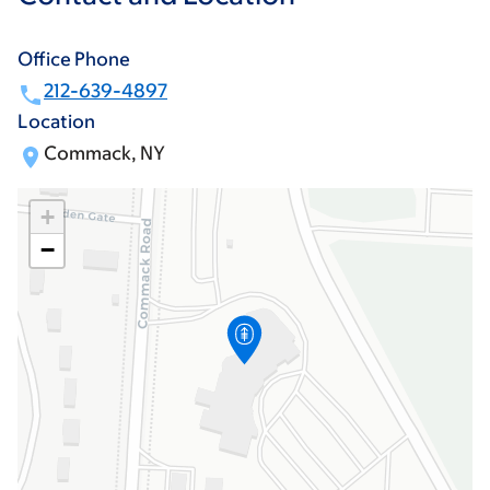
Office Phone
212-639-4897
Location
Commack, NY
+
−