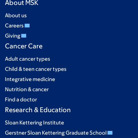
About MSK
About us
Careers
Giving
Cancer Care
Adult cancer types
Child & teen cancer types
Integrative medicine
Nutrition & cancer
Find a doctor
Research & Education
Sloan Kettering Institute
Gerstner Sloan Kettering Graduate School