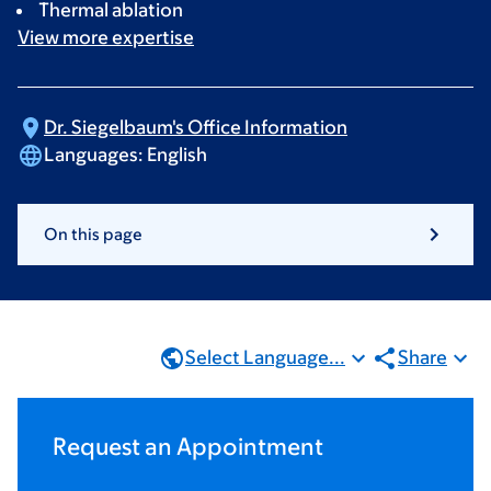
Thermal ablation
View more
expertise
Dr. Siegelbaum's Office
Information
Languages:
English
On this page
Select Language...
Share
Request an Appointment