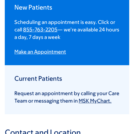
New Patients
Scheduling an appointment is easy. Click or
call
855-763-2205
— we’re available 24 hours
a day, 7 days a week
Make an Appointment
Current Patients
Request an appointment by calling your Care
Team or messaging them in
MSK MyChart.
Contact and Location