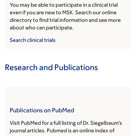
You may be able to participate in a clinical trial
even if you are new to MSK. Search our online
directory to find trial information and see more
about who can participate.
Search clinical trials
Research and Publications
Publications on PubMed
Visit PubMed for a full listing of Dr. Siegelbaum’s
journal articles. Pubmed is an online index of