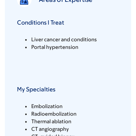
Conditions I Treat
Liver cancer and conditions
Portal hypertension
My Specialties
Embolization
Radioembolization
Thermal ablation
CT angiography