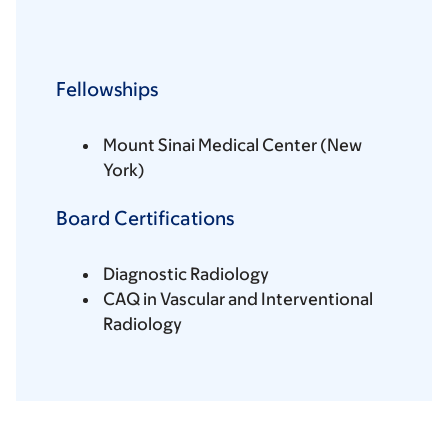
Fellowships
Mount Sinai Medical Center (New
York)
Board Certifications
Diagnostic Radiology
CAQ in Vascular and Interventional
Radiology