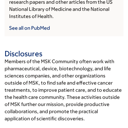
research papers and other articles from the US
National Library of Medicine and the National
Institutes of Health.
See all on PubMed
Disclosures
Members of the MSK Community often work with
pharmaceutical, device, biotechnology, and life
sciences companies, and other organizations
outside of MSK, to find safe and effective cancer
treatments, to improve patient care, and to educate
the health care community. These activities outside
of MSK further our mission, provide productive
collaborations, and promote the practical
application of scientific discoveries.