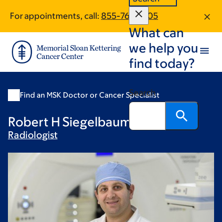
Skip
Skip
For appointments, call:
855-763-2205
to
to
What can
main
footer
content
we help you
find today?
Search
Find an MSK Doctor or Cancer Specialist
Robert H Siegelbaum, MD
Radiologist