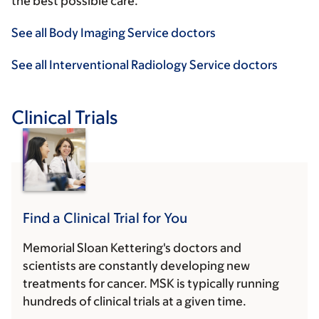
the best possible care.
See all Body Imaging Service doctors
See all Interventional Radiology Service doctors
Clinical Trials
Find a Clinical Trial for You
Memorial Sloan Kettering's doctors and
scientists are constantly developing new
treatments for cancer. MSK is typically running
hundreds of clinical trials at a given time.