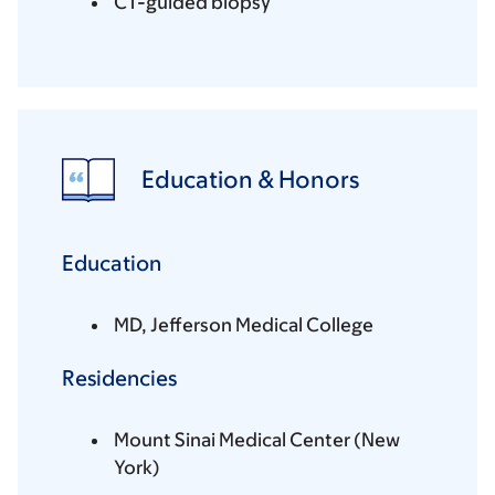
CT-guided biopsy
Education & Honors
Education
MD, Jefferson Medical College
Residencies
Mount Sinai Medical Center (New
York)