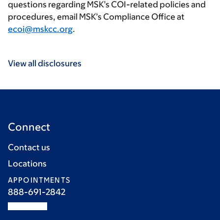
questions regarding MSK’s COI-related policies and
procedures, email MSK’s Compliance Office at
ecoi@mskcc.org
.
View all disclosures
Connect
Contact us
Locations
APPOINTMENTS
888-691-2842