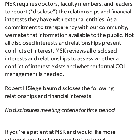
MSK requires doctors, faculty members, and leaders
to report (“disclose”) the relationships and financial
interests they have with external entities. As a
commitment to transparency with our community,
we make that information available to the public. Not
all disclosed interests and relationships present
conflicts of interest. MSK reviews all disclosed
interests and relationships to assess whether a
conflict of interest exists and whether formal COI
management is needed.
Robert H Siegelbaum discloses the following
relationships and financial interests:
No disclosures meeting criteria for time period
If you’re a patient at MSK and would like more
information about your doctor’s external