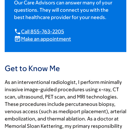
Our Care Advisors can answer many of your
questions. They will connect you with the
best healthcare provider for your needs.
Call 855-763-2205
Make an appointment
Get to Know Me
As an interventional radiologist, I perform minimally
invasive image-guided procedures using x-ray, CT
scan, ultrasound, PET scan, and MRI technologies.
These procedures include percutaneous biopsy,
venous access (such as mediport placement), arterial
embolization, and thermal ablation. As a doctor at
Memorial Sloan Kettering, my primary responsibility