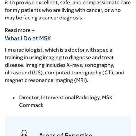
is to provide excellent, safe, and compassionate care
for my patients who are living with cancer, or who
may be facing a cancer diagnosis.
Read more
What I Do at MSK
I'm a radiologist, which is a doctor with special
training in using imaging to diagnose and treat
disease. Imaging includes X-rays, sonography,
ultrasound (US), computed tomography (CT), and
magnetic resonance imaging (MRI).
Director, Interventional Radiology, MSK
Commack
Areas of Expertise