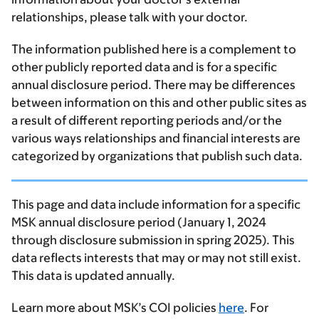
relationships, please talk with your doctor.
The information published here is a complement to
other publicly reported data and is for a specific
annual disclosure period. There may be differences
between information on this and other public sites as
a result of different reporting periods and/or the
various ways relationships and financial interests are
categorized by organizations that publish such data.
This page and data include information for a specific
MSK annual disclosure period (January 1, 2024
through disclosure submission in spring 2025). This
data reflects interests that may or may not still exist.
This data is updated annually.
Learn more about MSK’s COI policies
here
. For