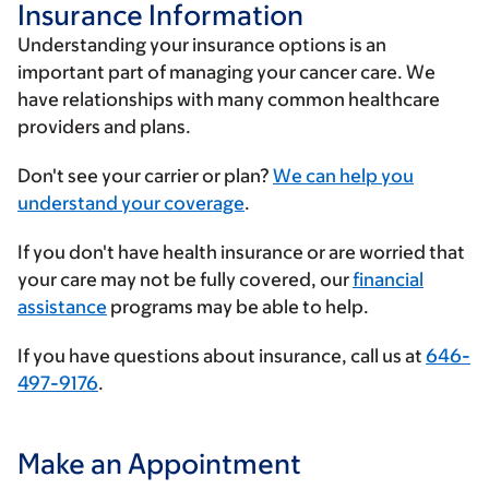
Insurance Information
Understanding your insurance options is an
important part of managing your cancer care. We
have relationships with many common healthcare
providers and plans.
Enter
Don't see your carrier or plan?
We can help you
your
understand your coverage
.
insurance
If you don't have health insurance or are worried that
provider
your care may not be fully covered, our
financial
assistance
programs may be able to help.
If you have questions about insurance, call us at
646-
497-9176
.
Make an Appointment