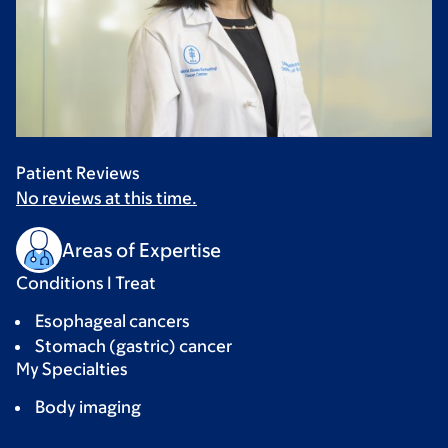
Patient Reviews
No reviews at this time.
Areas of Expertise
Conditions I Treat
Esophageal cancers
Stomach (gastric) cancer
My Specialties
Body imaging