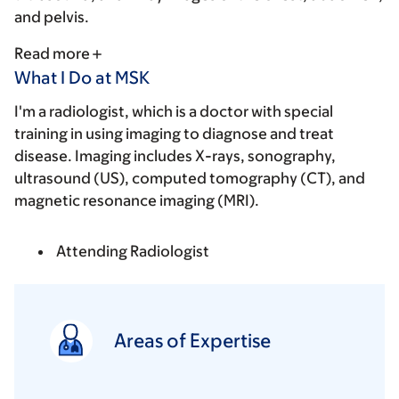
and pelvis.
Read more
What I Do at MSK
I'm a radiologist, which is a doctor with special
training in using imaging to diagnose and treat
disease. Imaging includes X-rays, sonography,
ultrasound (US), computed tomography (CT), and
magnetic resonance imaging (MRI).
Attending Radiologist
Areas of Expertise