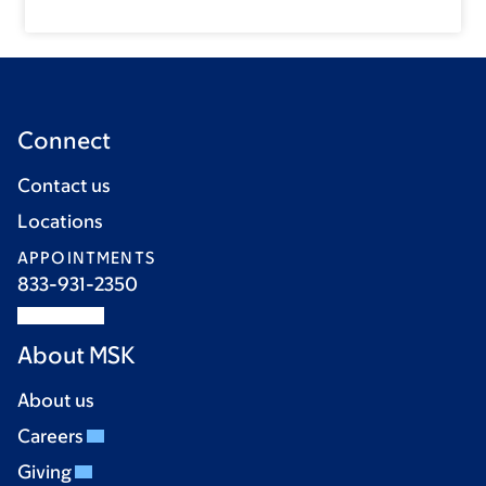
Connect
Contact us
Locations
APPOINTMENTS
833-931-2350
About MSK
About us
Careers
Giving