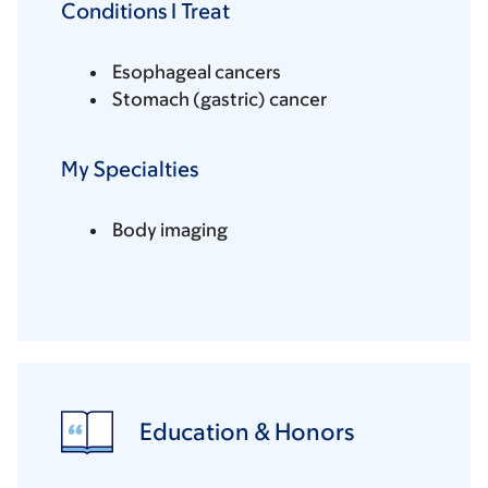
Conditions I Treat
Esophageal cancers
Stomach (gastric) cancer
My Specialties
Body imaging
Education & Honors