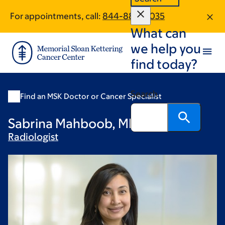
Skip
Skip
For appointments, call:
844-888-6035
to
to
What can
main
footer
content
we help you
find today?
Search
Find an MSK Doctor or Cancer Specialist
Sabrina Mahboob, MD
Radiologist