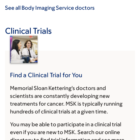
See all Body Imaging Service doctors
Clinical Trials
Find a Clinical Trial for You
Memorial Sloan Kettering's doctors and
scientists are constantly developing new
treatments for cancer. MSK is typically running
hundreds of clinical trials at a given time.
You may be able to participate in a clinical trial
even if you are new to MSK. Search our online