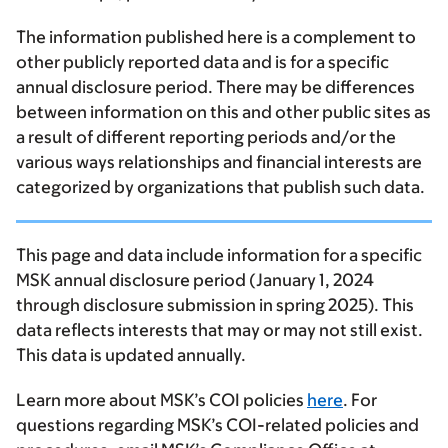
The information published here is a complement to
other publicly reported data and is for a specific
annual disclosure period. There may be differences
between information on this and other public sites as
a result of different reporting periods and/or the
various ways relationships and financial interests are
categorized by organizations that publish such data.
This page and data include information for a specific
MSK annual disclosure period (January 1, 2024
through disclosure submission in spring 2025). This
data reflects interests that may or may not still exist.
This data is updated annually.
Learn more about MSK’s COI policies
here
. For
questions regarding MSK’s COI-related policies and