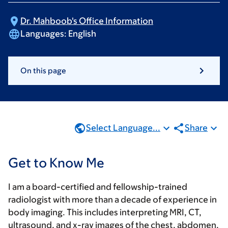
Dr. Mahboob's Office
Information
Languages:
English
On this page
Select Language...
Share
Get to Know Me
I am a board-certified and fellowship-trained
radiologist with more than a decade of experience in
body imaging. This includes interpreting MRI, CT,
ultrasound, and x-ray images of the chest, abdomen,