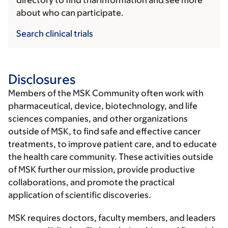
directory to find trial information and see more
about who can participate.
Search clinical trials
Disclosures
Members of the MSK Community often work with
pharmaceutical, device, biotechnology, and life
sciences companies, and other organizations
outside of MSK, to find safe and effective cancer
treatments, to improve patient care, and to educate
the health care community. These activities outside
of MSK further our mission, provide productive
collaborations, and promote the practical
application of scientific discoveries.
MSK requires doctors, faculty members, and leaders