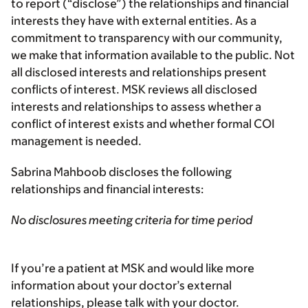
to report (“disclose”) the relationships and financial
interests they have with external entities. As a
commitment to transparency with our community,
we make that information available to the public. Not
all disclosed interests and relationships present
conflicts of interest. MSK reviews all disclosed
interests and relationships to assess whether a
conflict of interest exists and whether formal COI
management is needed.
Sabrina Mahboob discloses the following
relationships and financial interests:
No disclosures meeting criteria for time period
If you’re a patient at MSK and would like more
information about your doctor’s external
relationships, please talk with your doctor.