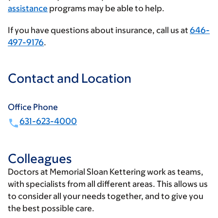
assistance
programs may be able to help.
If you have questions about insurance, call us at
646-
497-9176
.
Contact and Location
Office Phone
631-623-4000
Colleagues
Doctors at Memorial Sloan Kettering work as teams,
with specialists from all different areas. This allows us
to consider all your needs together, and to give you
the best possible care.