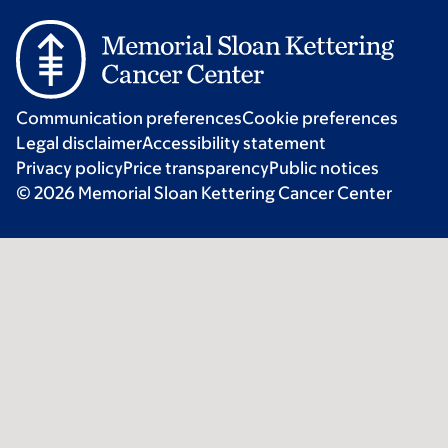
Communication preferences
Cookie preferences
Legal disclaimer
Accessibility statement
Privacy policy
Price transparency
Public notices
© 2026 Memorial Sloan Kettering Cancer Center