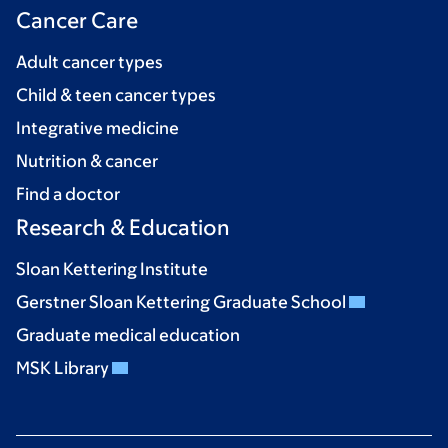
Cancer Care
Adult cancer types
Child & teen cancer types
Integrative medicine
Nutrition & cancer
Find a doctor
Research & Education
Sloan Kettering Institute
Gerstner Sloan Kettering Graduate School
Graduate medical education
MSK Library