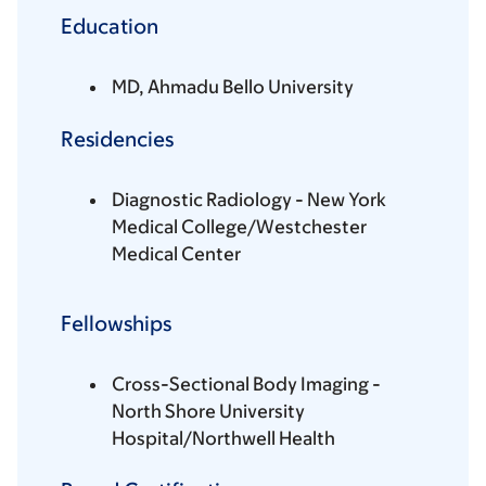
Education
MD, Ahmadu Bello University
Residencies
Diagnostic Radiology - New York
Medical College/Westchester
Medical Center
Fellowships
Cross-Sectional Body Imaging -
North Shore University
Hospital/Northwell Health