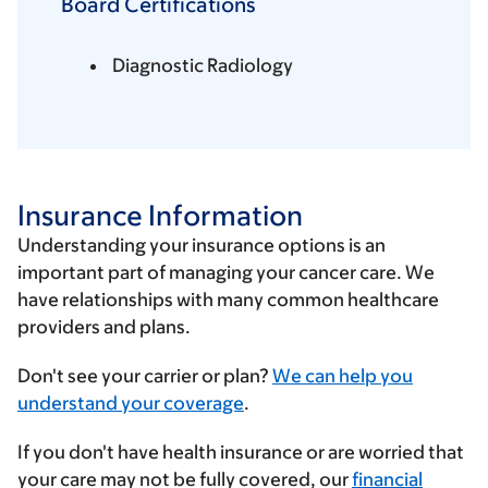
Board Certifications
Diagnostic Radiology
Insurance Information
Understanding your insurance options is an
important part of managing your cancer care. We
have relationships with many common healthcare
providers and plans.
Enter
Don't see your carrier or plan?
We can help you
your
understand your coverage
.
insurance
If you don't have health insurance or are worried that
provider
your care may not be fully covered, our
financial