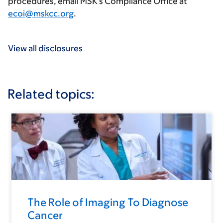
procedures, email MSK’s Compliance Office at
ecoi@mskcc.org
.
View all disclosures
Related topics:
The Role of Imaging To Diagnose
Cancer