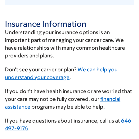
Insurance Information
Understanding your insurance options is an
important part of managing your cancer care. We
have relationships with many common healthcare
providers and plans.
Enter
Don't see your carrier or plan?
We can help you
your
understand your coverage
.
insurance
If you don't have health insurance or are worried that
provider
your care may not be fully covered, our
financial
assistance
programs may be able to help.
If you have questions about insurance, call us at
646-
497-9176
.