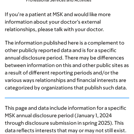
Professional Services and Activities
If you’re a patient at MSK and would like more
information about your doctor’s external
relationships, please talk with your doctor.
The information published here is a complement to
other publicly reported data and is for a specific
annual disclosure period. There may be differences
between information on this and other public sites as
a result of different reporting periods and/or the
various ways relationships and financial interests are
categorized by organizations that publish such data.
This page and data include information for a specific
MSK annual disclosure period (January 1, 2024
through disclosure submission in spring 2025). This
data reflects interests that may or may not still exist.