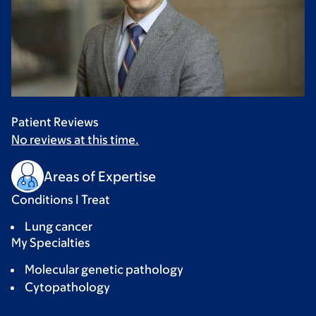
Patient Reviews
No reviews at this time.
Areas of Expertise
Conditions I Treat
Lung cancer
My Specialties
Molecular genetic pathology
Cytopathology