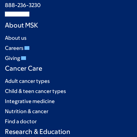
888-236-3230
About MSK
About us
Careers
Giving
Cancer Care
Adult cancer types
Child & teen cancer types
Integrative medicine
Nutrition & cancer
Find a doctor
Research & Education