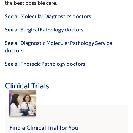
the best possible care.
See all Molecular Diagnostics doctors
See all Surgical Pathology doctors
See all Diagnostic Molecular Pathology Service
doctors
See all Thoracic Pathology doctors
Clinical Trials
Find a Clinical Trial for You