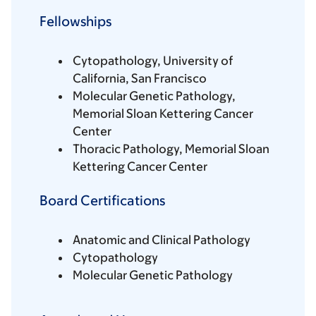
Fellowships
Cytopathology, University of
California, San Francisco
Molecular Genetic Pathology,
Memorial Sloan Kettering Cancer
Center
Thoracic Pathology, Memorial Sloan
Kettering Cancer Center
Board Certifications
Anatomic and Clinical Pathology
Cytopathology
Molecular Genetic Pathology