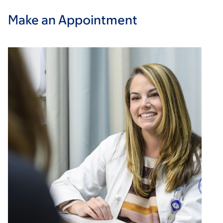
Make an Appointment