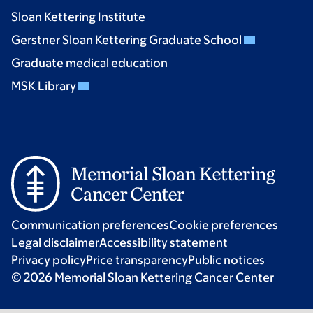
Sloan Kettering Institute
Gerstner Sloan Kettering Graduate School
Graduate medical education
MSK Library
Communication preferences
Cookie preferences
Legal disclaimer
Accessibility statement
Privacy policy
Price transparency
Public notices
© 2026 Memorial Sloan Kettering Cancer Center