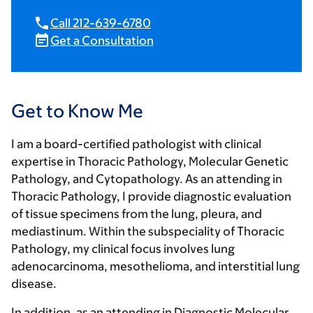
Call 212-639-6780
Get a Consultation
Get to Know Me
I am a board-certified pathologist with clinical
expertise in Thoracic Pathology, Molecular Genetic
Pathology, and Cytopathology. As an attending in
Thoracic Pathology, I provide diagnostic evaluation
of tissue specimens from the lung, pleura, and
mediastinum. Within the subspeciality of Thoracic
Pathology, my clinical focus involves lung
adenocarcinoma, mesothelioma, and interstitial lung
disease.
In addition, as an attending in Diagnostic Molecular