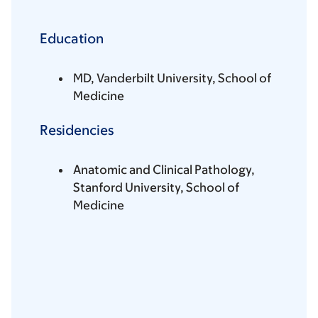
Education
MD, Vanderbilt University, School of
Medicine
Residencies
Anatomic and Clinical Pathology,
Stanford University, School of
Medicine