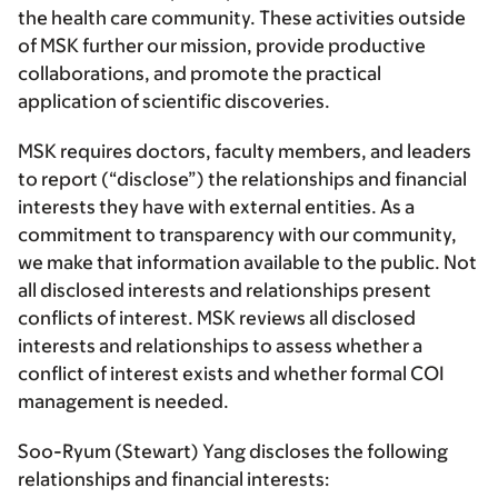
the health care community. These activities outside
of MSK further our mission, provide productive
collaborations, and promote the practical
application of scientific discoveries.
MSK requires doctors, faculty members, and leaders
to report (“disclose”) the relationships and financial
interests they have with external entities. As a
commitment to transparency with our community,
we make that information available to the public. Not
all disclosed interests and relationships present
conflicts of interest. MSK reviews all disclosed
interests and relationships to assess whether a
conflict of interest exists and whether formal COI
management is needed.
Soo-Ryum (Stewart) Yang discloses the following
relationships and financial interests: