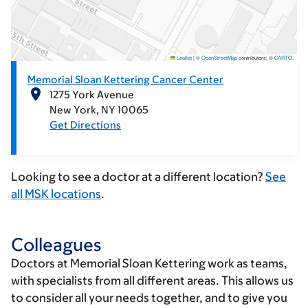
Leaflet
|
©
OpenStreetMap
contributors; ©
CARTO
.
Memorial Sloan Kettering Cancer Center
1275 York Avenue
New York
NY
10065
Get Directions
Looking to see a doctor at a different location?
See
all MSK locations
.
Colleagues
Doctors at Memorial Sloan Kettering work as teams,
with specialists from all different areas. This allows us
to consider all your needs together, and to give you