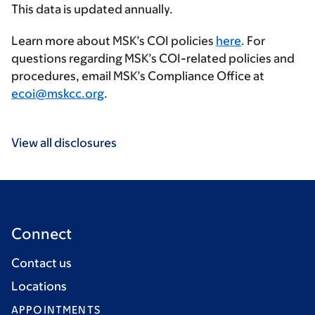
This data is updated annually.
Learn more about MSK’s COI policies
here
. For
questions regarding MSK’s COI-related policies and
procedures, email MSK’s Compliance Office at
ecoi@mskcc.org
.
View all disclosures
Connect
Contact us
Locations
APPOINTMENTS