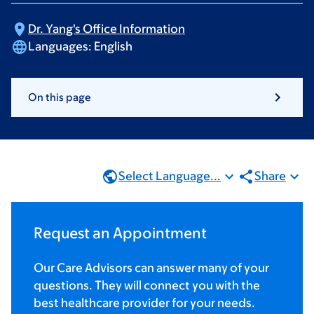
Dr. Yang's Office
Information
Languages:
English
On this page
Select Language...
Share
Request an Appointment
Our Care Advisors can answer many of your
questions. They will connect you with the
best healthcare provider for your needs.