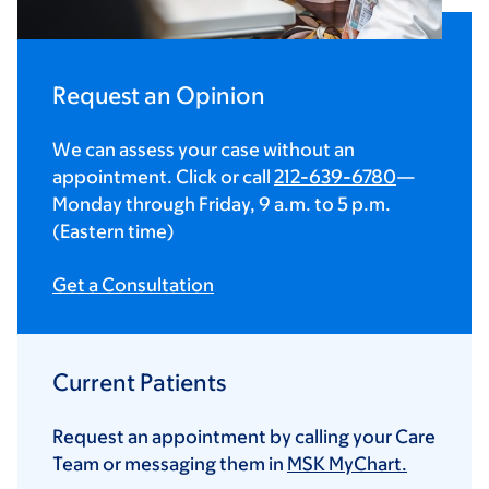
Request an Opinion
We can assess your case without an
appointment. Click or call
212-639-6780
—
Monday through Friday,
9 a.m.
to
5 p.m.
(Eastern time)
Get a Consultation
Current Patients
Request an appointment by calling your Care
Team or messaging them in
MSK MyChart.