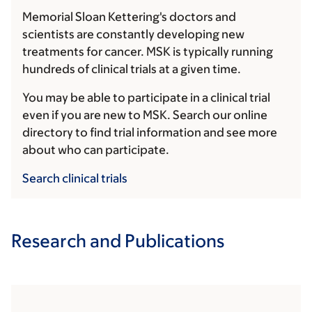
Memorial Sloan Kettering's doctors and
scientists are constantly developing new
treatments for cancer. MSK is typically running
hundreds of clinical trials at a given time.
You may be able to participate in a clinical trial
even if you are new to MSK. Search our online
directory to find trial information and see more
about who can participate.
Search clinical trials
Research and Publications