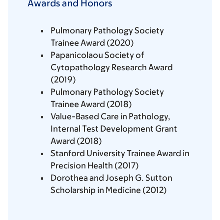
Awards and Honors
Pulmonary Pathology Society
Trainee Award (2020)
Papanicolaou Society of
Cytopathology Research Award
(2019)
Pulmonary Pathology Society
Trainee Award (2018)
Value-Based Care in Pathology,
Internal Test Development Grant
Award (2018)
Stanford University Trainee Award in
Precision Health (2017)
Dorothea and Joseph G. Sutton
Scholarship in Medicine (2012)