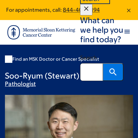
Skip
Skip
For appointments, call:
844-406-5194
to
to
What can
main
footer
content
we help you
find today?
Search
Find an MSK Doctor or Cancer Specialist
Soo-Ryum (Stewart) Yang, MD
Pathologist