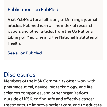
Publications on PubMed
Visit PubMed for a full listing of Dr. Yang’s journal
articles. Pubmed is an online index of research
papers and other articles from the US National
Library of Medicine and the National Institutes of
Health.
See all on PubMed
Disclosures
Members of the MSK Community often work with
pharmaceutical, device, biotechnology, and life
sciences companies, and other organizations
outside of MSK, to find safe and effective cancer
treatments, to improve patient care, and to educate