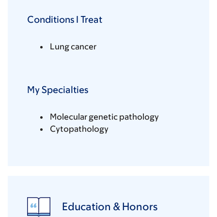
Conditions I Treat
Lung cancer
My Specialties
Molecular genetic pathology
Cytopathology
Education & Honors