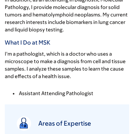
Pathology, I provide molecular diagnosis for solid
tumors and hematolymphoid neoplasms. My current
research interests include biomarkers in lung cancer
and liquid biopsy testing.
What I Do at MSK
I'm a pathologist, which is a doctor who uses a
microscope to make a diagnosis from cell and tissue
samples. I analyze these samples to learn the cause
and effects of a health issue.
Assistant Attending Pathologist
Areas of Expertise