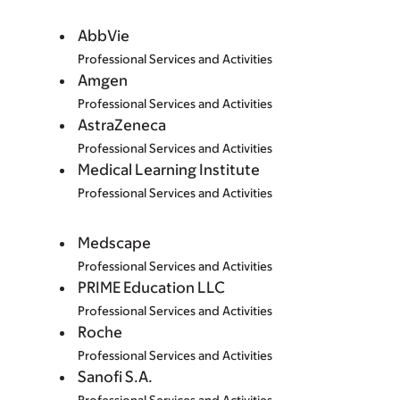
AbbVie
Professional Services and Activities
Amgen
Professional Services and Activities
AstraZeneca
Professional Services and Activities
Medical Learning Institute
Professional Services and Activities
Medscape
Professional Services and Activities
PRIME Education LLC
Professional Services and Activities
Roche
Professional Services and Activities
Sanofi S.A.