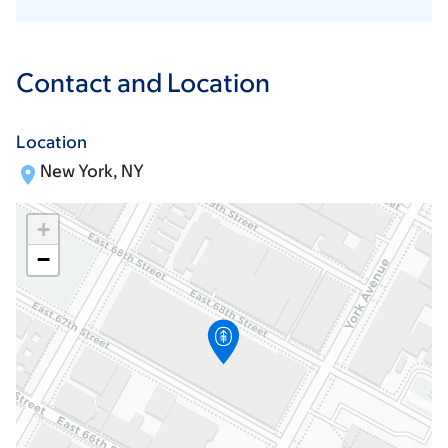
Contact and Location
Location
New York, NY
+
−